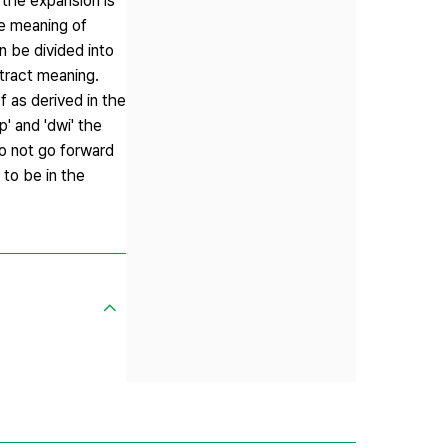
w the expansion is
he meaning of
n be divided into
stract meaning.
 as derived in the
' and 'dwi' the
to not go forward
 to be in the