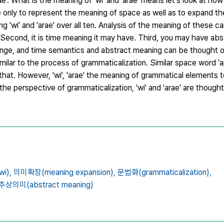
ae'. What is the meaning of 'wi' and 'arae' means let's look at ho
e only to represent the meaning of space as well as to expand t
g 'wi' and 'arae' over all ten. Analysis of the meaning of these ca
g. Second, it is time meaning it may have. Third, you may have ab
nge, and time semantics and abstract meaning can be thought of
milar to the process of grammaticalization. Similar space word 'ap
at. However, 'wi', 'arae' the meaning of grammatical elements 
 the perspective of grammaticalization, 'wi' and 'arae' are thought
i),
의미확장(meaning expansion),
문법화(grammaticalization),
추상의미(abstract meaning)