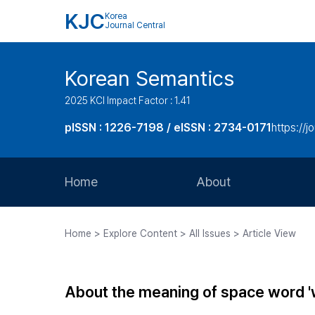
KJC
Korea
Journal Central
Korean Semantics
2025 KCI Impact Factor : 1.41
pISSN : 1226-7198 / eISSN : 2734-0171
https://j
Home
About
Aims and Scope
Home > Explore Content > All Issues > Article View
Journal Metrics
Editorial Board
About the meaning of space word 'wi
Journal Staff