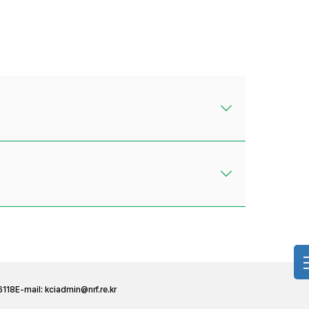
6118
E-mail:
kciadmin@nrf.re.kr