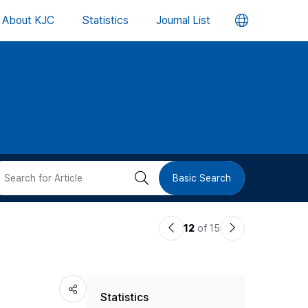
언
About KJC
Statistics
Journal List
어
변
경
버
검
Basic Search
튼
색
이
다
12
of 15
버
전
음
논
논
튼
Statistics
문
문