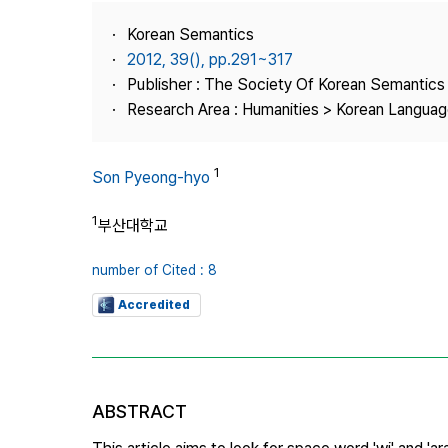
Best Practice
Korean Semantics
Journal Information
2012, 39(), pp.291~317
Publisher
Publisher : The Society Of Korean Semantics
Research Area : Humanities > Korean Language
Contact Us
1
Son Pyeong-hyo
1
부산대학교
number of Cited : 8
Accredited
ABSTRACT