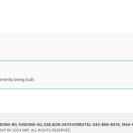
rently being built.
JEONG-RO, YUSEONG-GU, DAEJEON 34113 KOREA
TEL: 042-869-6674, 1544-
HT BY 2024 NRF. ALL RIGHTS RESERVED.