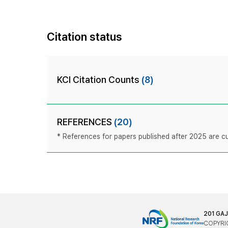
Citation status
KCI Citation Counts
(8)
REFERENCES
(20)
* References for papers published after 2025 are cur
201 GA
COPYRIG