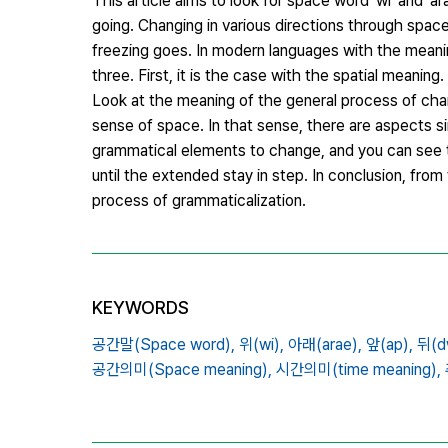
This article aims to look for space word 'wi' and 'ar
going. Changing in various directions through spac
freezing goes. In modern languages ​​with the meanin
three. First, it is the case with the spatial meanin
Look at the meaning of the general process of cha
sense of space. In that sense, there are aspects si
grammatical elements to change, and you can see th
until the extended stay in step. In conclusion, from
process of grammaticalization.
KEYWORDS
공간말(Space word),
위(wi),
아래(arae),
앞(ap),
뒤(dw
공간의미(Space meaning),
시간의미(time meaning),