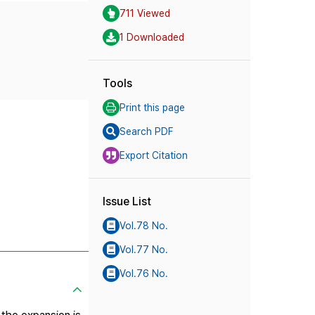
711 Viewed
1 Downloaded
Tools
Print this page
Search PDF
Export Citation
Issue List
Vol.78 No.
Vol.77 No.
Vol.76 No.