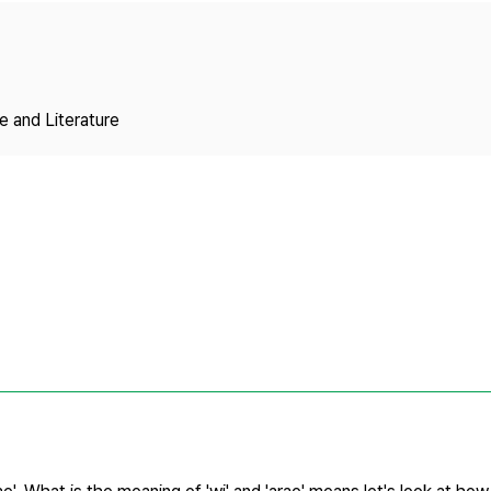
Copyright
 and Literature