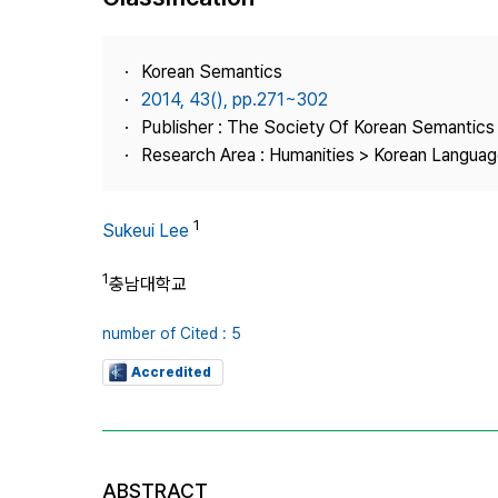
Best Practice
Journal Information
Korean Semantics
Publisher
2014, 43(), pp.271~302
Publisher : The Society Of Korean Semantics
Contact Us
Research Area : Humanities > Korean Language
1
Sukeui Lee
1
충남대학교
number of Cited : 5
Accredited
ABSTRACT