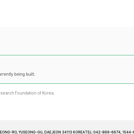
rently being built.
Research Foundation of Korea.
JEONG-RO, YUSEONG-GU, DAEJEON 34113 KOREA
TEL: 042-869-6674, 1544-