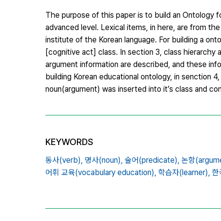
The purpose of this paper is to build an Ontology f
advanced level. Lexical items, in here, are from the
institute of the Korean language. For building a o
[cognitive act] class. In section 3, class hierarchy 
argument information are described, and these inf
building Korean educational ontology, in senction 4
noun(argument) was inserted into it’s class and co
KEYWORDS
동사(verb),
명사(noun),
술어(predicate),
논항(argume
어휘 교육(vocabulary education),
학습자(learner),
한국