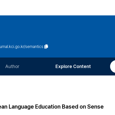
ournal.kci.go.kr/semantics
Author
Explore Content
Information for Authors
Current Issue
Review Process
All Issues
Editorial Policy
Most Read
rean Language Education Based on Sense
Article Processing Charge
Most Cited