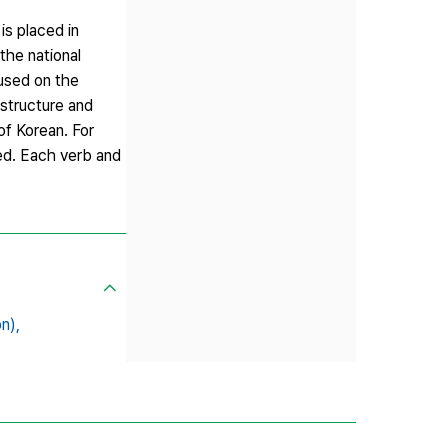
is placed in
the national
cused on the
 structure and
of Korean. For
sed. Each verb and
n),