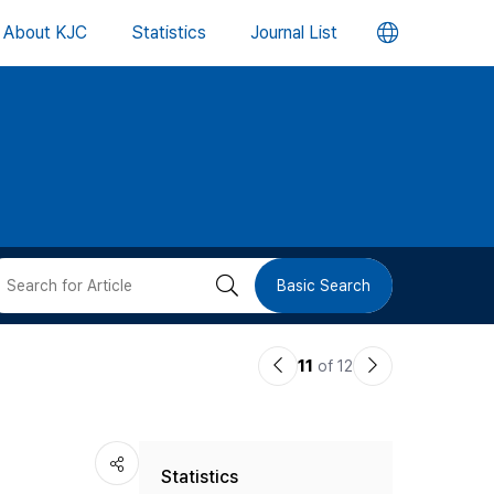
언
About KJC
Statistics
Journal List
어
변
경
버
검
Basic Search
튼
색
이
다
11
of 12
버
전
음
논
논
튼
Statistics
문
문