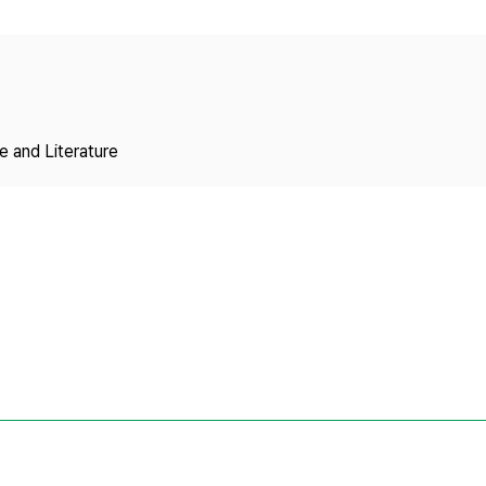
Copyright
 and Literature