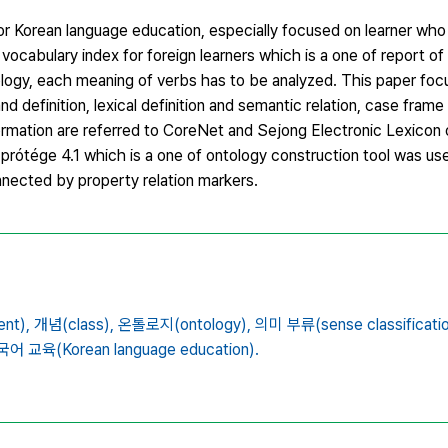
or Korean language education, especially focused on learner who 
 vocabulary index for foreign learners which is a one of report of 
ntology, each meaning of verbs has to be analyzed. This paper fo
and definition, lexical definition and semantic relation, case frame
ormation are referred to CoreNet and Sejong Electronic Lexicon 
, prótége 4.1 which is a one of ontology construction tool was u
nnected by property relation markers.
nt),
개념(class),
온톨로지(ontology),
의미 부류(sense classificatio
어 교육(Korean language education).