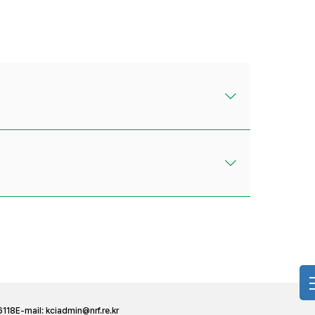
6118
E-mail:
kciadmin@nrf.re.kr