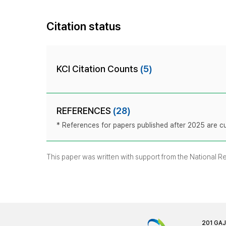
Citation status
KCI Citation Counts
(5)
REFERENCES
(28)
* References for papers published after 2025 are cur
This paper was written with support from the National 
201 GA