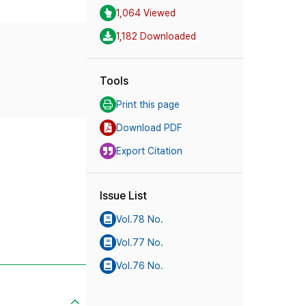
1,064 Viewed
1,182 Downloaded
Tools
Print this page
Download PDF
Export Citation
Issue List
Vol.78 No.
Vol.77 No.
Vol.76 No.