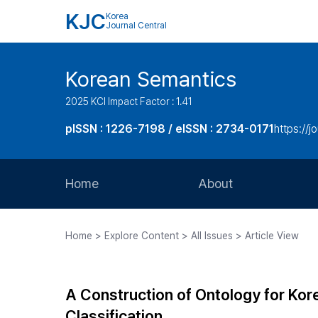
KJC
Korea
Journal Central
Korean Semantics
2025 KCI Impact Factor : 1.41
pISSN : 1226-7198 / eISSN : 2734-0171
https://j
Home
About
Aims and Scope
Home > Explore Content > All Issues > Article View
Journal Metrics
Editorial Board
A Construction of Ontology for Ko
Journal Staff
Classification