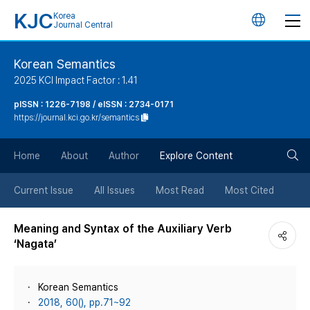
KJC
Korea
언
Journal Central
어
Korean Semantics
2025 KCI Impact Factor : 1.41
변
pISSN : 1226-7198 / eISSN : 2734-0171
https://journal.kci.go.kr/semantics
경
검
버
Home
About
Author
Explore Content
색
튼
Current Issue
All Issues
Most Read
Most Cited
버
Meaning and Syntax of the Auxiliary Verb
‘Nagata’
튼
Korean Semantics
2018, 60(), pp.71~92