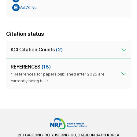
Vol.76 No.
Citation status
KCI Citation Counts
(2)
REFERENCES
(18)
* References for papers published after 2025 are
currently being built.
201 GAJEONG-RO, YUSEONG-GU, DAEJEON 34113 KOREA