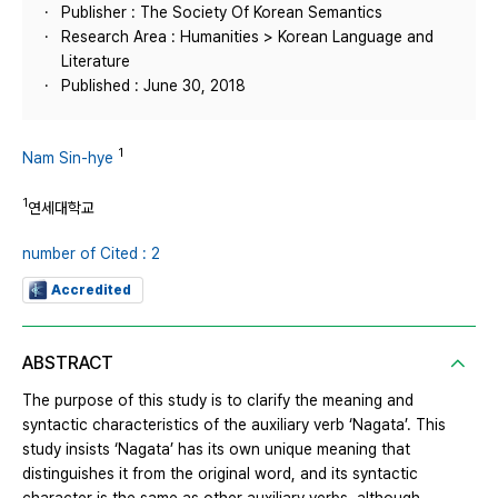
Publisher : The Society Of Korean Semantics
Research Area : Humanities > Korean Language and
Literature
Published : June 30, 2018
1
Nam Sin-hye
1
연세대학교
number of Cited : 2
Accredited
ABSTRACT
The purpose of this study is to clarify the meaning and
syntactic characteristics of the auxiliary verb ‘Nagata’. This
study insists ‘Nagata’ has its own unique meaning that
distinguishes it from the original word, and its syntactic