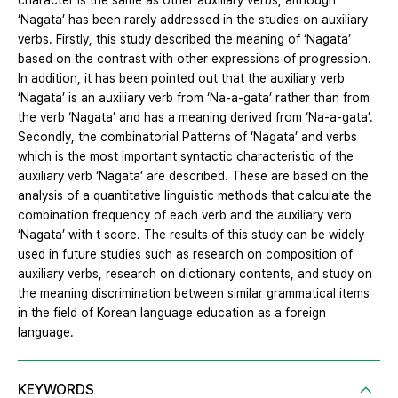
character is the same as other auxiliary verbs, although
‘Nagata’ has been rarely addressed in the studies on auxiliary
verbs. Firstly, this study described the meaning of ‘Nagata’
based on the contrast with other expressions of progression.
In addition, it has been pointed out that the auxiliary verb
‘Nagata’ is an auxiliary verb from ‘Na-a-gata’ rather than from
the verb ‘Nagata’ and has a meaning derived from ‘Na-a-gata’.
Secondly, the combinatorial Patterns of ‘Nagata’ and verbs
which is the most important syntactic characteristic of the
auxiliary verb ‘Nagata’ are described. These are based on the
analysis of a quantitative linguistic methods that calculate the
combination frequency of each verb and the auxiliary verb
‘Nagata’ with t score. The results of this study can be widely
used in future studies such as research on composition of
auxiliary verbs, research on dictionary contents, and study on
the meaning discrimination between similar grammatical items
in the field of Korean language education as a foreign
language.
KEYWORDS