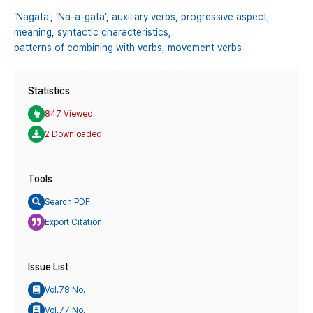
‘Nagata’,
‘Na-a-gata’,
auxiliary verbs,
progressive aspect,
meaning,
syntactic characteristics,
patterns of combining with verbs,
movement verbs
Statistics
847 Viewed
2 Downloaded
Tools
Search PDF
Export Citation
Issue List
Vol.78 No.
Vol.77 No.