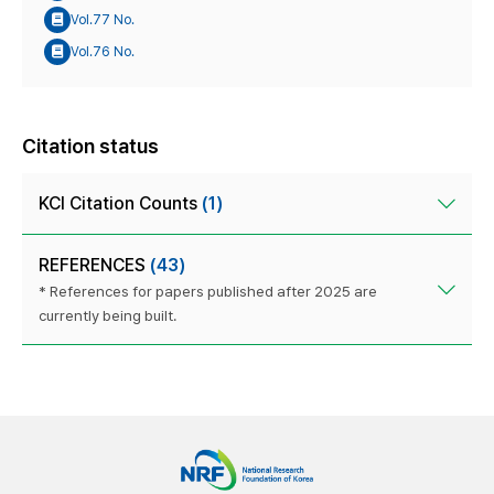
Vol.77 No.
Vol.76 No.
Citation status
KCI Citation Counts
(1)
REFERENCES
(43)
* References for papers published after 2025 are
currently being built.