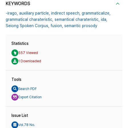
KEYWORDS
-irago,
auxiliary particle,
indirect speech,
grammaticalize,
grammatical charateristic,
semantical charateristic,
ida,
Seiong Spoken Corpus,
fusion,
semantic prosody
Statistics
557 Viewed
1 Downloaded
Tools
Search PDF
Export Citation
Issue List
Vol.78 No.