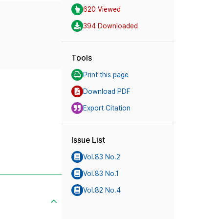
620 Viewed
394 Downloaded
Tools
Print this page
Download PDF
Export Citation
Issue List
Vol.83 No.2
Vol.83 No.1
Vol.82 No.4