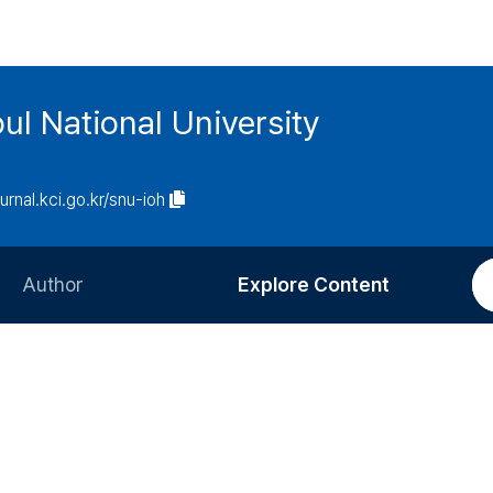
ul National University
ournal.kci.go.kr/snu-ioh
Author
Explore Content
Information for Authors
Current Issue
Review Process
All Issues
Editorial Policy
Most Read
Article Processing Charge
Most Cited