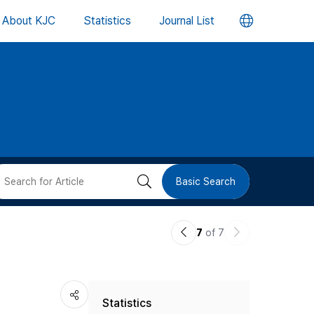
언
About KJC
Statistics
Journal List
어
변
경
버
검
Basic Search
튼
색
이
다
7
of 7
버
전
음
논
논
튼
Statistics
문
문