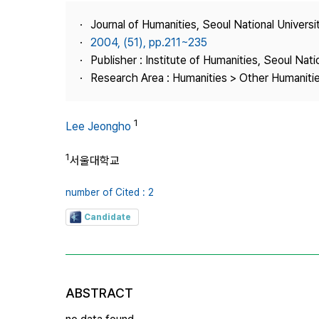
Best Practice
Journal of Humanities, Seoul National Universi
Journal Information
2004, (51), pp.211~235
Publisher
Publisher : Institute of Humanities, Seoul Nati
Research Area : Humanities > Other Humaniti
Contact Us
1
Lee Jeongho
1
서울대학교
number of Cited : 2
Candidate
ABSTRACT