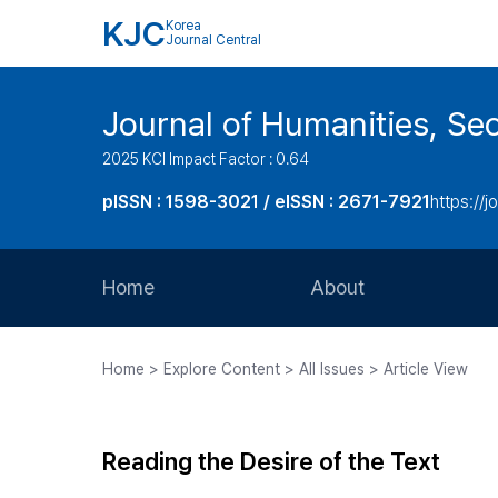
KJC
Korea
Journal Central
Journal of Humanities, Seo
2025 KCI Impact Factor : 0.64
pISSN : 1598-3021 / eISSN : 2671-7921
https://j
Home
About
Aims and Scope
Home > Explore Content > All Issues > Article View
Journal Metrics
Editorial Board
Reading the Desire of the Text
Journal Staff