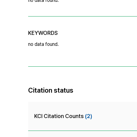
no data found.
KEYWORDS
no data found.
Citation status
KCI Citation Counts
(2)