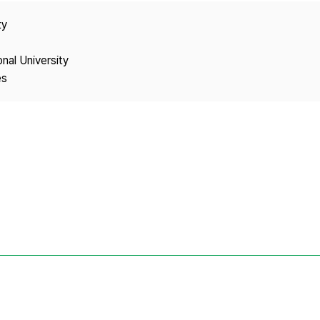
Copyright
ty
onal University
es