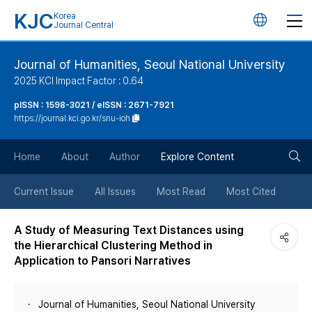
KJC
Korea
언
Journal Central
어
Journal of Humanities, Seoul National University
2025 KCI Impact Factor : 0.64
변
pISSN : 1598-3021 / eISSN : 2671-7921
https://journal.kci.go.kr/snu-ioh
경
검
버
Home
About
Author
Explore Content
색
튼
Current Issue
All Issues
Most Read
Most Cited
버
A Study of Measuring Text Distances using
the Hierarchical Clustering Method in
튼
Application to Pansori Narratives
Journal of Humanities, Seoul National University