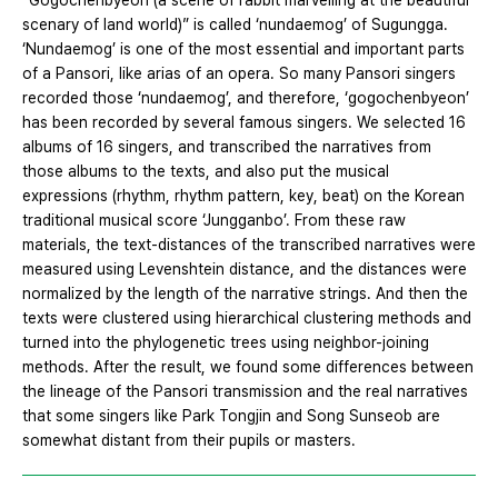
“Gogochenbyeon (a scene of rabbit marvelling at the beautiful
scenary of land world)” is called ‘nundaemog’ of Sugungga.
‘Nundaemog’ is one of the most essential and important parts
of a Pansori, like arias of an opera. So many Pansori singers
recorded those ‘nundaemog’, and therefore, ‘gogochenbyeon’
has been recorded by several famous singers. We selected 16
albums of 16 singers, and transcribed the narratives from
those albums to the texts, and also put the musical
expressions (rhythm, rhythm pattern, key, beat) on the Korean
traditional musical score ‘Jungganbo’. From these raw
materials, the text-distances of the transcribed narratives were
measured using Levenshtein distance, and the distances were
normalized by the length of the narrative strings. And then the
texts were clustered using hierarchical clustering methods and
turned into the phylogenetic trees using neighbor-joining
methods. After the result, we found some differences between
the lineage of the Pansori transmission and the real narratives
that some singers like Park Tongjin and Song Sunseob are
somewhat distant from their pupils or masters.