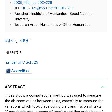
2009, (62), pp.203~229
DOI :
10.17326/jhsnu..62.200912.203
Publisher : Institute of Humanities, Seoul National
University
Research Area : Humanities > Other Humanities
1
1
최운호
,
김동건
1
경희대학교
number of Cited : 25
Accredited
ABSTRACT
In this study, a computational method was used to measure
the distance values between texts, especially to measure the
variations which took place during the transmission of texts.