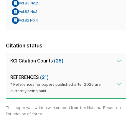
Vol.83 No.2
Vol.83 No.1
Vol.82 No.4
Citation status
KCI Citation Counts
(25)
REFERENCES
(21)
* References for papers published after 2025 are
currently being built.
This paper was written with support from the National Research
Foundation of Korea.