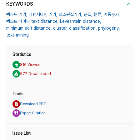
KEYWORDS
텍스트 거리,
레벤시타인 거리,
최소편집거리,
군집,
분류,
계통분기,
텍스트 마이닝 text distance,
Leveshtein distance,
minimum edit distance,
cluster,
classification,
phylogeny,
text-mining
Statistics
816 Viewed
577 Downloaded
Tools
Download PDF
Export Citation
Issue List