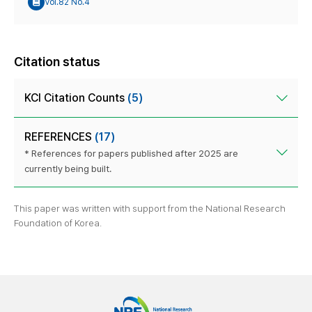
Vol.82 No.4
Citation status
KCI Citation Counts
(5)
REFERENCES
(17)
* References for papers published after 2025 are
currently being built.
This paper was written with support from the National Research
Foundation of Korea.