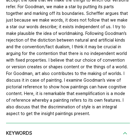
accept the idea that we make the things to which our versions
refer. For Goodman, we make a star by putting its parts
together and marking off its boundaries. Scheffler argues that
just because we make words, it does not follow that we make
a star our words describe; it exists independent of us. I try to
make plausible the idea of worldmaking. Following Goodman’s
rejection of the distiction between natural and artificial kinds
and the convention/fact dualism, I think it may be crucial in
arguing for the contention that there is no independent world
with fixed properties. I believe that our choice of convention
or version creates or shapes content or the things of a world.
For Goodman, art also contributes to the making of worlds. I
discuss it in case of painting. I examine Goodman’s view of
pictorial reference to show how paintings can have cognitive
content. Here, it is remarkable that exemplification is a mode
of reference whereby a painting refers to its own features. I
also discuss that the discrimination of style is an integral
aspect to get the insight paintings present.
KEYWORDS