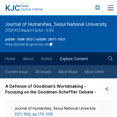
KJC
Korea
언
Journal Central
어
Journal of Humanities, Seoul National University
2025 KCI Impact Factor : 0.64
변
pISSN : 1598-3021 / eISSN : 2671-7921
https://journal.kci.go.kr/snu-ioh
경
검
버
Home
About
Author
Explore Content
색
튼
Current Issue
All Issues
Most Read
Most Cited
버
A Defense of Goodman’s Worldmaking -
Focusing on the Goodman-Scheffler Debate -
튼
Journal of Humanities, Seoul National University
2011, 66(), pp.179~208