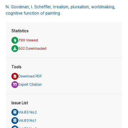
N. Goodman,
I. Scheffler,
irrealism,
plurealism,
worldmaking,
cognitive function of painting
Statistics
789 Viewed
502 Downloaded
Tools
Download PDF
Export Citation
Issue List
Vol.83 No.2
Vol.83 No.1