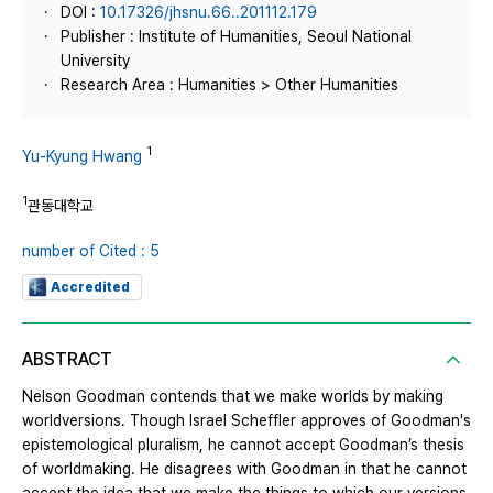
DOI :
10.17326/jhsnu.66..201112.179
Publisher : Institute of Humanities, Seoul National
University
Research Area : Humanities > Other Humanities
1
Yu-Kyung Hwang
1
관동대학교
number of Cited : 5
Accredited
ABSTRACT
Nelson Goodman contends that we make worlds by making
worldversions. Though Israel Scheffler approves of Goodman's
epistemological pluralism, he cannot accept Goodman’s thesis
of worldmaking. He disagrees with Goodman in that he cannot