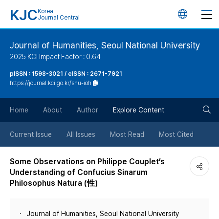
KJC
Korea
언
Journal Central
어
Journal of Humanities, Seoul National University
2025 KCI Impact Factor : 0.64
변
pISSN : 1598-3021 / eISSN : 2671-7921
https://journal.kci.go.kr/snu-ioh
경
검
버
Home
About
Author
Explore Content
색
튼
Current Issue
All Issues
Most Read
Most Cited
버
Some Observations on Philippe Couplet’s
Understanding of Confucius Sinarum
튼
Philosophus Natura (性)
Journal of Humanities, Seoul National University