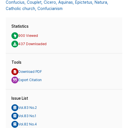
Confucius,
Couplet,
Cicero,
Aquinas,
Epictetus,
Natura,
Catholic church,
Confucianism
Statistics
900 Viewed
437 Downloaded
Tools
Download PDF
Export Citation
Issue List
Vol.83 No.2
Vol.83 No.1
Vol.82 No.4