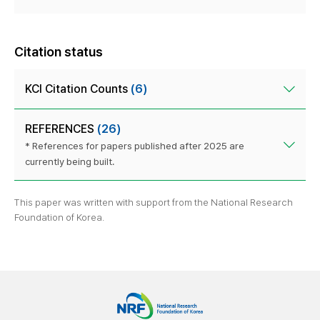
Citation status
KCI Citation Counts
(6)
REFERENCES
(26)
* References for papers published after 2025 are
currently being built.
This paper was written with support from the National Research
Foundation of Korea.