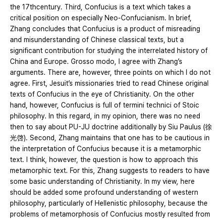
the 17thcentury. Third, Confucius is a text which takes a
critical position on especially Neo-Confucianism. In brief,
Zhang concludes that Confucius is a product of misreading
and misunderstanding of Chinese classical texts, but a
significant contribution for studying the interrelated history of
China and Europe. Grosso modo, I agree with Zhang’s
arguments. There are, however, three points on which I do not
agree. First, Jesuit’s missionaries tried to read Chinese original
texts of Confucius in the eye of Christianity. On the other
hand, however, Confucius is full of termini technici of Stoic
philosophy. In this regard, in my opinion, there was no need
then to say about PU-JU doctrine additionally by Siu Paulus (徐
光啓). Second, Zhang maintains that one has to be cautious in
the interpretation of Confucius because it is a metamorphic
text. I think, however, the question is how to approach this
metamorphic text. For this, Zhang suggests to readers to have
some basic understanding of Christianity. In my view, here
should be added some profound understanding of western
philosophy, particularly of Hellenistic philosophy, because the
problems of metamorphosis of Confucius mostly resulted from