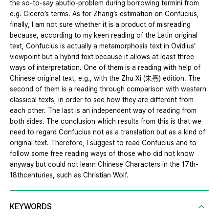
the so-to-say abutio-problem during borrowing termini from
e.g. Cicero’s terms. As for Zhang’s estimation on Confucius,
finally, I am not sure whether it is a product of misreading
because, according to my keen reading of the Latin original
text, Confucius is actually a metamorphosis text in Ovidius’
viewpoint but a hybrid text because it allows at least three
ways of interpretation. One of them is a reading with help of
Chinese original text, e.g., with the Zhu Xi (朱熹) edition. The
second of them is a reading through comparison with western
classical texts, in order to see how they are different from
each other. The last is an independent way of reading from
both sides. The conclusion which results from this is that we
need to regard Confucius not as a translation but as a kind of
original text. Therefore, I suggest to read Confucius and to
follow some free reading ways of those who did not know
anyway but could not learn Chinese Characters in the 17th-
18thcenturies, such as Christian Wolf.
KEYWORDS