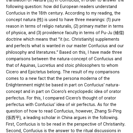
translation of Natura (性) in Confucius, in order to answer the
following question: how did European readers understand
Confucius in the 18th century. According to my reading, the
concept natura (性) is used to have three meanings: (1) pure
reason in terms of religio naturalis, (2) primary matter in terms
of physica, and (3) providence faculty in terms of Pu-Ju (補儒)
doctrine which means that “it (sc. Christianity) supplements
and perfects what is wanted in our master Confucius and our
philosophy and literatures.” Based on this, I have made three
comparisons between the natura-concept of Confucius and
that of Aquinas, Lucretius and stoic philosophers to whom
Cicero and Epictetus belong. The result of my comparisons
comes to a new fact that the persona moderna of the
Enlightenment might be based in part on Confucius’ natura-
concept and in part on Cicero’s encyclopedic idea of orator
perfectus. For this, I compared Cicero’s thought of orator
perfectus with Confucius’ idea of vir perfectus. As for the
question of how to read Confucius, however, Zhang Si-Ping
(張西平), a leading scholar in China argues in the following.
First, Confucius is to be read in the perspective of Christianity.
Second, Confucius is the answer to the ritual discussions in