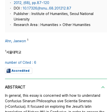
2012, (68), pp.87~120
DOI :
10.17326/jhsnu..68.201212.87
Publisher : Institute of Humanities, Seoul National
University
Research Area : Humanities > Other Humanities
1
Ahn, Jaewon
1
서울대학교
number of Cited : 6
Accredited
ABSTRACT
In general, this essay is concerned with how to understand
Confucius Sinarum Philosophus sive Scientia Sinensis
(=Confucius). It focused on exploring the Jesuit’s latin