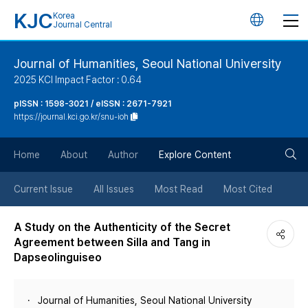
KJC
Korea
언
Journal Central
어
Journal of Humanities, Seoul National University
2025 KCI Impact Factor : 0.64
변
pISSN : 1598-3021 / eISSN : 2671-7921
https://journal.kci.go.kr/snu-ioh
경
검
버
Home
About
Author
Explore Content
색
튼
Current Issue
All Issues
Most Read
Most Cited
버
A Study on the Authenticity of the Secret
Agreement between Silla and Tang in
튼
Dapseolinguiseo
Journal of Humanities, Seoul National University