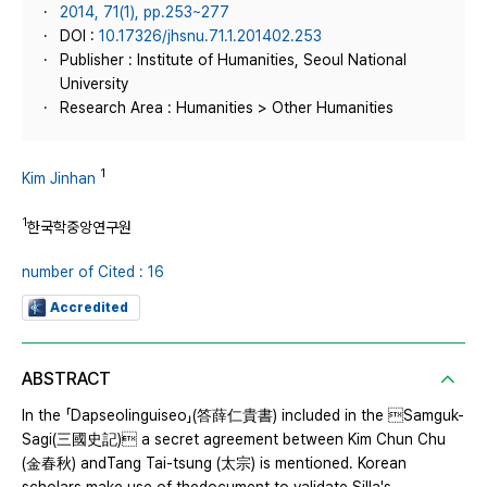
2014, 71(1), pp.253~277
DOI :
10.17326/jhsnu.71.1.201402.253
Publisher : Institute of Humanities, Seoul National
University
Research Area : Humanities > Other Humanities
1
Kim Jinhan
1
한국학중앙연구원
number of Cited : 16
Accredited
ABSTRACT
In the 「Dapseolinguiseo」(答薛仁貴書) included in the Samguk-
Sagi(三國史記) a secret agreement between Kim Chun Chu
(金春秋) andTang Tai-tsung (太宗) is mentioned. Korean