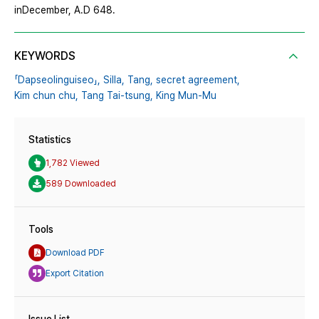
inDecember, A.D 648.
KEYWORDS
「Dapseolinguiseo」,
Silla,
Tang,
secret agreement,
Kim chun chu,
Tang Tai-tsung,
King Mun-Mu
Statistics
1,782 Viewed
589 Downloaded
Tools
Download PDF
Export Citation