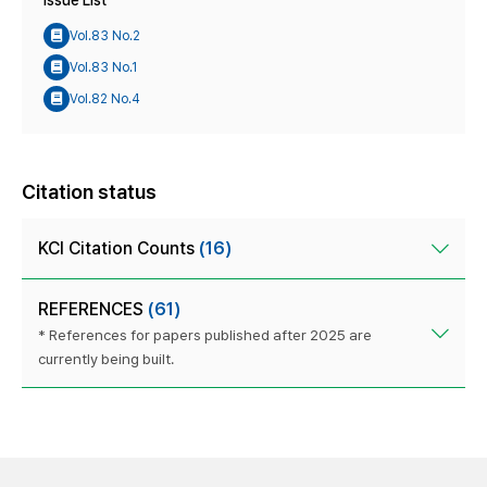
Issue List
Vol.83 No.2
Vol.83 No.1
Vol.82 No.4
Citation status
KCI Citation Counts
(16)
REFERENCES
(61)
* References for papers published after 2025 are
currently being built.