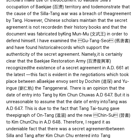
scholars make use of thedocument to validate Silla's
occupation of Baekjae (百濟) territory and todemonstrate that
the cause of the Silla-Tang war was a breach of theagreement
by Tang. However, Chinese scholars maintain that the secret
agreement is not recordedin their history books and that the
document was fabricated byKing Mun-Mu (文武王) in order to
defend himself. I have examined the Gu-Tang-Seo (舊唐書)
and have found historicalrecords which support the
authenticity of the secret agreement. Namely,it is certainly
clear that the Baekjae Restoration Army (百濟復興軍)
recognizedthe existence of a secret agreement in A.D. 661 at
the latest ―this fact is evident in the negotiations which took
place between aBaekjae envoy sent by Dochim (道琛) and Yu-
ingue (劉仁軌) the Tanggeneral. There is an opinion that the
date of entry into Tang by Kim Chun Chuwas A.D 647. But it is
unreasonable to assume that the date of entry intoTang was
A.D 647. This is due to the fact that Tang Tai-tsung gave
theepigraph of On-Tang (溫湯) and the new Chin-Su (晉書)
to Kim ChunChu in A.D 648. Therefore, I regard it as
undeniable fact that there was a secret agreementbetween
Silla and Tang after Kim Chun Chu entered into Tang