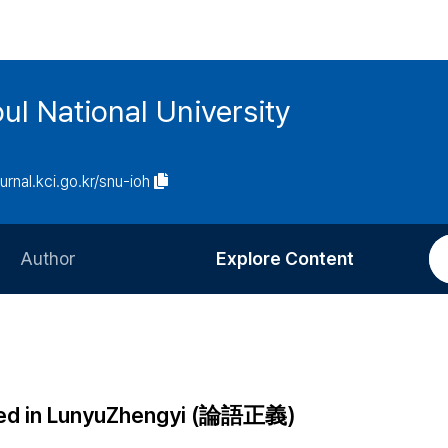
ul National University
ournal.kci.go.kr/snu-ioh
Author
Explore Content
Information for Authors
Current Issue
Review Process
All Issues
Editorial Policy
Most Read
cted in LunyuZhengyi (論語正義)
Article Processing Charge
Most Cited