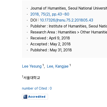
Best Practice
Journal of Humanities, Seoul National Universi
Journal Information
2018, 75(2), pp.43~80
Publisher
DOI :
10.17326/jhsnu.75.2.201805.43
Publisher : Institute of Humanities, Seoul Nati
Contact Us
Research Area : Humanities > Other Humaniti
Received : April 9, 2018
Accepted : May 2, 2018
Published : May 31, 2018
1
1
Lee Yesung
,
Lee, Kangjae
1
서울대학교
number of Cited : 0
Accredited