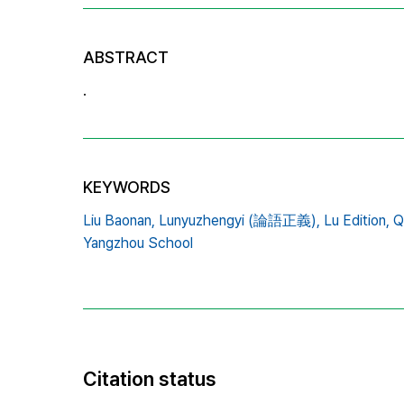
ABSTRACT
.
KEYWORDS
Liu Baonan,
Lunyuzhengyi (論語正義),
Lu Edition,
Q
Yangzhou School
Citation status