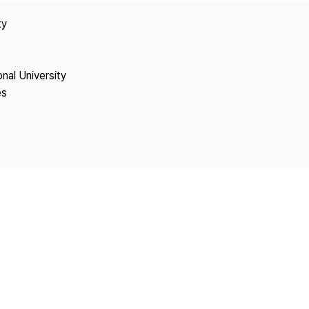
Copyright
ty
onal University
es