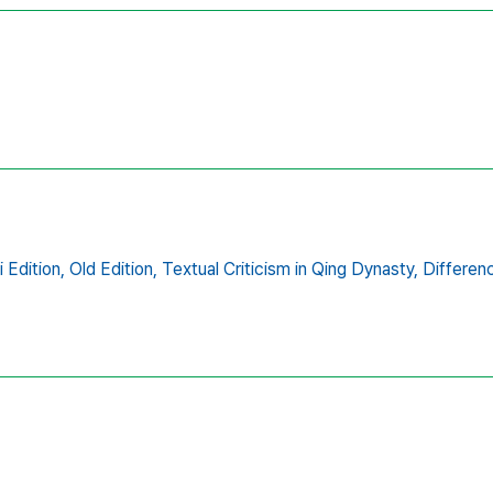
i Edition,
Old Edition,
Textual Criticism in Qing Dynasty,
Differenc