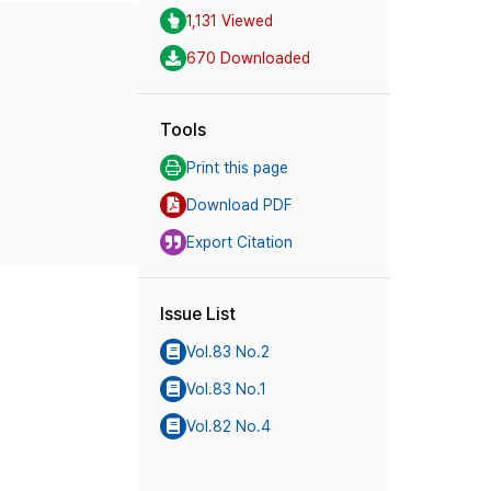
1,131 Viewed
670 Downloaded
Tools
Print this page
Download PDF
Export Citation
Issue List
Vol.83 No.2
Vol.83 No.1
Vol.82 No.4