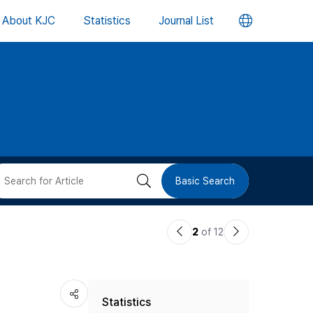
언
About KJC
Statistics
Journal List
어
변
경
버
검
Basic Search
튼
색
이
다
2
of 12
버
전
음
논
논
튼
Statistics
문
문