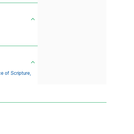
e of Scripture,