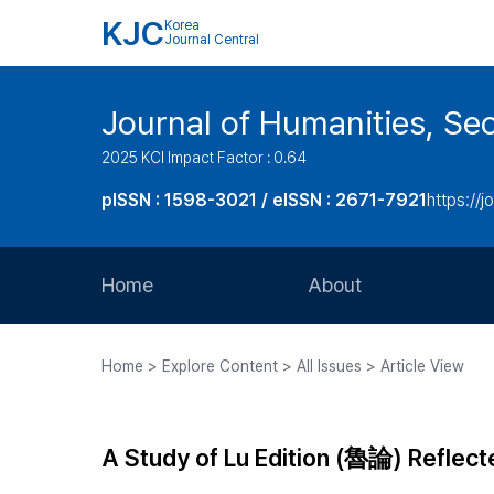
KJC
Korea
Journal Central
Journal of Humanities, Seo
2025 KCI Impact Factor : 0.64
pISSN : 1598-3021 / eISSN : 2671-7921
https://j
Home
About
Aims and Scope
Home > Explore Content > All Issues > Article View
Journal Metrics
Editorial Board
A Study of Lu Edition (魯論) Refle
Journal Staff