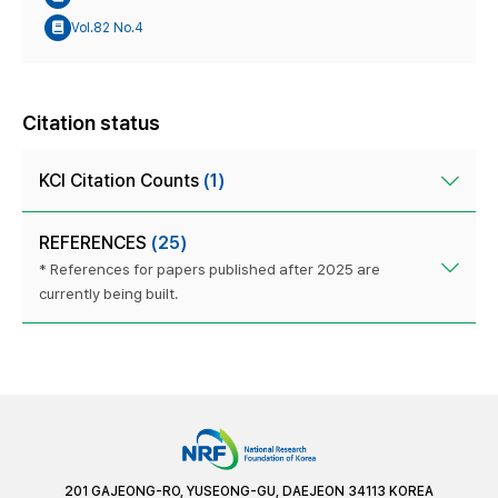
Vol.82 No.4
Citation status
KCI Citation Counts
(1)
REFERENCES
(25)
* References for papers published after 2025 are
currently being built.
201 GAJEONG-RO, YUSEONG-GU, DAEJEON 34113 KOREA