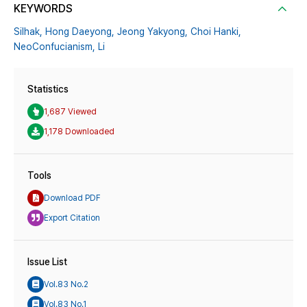
KEYWORDS
Silhak,
Hong Daeyong,
Jeong Yakyong,
Choi Hanki,
NeoConfucianism,
Li
Statistics
1,687 Viewed
1,178 Downloaded
Tools
Download PDF
Export Citation
Issue List
Vol.83 No.2
Vol.83 No.1