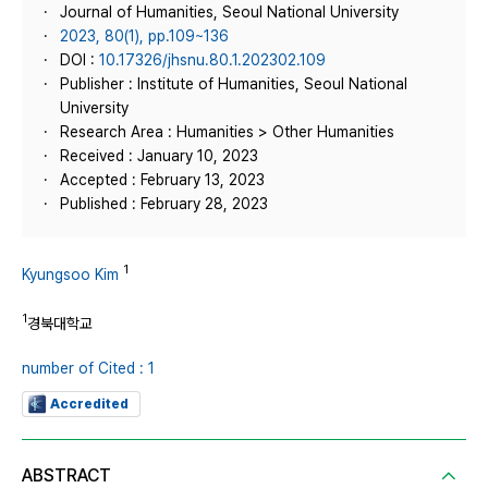
Journal of Humanities, Seoul National University
2023, 80(1), pp.109~136
DOI :
10.17326/jhsnu.80.1.202302.109
Publisher : Institute of Humanities, Seoul National
University
Research Area : Humanities > Other Humanities
Received : January 10, 2023
Accepted : February 13, 2023
Published : February 28, 2023
1
Kyungsoo Kim
1
경북대학교
number of Cited : 1
Accredited
ABSTRACT