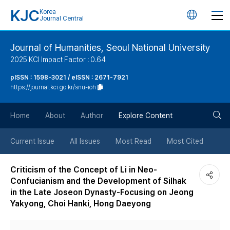
KJC
Korea
언
Journal Central
어
Journal of Humanities, Seoul National University
2025 KCI Impact Factor : 0.64
변
pISSN : 1598-3021 / eISSN : 2671-7921
https://journal.kci.go.kr/snu-ioh
경
검
버
Home
About
Author
Explore Content
색
튼
Current Issue
All Issues
Most Read
Most Cited
버
Criticism of the Concept of Li in Neo-
Confucianism and the Development of Silhak
튼
in the Late Joseon Dynasty-Focusing on Jeong
Yakyong, Choi Hanki, Hong Daeyong