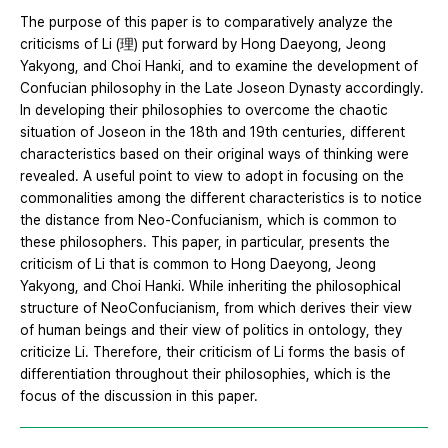
The purpose of this paper is to comparatively analyze the
criticisms of Li (理) put forward by Hong Daeyong, Jeong
Yakyong, and Choi Hanki, and to examine the development of
Confucian philosophy in the Late Joseon Dynasty accordingly.
In developing their philosophies to overcome the chaotic
situation of Joseon in the 18th and 19th centuries, different
characteristics based on their original ways of thinking were
revealed. A useful point to view to adopt in focusing on the
commonalities among the different characteristics is to notice
the distance from Neo-Confucianism, which is common to
these philosophers. This paper, in particular, presents the
criticism of Li that is common to Hong Daeyong, Jeong
Yakyong, and Choi Hanki. While inheriting the philosophical
structure of NeoConfucianism, from which derives their view
of human beings and their view of politics in ontology, they
criticize Li. Therefore, their criticism of Li forms the basis of
differentiation throughout their philosophies, which is the
focus of the discussion in this paper.