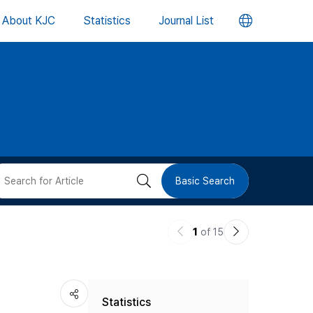
언
About KJC
Statistics
Journal List
어
변
경
버
검
Basic Search
튼
색
이
다
1
of 15
버
전
음
논
논
튼
Statistics
문
문