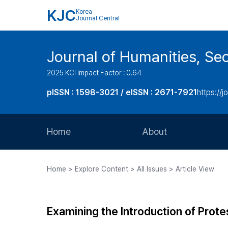
KJC
Korea
Journal Central
Journal of Humanities, Seo
2025 KCI Impact Factor : 0.64
pISSN : 1598-3021 / eISSN : 2671-7921
https://j
Home
About
Aims and Scope
Home > Explore Content > All Issues > Article View
Journal Metrics
Editorial Board
Examining the Introduction of Prote
Journal Staff