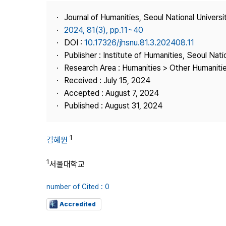
Best Practice
Journal of Humanities, Seoul National Universi
Journal Information
2024, 81(3), pp.11~40
Publisher
DOI :
10.17326/jhsnu.81.3.202408.11
Publisher : Institute of Humanities, Seoul Nati
Contact Us
Research Area : Humanities > Other Humaniti
Received : July 15, 2024
Accepted : August 7, 2024
Published : August 31, 2024
1
김혜원
1
서울대학교
number of Cited : 0
Accredited