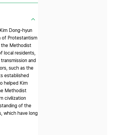
y Kim Dong-hyun
n of Protestantism
s the Methodist
f local residents,
 transmission and
tors, such as the
ts established
who helped Kim
he Methodist
 civilization
rstanding of the
ds, which have long