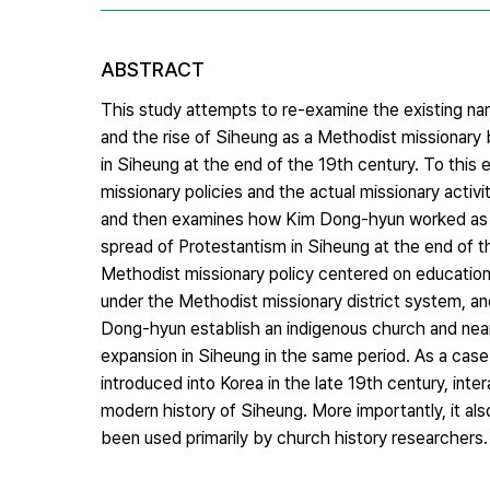
ABSTRACT
This study attempts to re-examine the existing n
and the rise of Siheung as a Methodist missionary 
in Siheung at the end of the 19th century. To thi
missionary policies and the actual missionary activi
and then examines how Kim Dong-hyun worked as a 
spread of Protestantism in Siheung at the end of th
Methodist missionary policy centered on educationa
under the Methodist missionary district system, an
Dong-hyun establish an indigenous church and ne
expansion in Siheung in the same period. As a case
introduced into Korea in the late 19th century, int
modern history of Siheung. More importantly, it als
been used primarily by church history researchers.