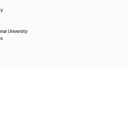
Copyright
ty
onal University
es