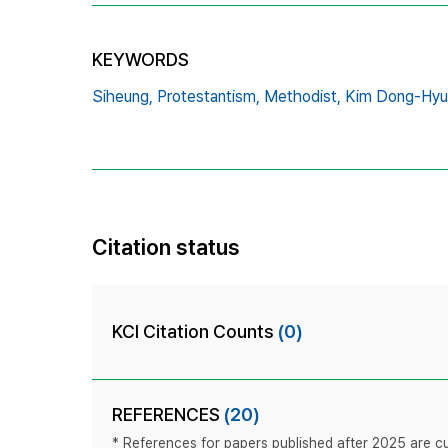
KEYWORDS
Siheung,
Protestantism,
Methodist,
Kim Dong-Hyu
Citation status
KCI Citation Counts
(0)
REFERENCES
(20)
* References for papers published after 2025 are cur