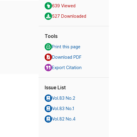
639 Viewed
527 Downloaded
Tools
Print this page
Download PDF
Export Citation
Issue List
Vol.83 No.2
Vol.83 No.1
Vol.82 No.4