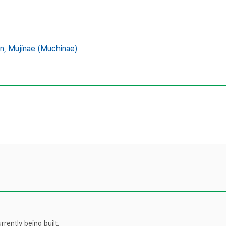
n,
Mujinae (Muchinae)
rently being built.