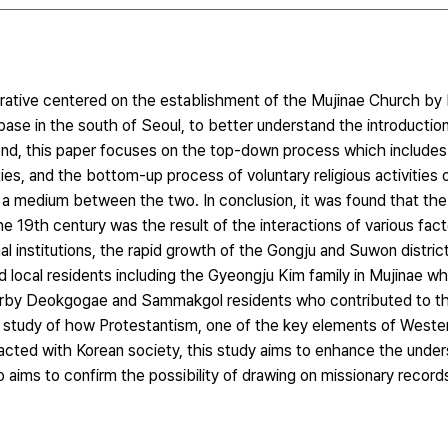
arrative centered on the establishment of the Mujinae Church b
base in the south of Seoul, to better understand the introductio
s end, this paper focuses on the top-down process which include
ties, and the bottom-up process of voluntary religious activities o
medium between the two. In conclusion, it was found that the
e 19th century was the result of the interactions of various fac
l institutions, the rapid growth of the Gongju and Suwon distric
d local residents including the Gyeongju Kim family in Mujinae 
arby Deokgogae and Sammakgol residents who contributed to t
 study of how Protestantism, one of the key elements of Western
eracted with Korean society, this study aims to enhance the unde
o aims to confirm the possibility of drawing on missionary recor