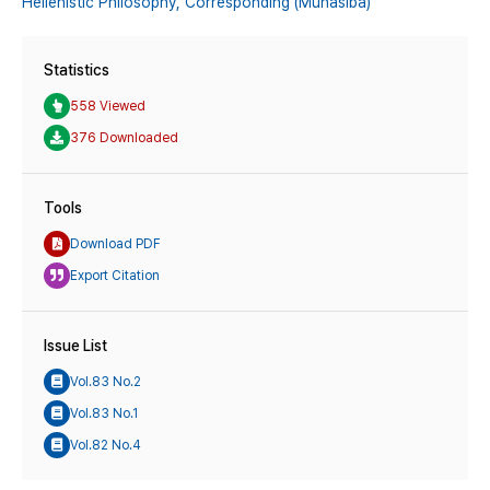
Hellenistic Philosophy,
Corresponding (Munāsiba)
Statistics
558 Viewed
376 Downloaded
Tools
Download PDF
Export Citation
Issue List
Vol.83 No.2
Vol.83 No.1
Vol.82 No.4