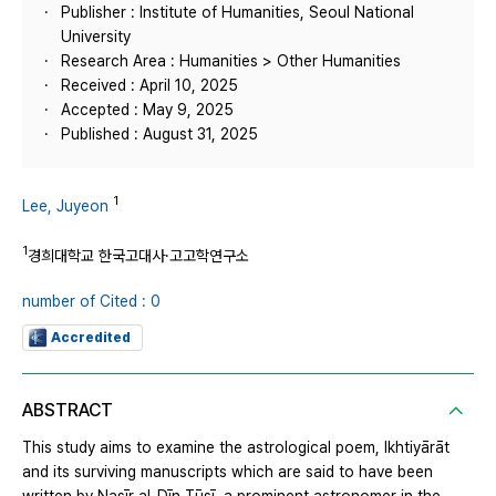
Publisher : Institute of Humanities, Seoul National
University
Research Area : Humanities > Other Humanities
Received : April 10, 2025
Accepted : May 9, 2025
Published : August 31, 2025
1
Lee, Juyeon
1
경희대학교 한국고대사·고고학연구소
number of Cited : 0
Accredited
ABSTRACT
This study aims to examine the astrological poem, Ikhtiyārāt
and its surviving manuscripts which are said to have been