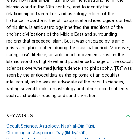
written by Naṣīr al-Dīn Ṭūsī, a prominent astronomer in the
Islamic world in the 13th century, and to identify the
relationship between Ṭūsī and astrology in light of the
historical record and the philosophical and ideological context
of his time. Islamic astrology inherited the traditions of the
ancient civilizations of the Middle East and surrounding
regions that preceded Islam. But it was criticized by Islamic
jurists and philosophers during the classical period. Moreover,
during Tusi’s lifetime, an anti-occult movement arose in the
Islamic world as high-level and popular patronage of the occult
sciences overwhelmed jurisprudence and philosophy. Ṭūsī was
seen by the antioccultists as the epitome of an occultist
intellectual, as he was an advocate of the occult sciences,
writing several books on astrology and other occult subjects
such as shoulder reading and sand divination.
KEYWORDS
Occult Science,
Astrology,
Naṣīr al-Dīn Ṭūsī,
Choosing an Auspicious Day (Ikhtiyārāt),