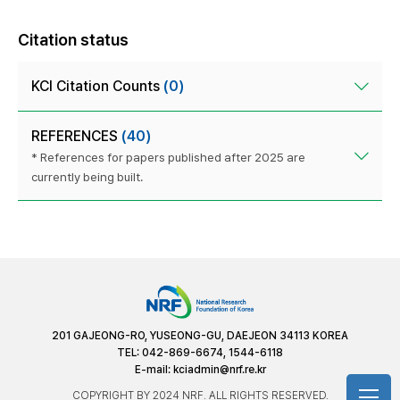
Citation status
KCI Citation Counts
(0)
REFERENCES
(40)
* References for papers published after 2025 are
currently being built.
201 GAJEONG-RO, YUSEONG-GU, DAEJEON 34113 KOREA
TEL: 042-869-6674, 1544-6118
E-mail:
kciadmin@nrf.re.kr
COPYRIGHT BY 2024 NRF. ALL RIGHTS RESERVED.