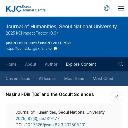
KJC
Korea
언
Journal Central
어
Journal of Humanities, Seoul National University
2025 KCI Impact Factor : 0.64
변
pISSN : 1598-3021 / eISSN : 2671-7921
https://journal.kci.go.kr/snu-ioh
경
검
버
Home
About
Author
Explore Content
색
튼
Current Issue
All Issues
Most Read
Most Cited
버
Naṣīr al-Dīn Ṭūsī and the Occult Sciences
튼
Journal of Humanities, Seoul National University
2025, 82(3), pp.131~177
DOI :
10.17326/jhsnu.82.3.202508.131