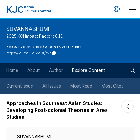
KJC
Korea
언
Journal Central
어
SUVANNABHUMI
2025 KCI Impact Factor : 0.12
변
pISSN : 2092-738X / eISSN : 2799-7839
https://journal.kci.go.kr/svn
경
검
버
Home
About
Author
Explore Content
색
튼
Current Issue
All Issues
Most Read
Most Cited
버
Approaches in Southeast Asian Studies:
Developing Post-colonial Theories in Area
튼
Studies
SUVANNABHUMI