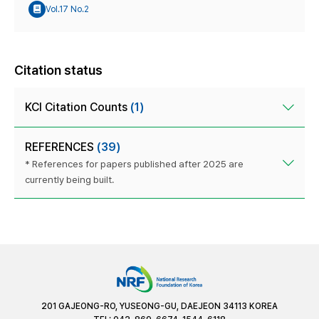
Vol.17 No.2
Citation status
KCI Citation Counts
(1)
REFERENCES
(39)
* References for papers published after 2025 are
currently being built.
201 GAJEONG-RO, YUSEONG-GU, DAEJEON 34113 KOREA