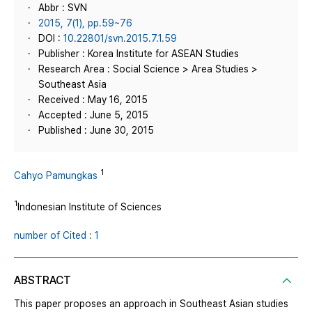
Abbr : SVN
2015, 7(1), pp.59~76
DOI :
10.22801/svn.2015.7.1.59
Publisher : Korea Institute for ASEAN Studies
Research Area : Social Science > Area Studies >
Southeast Asia
Received : May 16, 2015
Accepted : June 5, 2015
Published : June 30, 2015
1
Cahyo Pamungkas
1
Indonesian Institute of Sciences
number of Cited : 1
ABSTRACT
This paper proposes an approach in Southeast Asian studies