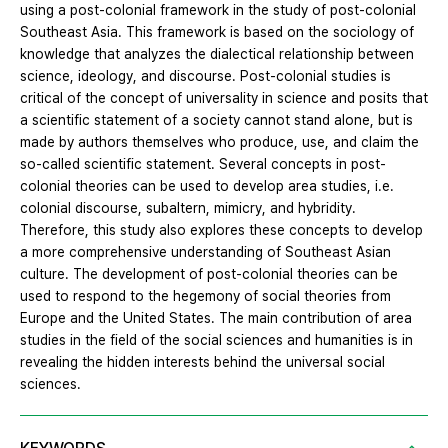
using a post-colonial framework in the study of post-colonial
Southeast Asia. This framework is based on the sociology of
knowledge that analyzes the dialectical relationship between
science, ideology, and discourse. Post-colonial studies is
critical of the concept of universality in science and posits that
a scientific statement of a society cannot stand alone, but is
made by authors themselves who produce, use, and claim the
so-called scientific statement. Several concepts in post-
colonial theories can be used to develop area studies, i.e.
colonial discourse, subaltern, mimicry, and hybridity.
Therefore, this study also explores these concepts to develop
a more comprehensive understanding of Southeast Asian
culture. The development of post-colonial theories can be
used to respond to the hegemony of social theories from
Europe and the United States. The main contribution of area
studies in the field of the social sciences and humanities is in
revealing the hidden interests behind the universal social
sciences.