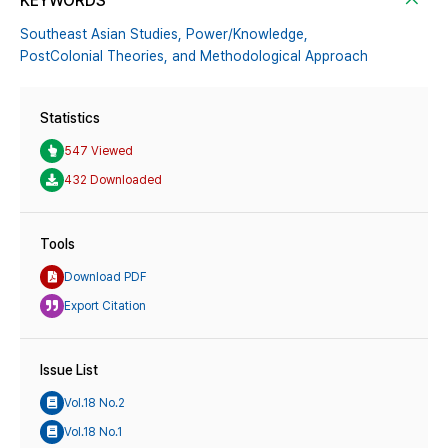
KEYWORDS
Southeast Asian Studies,
Power/Knowledge,
PostColonial Theories,
and Methodological Approach
Statistics
547 Viewed
432 Downloaded
Tools
Download PDF
Export Citation
Issue List
Vol.18 No.2
Vol.18 No.1