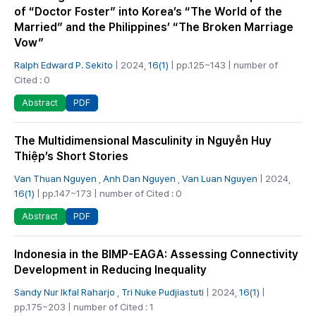
of “Doctor Foster” into Korea’s “The World of the
Married” and the Philippines’ “The Broken Marriage
Vow”
Ralph Edward P. Sekito
| 2024,
16(1)
| pp.125~143 | number of
Cited : 0
PDF
Abstract
The Multidimensional Masculinity in Nguyễn Huy
Thiệp’s Short Stories
Van Thuan Nguyen
,
Anh Dan Nguyen
,
Van Luan Nguyen
| 2024,
16(1)
| pp.147~173 | number of Cited : 0
PDF
Abstract
Indonesia in the BIMP-EAGA: Assessing Connectivity
Development in Reducing Inequality
Sandy Nur Ikfal Raharjo
,
Tri Nuke Pudjiastuti
| 2024,
16(1)
|
pp.175~203 | number of Cited : 1