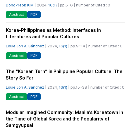
Dong-Yeob KIM
| 2024,
16(1)
| pp.5~6 | number of Cited : 0
PDF
Abstract
Korea-Philippines as Method: Interfaces in
Literatures and Popular Cultures
Louie Jon A. Sánchez
| 2024,
16(1)
| pp.9~14 | number of Cited : 0
PDF
Abstract
The "Korean Turn” in Philippine Popular Culture: The
Story So Far
Louie Jon A. Sánchez
| 2024,
16(1)
| pp.15~38 | number of Cited : 0
PDF
Abstract
Modular Imagined Community: Manila’s Koreatown in
the Time of Global Korea and the Popularity of
Samgyupsal