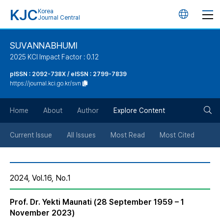
KJC
Korea
언
Journal Central
어
SUVANNABHUMI
2025 KCI Impact Factor : 0.12
변
pISSN : 2092-738X / eISSN : 2799-7839
https://journal.kci.go.kr/svn
경
검
버
Home
About
Author
Explore Content
색
튼
Current Issue
All Issues
Most Read
Most Cited
버
2024, Vol.16, No.1
튼
Prof. Dr. Yekti Maunati (28 September 1959 – 1
November 2023)