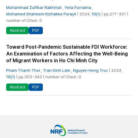
Muhammad Zulfikar Rakhmat
,
Yeta Purnama
,
Mohamed Shaheem Kizhakke Purayil
| 2024,
16(1)
| pp.271~301 |
number of Cited : 0
PDF
Abstract
Toward Post-Pandemic Sustainable FDI Workforce:
An Examination of Factors Affecting the Well-Being
of Migrant Workers in Ho Chi Minh City
Pham Thanh Thoi
,
Tran Dinh Lam
,
Nguyen Hong Truc
| 2024,
16(1)
| pp.303~343 | number of Cited : 0
PDF
Abstract