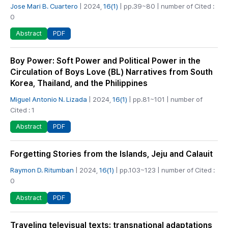
Jose Mari B. Cuartero
| 2024,
16(1)
| pp.39~80 | number of Cited :
0
PDF
Abstract
Boy Power: Soft Power and Political Power in the
Circulation of Boys Love (BL) Narratives from South
Korea, Thailand, and the Philippines
Miguel Antonio N. Lizada
| 2024,
16(1)
| pp.81~101 | number of
Cited : 1
PDF
Abstract
Forgetting Stories from the Islands, Jeju and Calauit
Raymon D. Ritumban
| 2024,
16(1)
| pp.103~123 | number of Cited :
0
PDF
Abstract
Traveling televisual texts: transnational adaptations