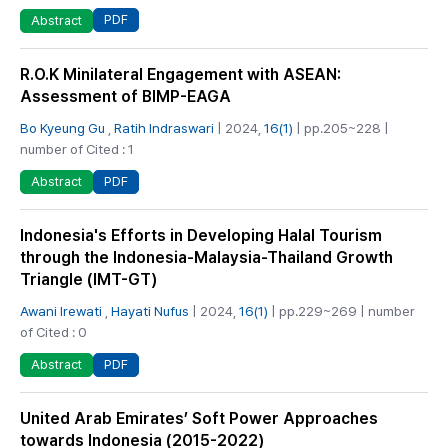
PDF
Abstract
R.O.K Minilateral Engagement with ASEAN:
Assessment of BIMP-EAGA
Bo Kyeung Gu
,
Ratih Indraswari
| 2024,
16(1)
| pp.205~228 |
number of Cited : 1
PDF
Abstract
Indonesia's Efforts in Developing Halal Tourism
through the Indonesia-Malaysia-Thailand Growth
Triangle (IMT-GT)
Awani Irewati
,
Hayati Nufus
| 2024,
16(1)
| pp.229~269 | number
of Cited : 0
PDF
Abstract
United Arab Emirates’ Soft Power Approaches
towards Indonesia (2015-2022)