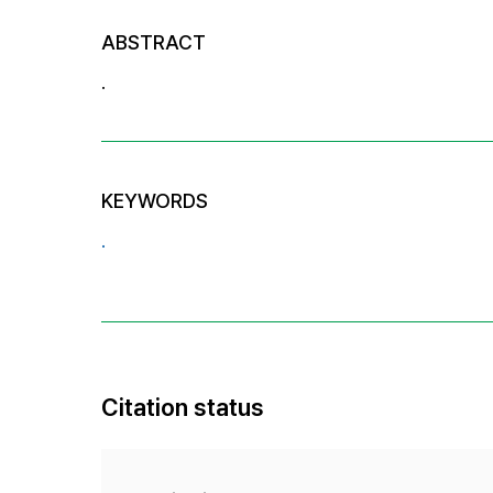
ABSTRACT
.
KEYWORDS
.
Citation status