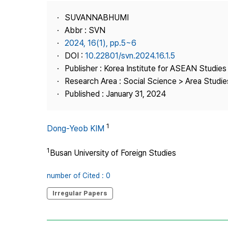
Best Practice
SUVANNABHUMI
Journal Information
Abbr : SVN
Publisher
2024, 16(1), pp.5~6
DOI :
10.22801/svn.2024.16.1.5
Contact Us
Publisher : Korea Institute for ASEAN Studies
Research Area : Social Science > Area Studie
Published : January 31, 2024
1
Dong-Yeob KIM
1
Busan University of Foreign Studies
number of Cited : 0
Irregular Papers