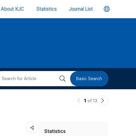
언
About KJC
Statistics
Journal List
어
변
경
버
검
Basic Search
튼
색
이
다
1
of 13
버
전
음
논
논
튼
Statistics
문
문