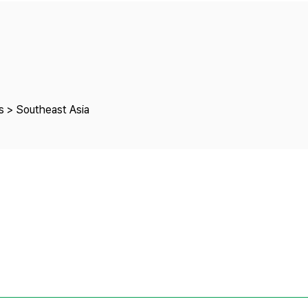
Copyright
s > Southeast Asia