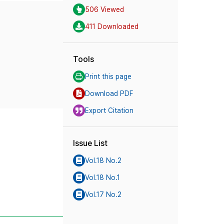
506 Viewed
411 Downloaded
Tools
Print this page
Download PDF
Export Citation
Issue List
Vol.18 No.2
Vol.18 No.1
Vol.17 No.2