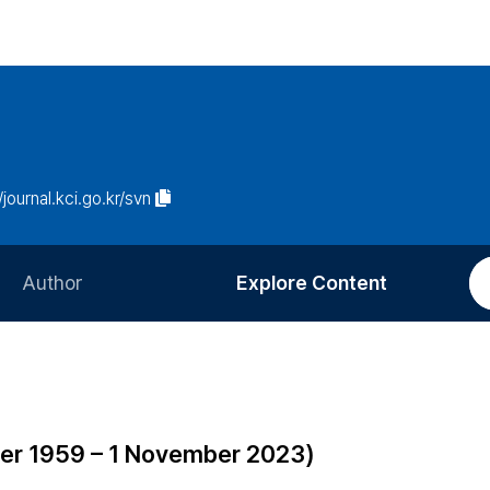
/journal.kci.go.kr/svn
Author
Explore Content
Information for Authors
Current Issue
Review Process
All Issues
Editorial Policy
Most Read
mber 1959 – 1 November 2023)
Article Processing Charge
Most Cited