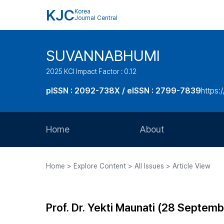
KJC
Korea
Journal Central
SUVANNABHUMI
2025 KCI Impact Factor : 0.12
pISSN : 2092-738X / eISSN : 2799-7839
https:/
Home
About
Aims and Scope
Home > Explore Content > All Issues > Article View
Journal Metrics
Editorial Board
Prof. Dr. Yekti Maunati (28 Septe
Journal Staff