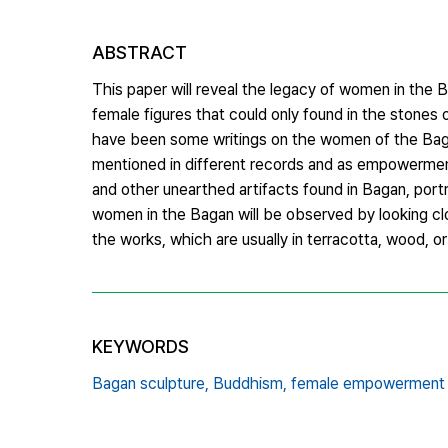
ABSTRACT
This paper will reveal the legacy of women in the 
female figures that could only found in the stone
have been some writings on the women of the Baga
mentioned in different records and as empowerme
and other unearthed artifacts found in Bagan, port
women in the Bagan will be observed by looking clo
the works, which are usually in terracotta, wood, or
KEYWORDS
Bagan sculpture,
Buddhism,
female empowerment