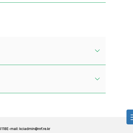
6118
E-mail:
kciadmin@nrf.re.kr