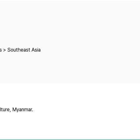
Copyright
s > Southeast Asia
lture, Myanmar.