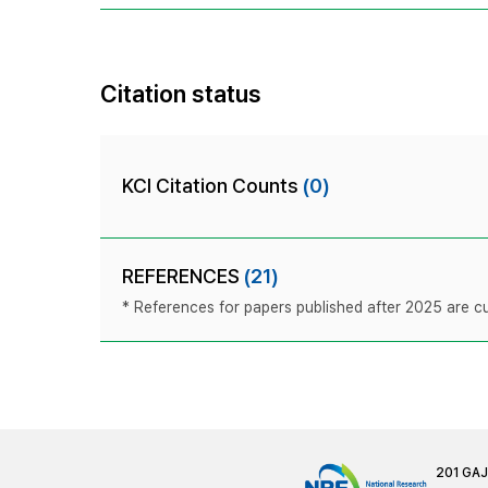
Citation status
KCI Citation Counts
(0)
REFERENCES
(21)
* References for papers published after 2025 are cur
201 GA