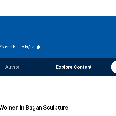
/journal.kci.go.kr/svn
Author
Explore Content
Information for Authors
Current Issue
Review Process
All Issues
Editorial Policy
Most Read
: Women in Bagan Sculpture
Article Processing Charge
Most Cited