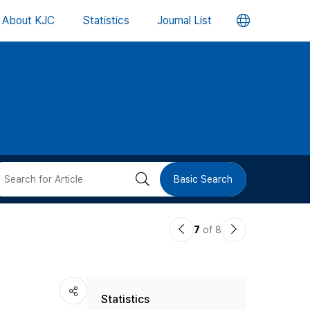
언
About KJC
Statistics
Journal List
어
변
경
버
검
Basic Search
튼
색
이
다
7
of 8
버
전
음
논
논
튼
Statistics
문
문