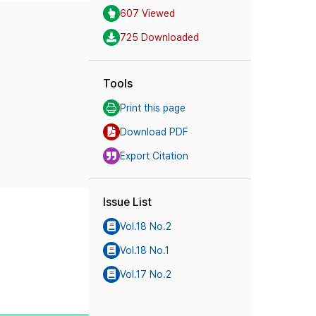
607 Viewed
725 Downloaded
Tools
Print this page
Download PDF
Export Citation
Issue List
Vol.18 No.2
Vol.18 No.1
Vol.17 No.2