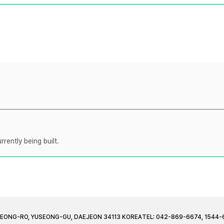
rently being built.
JEONG-RO, YUSEONG-GU, DAEJEON 34113 KOREA
TEL: 042-869-6674, 1544-