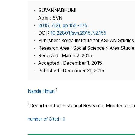
Best Practice
SUVANNABHUMI
Journal Information
Abbr : SVN
Publisher
2015, 7(2), pp.155~175
DOI :
10.22801/svn.2015.7.2.155
Contact Us
Publisher : Korea Institute for ASEAN Studies
Research Area : Social Science > Area Studie
Received : March 2, 2015
Accepted : December 1, 2015
Published : December 31, 2015
1
Nanda Hmun
1
Department of Historical Research, Ministry of Cu
number of Cited : 0