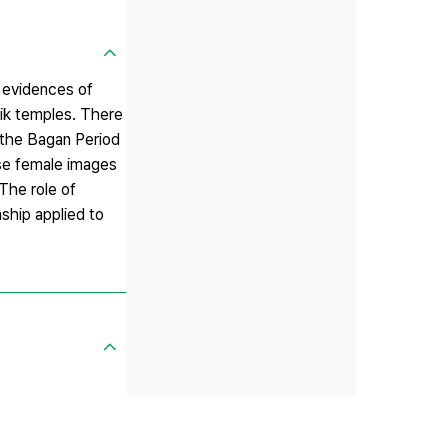
y evidences of
eik temples. There
 the Bagan Period
se female images
The role of
ship applied to