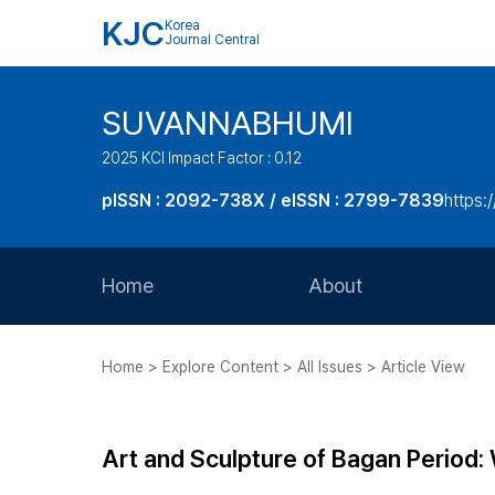
KJC
Korea
Journal Central
SUVANNABHUMI
2025 KCI Impact Factor : 0.12
pISSN : 2092-738X / eISSN : 2799-7839
https:/
Home
About
Aims and Scope
Home > Explore Content > All Issues > Article View
Journal Metrics
Editorial Board
Art and Sculpture of Bagan Period
Journal Staff