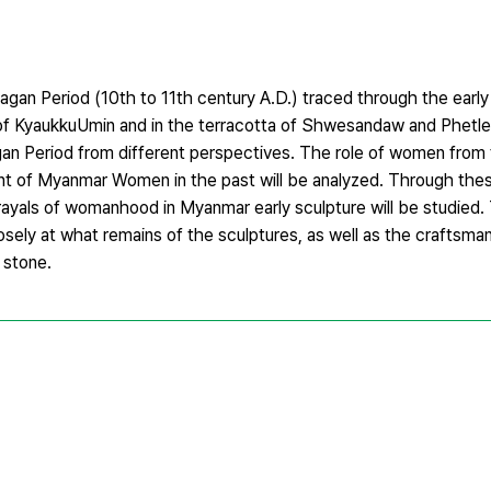
Bagan Period (10th to 11th century A.D.) traced through the earl
s of KyaukkuUmin and in the terracotta of Shwesandaw and Phetl
n Period from different perspectives. The role of women from
nt of Myanmar Women in the past will be analyzed. Through the
rayals of womanhood in Myanmar early sculpture will be studied. 
sely at what remains of the sculptures, as well as the craftsman
 stone.