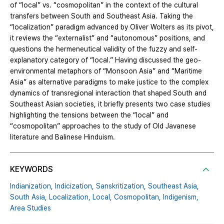
of “local” vs. “cosmopolitan” in the context of the cultural
transfers between South and Southeast Asia. Taking the
“localization” paradigm advanced by Oliver Wolters as its pivot,
it reviews the “externalist” and “autonomous” positions, and
questions the hermeneutical validity of the fuzzy and self-
explanatory category of “local.” Having discussed the geo-
environmental metaphors of “Monsoon Asia” and “Maritime
Asia” as alternative paradigms to make justice to the complex
dynamics of transregional interaction that shaped South and
Southeast Asian societies, it briefly presents two case studies
highlighting the tensions between the “local” and
“cosmopolitan” approaches to the study of Old Javanese
literature and Balinese Hinduism.
KEYWORDS
Indianization,
Indicization,
Sanskritization,
Southeast Asia,
South Asia,
Localization,
Local,
Cosmopolitan,
Indigenism,
Area Studies