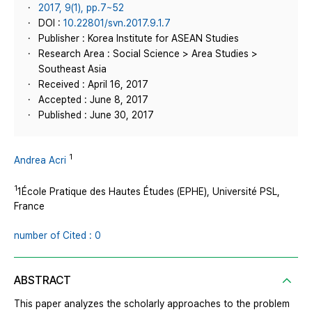
2017, 9(1), pp.7~52
DOI :
10.22801/svn.2017.9.1.7
Publisher : Korea Institute for ASEAN Studies
Research Area : Social Science > Area Studies >
Southeast Asia
Received : April 16, 2017
Accepted : June 8, 2017
Published : June 30, 2017
1
Andrea Acri
1
1École Pratique des Hautes Études (EPHE), Université PSL,
France
number of Cited : 0
ABSTRACT
This paper analyzes the scholarly approaches to the problem