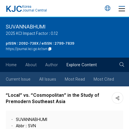
KJC
Korea
언
Journal Central
어
SUVANNABHUMI
2025 KCI Impact Factor : 0.12
변
pISSN : 2092-738X / eISSN : 2799-7839
https://journal.kci.go.kr/svn
경
검
버
Home
About
Author
Explore Content
색
튼
Current Issue
All Issues
Most Read
Most Cited
버
“Local” vs. “Cosmopolitan” in the Study of
Premodern Southeast Asia
튼
SUVANNABHUMI
Abbr : SVN