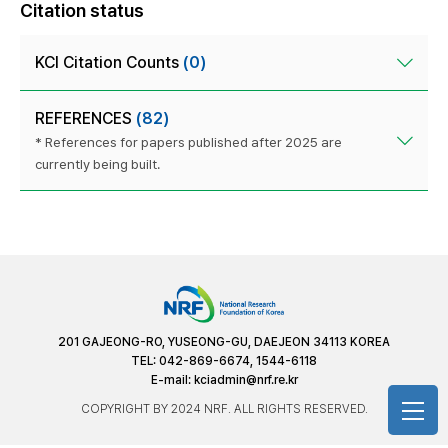
Citation status
KCI Citation Counts
(0)
REFERENCES
(82)
* References for papers published after 2025 are
currently being built.
201 GAJEONG-RO, YUSEONG-GU, DAEJEON 34113 KOREA
TEL: 042-869-6674, 1544-6118
E-mail:
kciadmin@nrf.re.kr
COPYRIGHT BY 2024 NRF. ALL RIGHTS RESERVED.