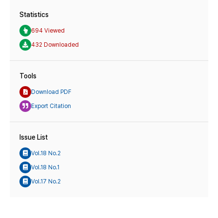
Statistics
694 Viewed
432 Downloaded
Tools
Download PDF
Export Citation
Issue List
Vol.18 No.2
Vol.18 No.1
Vol.17 No.2