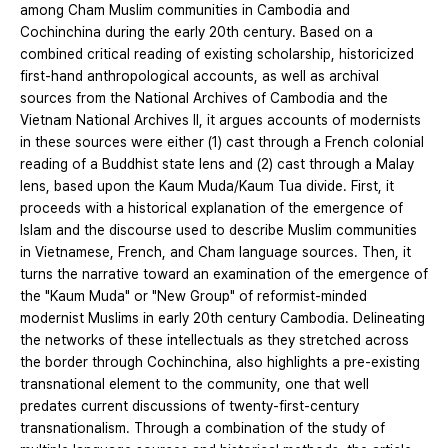
among Cham Muslim communities in Cambodia and
Cochinchina during the early 20th century. Based on a
combined critical reading of existing scholarship, historicized
first-hand anthropological accounts, as well as archival
sources from the National Archives of Cambodia and the
Vietnam National Archives II, it argues accounts of modernists
in these sources were either (1) cast through a French colonial
reading of a Buddhist state lens and (2) cast through a Malay
lens, based upon the Kaum Muda/Kaum Tua divide. First, it
proceeds with a historical explanation of the emergence of
Islam and the discourse used to describe Muslim communities
in Vietnamese, French, and Cham language sources. Then, it
turns the narrative toward an examination of the emergence of
the "Kaum Muda" or "New Group" of reformist-minded
modernist Muslims in early 20th century Cambodia. Delineating
the networks of these intellectuals as they stretched across
the border through Cochinchina, also highlights a pre-existing
transnational element to the community, one that well
predates current discussions of twenty-first-century
transnationalism. Through a combination of the study of