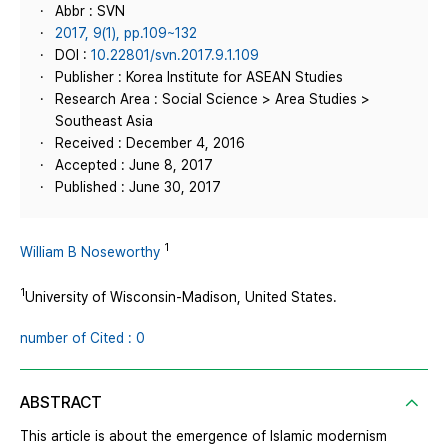
Abbr : SVN
2017, 9(1), pp.109~132
DOI :
10.22801/svn.2017.9.1.109
Publisher : Korea Institute for ASEAN Studies
Research Area : Social Science > Area Studies >
Southeast Asia
Received : December 4, 2016
Accepted : June 8, 2017
Published : June 30, 2017
1
William B Noseworthy
1
University of Wisconsin-Madison, United States.
number of Cited : 0
ABSTRACT
This article is about the emergence of Islamic modernism