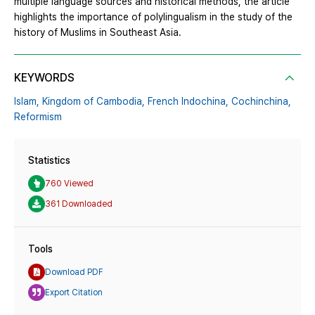
multiple language sources and historical methods, the article
highlights the importance of polylingualism in the study of the
history of Muslims in Southeast Asia.
KEYWORDS
Islam,
Kingdom of Cambodia,
French Indochina,
Cochinchina,
Reformism
Statistics
760 Viewed
361 Downloaded
Tools
Download PDF
Export Citation