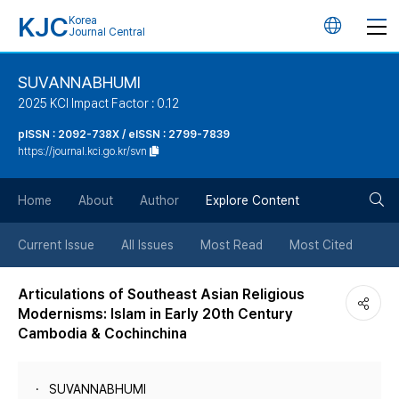
KJC
Korea
언
Journal Central
어
SUVANNABHUMI
2025 KCI Impact Factor : 0.12
변
pISSN : 2092-738X / eISSN : 2799-7839
https://journal.kci.go.kr/svn
경
검
버
Home
About
Author
Explore Content
색
튼
Current Issue
All Issues
Most Read
Most Cited
버
Articulations of Southeast Asian Religious
Modernisms: Islam in Early 20th Century
튼
Cambodia & Cochinchina
SUVANNABHUMI