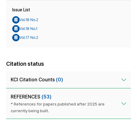
Issue List
Vol.18 No.2
Vol.18 No.1
Vol.17 No.2
Citation status
KCI Citation Counts
(0)
REFERENCES
(53)
* References for papers published after 2025 are
currently being built.