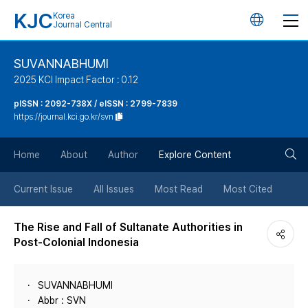
KJC
Korea
언
Journal Central
어
SUVANNABHUMI
2025 KCI Impact Factor : 0.12
변
pISSN : 2092-738X / eISSN : 2799-7839
https://journal.kci.go.kr/svn
경
검
버
Home
About
Author
Explore Content
색
튼
Current Issue
All Issues
Most Read
Most Cited
버
The Rise and Fall of Sultanate Authorities in
Post-Colonial Indonesia
튼
SUVANNABHUMI
Abbr : SVN