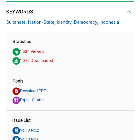
KEYWORDS
Sultanate,
Nation-State,
Identity,
Democracy,
Indonesia
Statistics
1,524 Viewed
1,072 Downloaded
Tools
Download PDF
Export Citation
Issue List
Vol.18 No.2
Vol.18 No.1