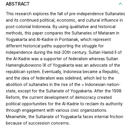
ABSTRACT
This research explores the fall of pre-independence Sultanates
and its continued political, economic, and cultural influence in
post-colonial Indonesia. By using qualitative and historical
methods, this paper compares the Sultanates of Mataram in
Yogyakarta and Al-Kadrie in Pontianak, which represent
different historical paths supporting the struggle for
independence during the mid-20th century. Sultan Hamid II of
the Al-Kadrie was a supporter of federalism whereas Sultan
Hamengkubowono IX of Yogyakarta was an advocate of the
republican system. Eventually, Indonesia became a Republic,
and the idea of federalism was sidelined, which led to the
abolition of sultanates in the rise of the = Indonesian nation-
state, except for the Sultanate of Yogyakarta. After the 1998
Reform, the current development of democracy created
political opportunities for the Al-Kadrie to reclaim its authority
through engagement with various civic organizations.
Meanwhile, the Sultanate of Yogyakarta faces internal friction
because of succession concerns.