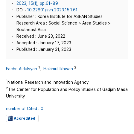
2023, 15(1), pp.61~89
DOI :
10.22801/svn.2023.15.1.61
Publisher : Korea Institute for ASEAN Studies
Research Area : Social Science > Area Studies >
Southeast Asia
Received : June 23, 2022
Accepted : January 17, 2023
Published : January 31, 2023
1
2
Fachri Aidulsyah
,
Hakimul Ikhwan
1
National Research and Innovation Agency
2
The Center for Population and Policy Studies of Gadjah Mada
University
number of Cited : 0
Accredited