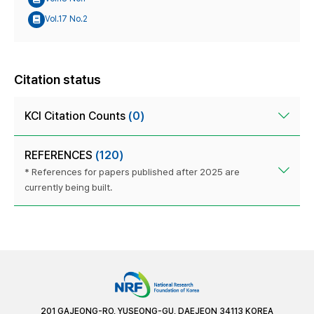
Vol.17 No.2
Citation status
KCI Citation Counts
(0)
REFERENCES
(120)
* References for papers published after 2025 are
currently being built.
201 GAJEONG-RO, YUSEONG-GU, DAEJEON 34113 KOREA