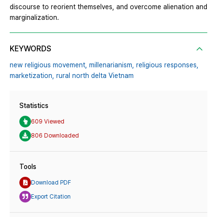
discourse to reorient themselves, and overcome alienation and
marginalization.
KEYWORDS
new religious movement,
millenarianism,
religious responses,
marketization,
rural north delta Vietnam
Statistics
609 Viewed
806 Downloaded
Tools
Download PDF
Export Citation