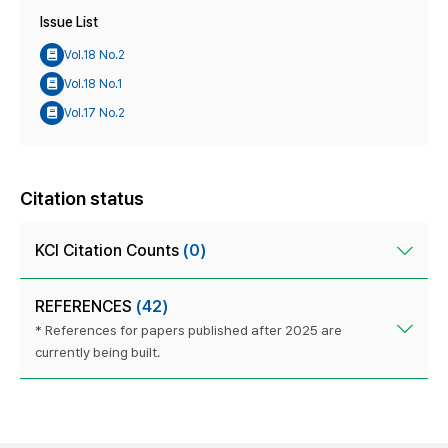
Issue List
Vol.18 No.2
Vol.18 No.1
Vol.17 No.2
Citation status
KCI Citation Counts
(0)
REFERENCES
(42)
* References for papers published after 2025 are
currently being built.