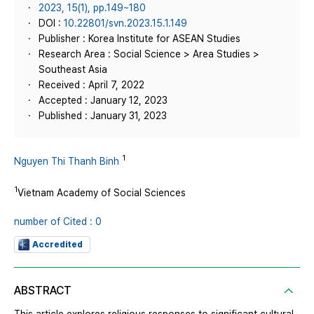
2023, 15(1), pp.149~180
DOI :
10.22801/svn.2023.15.1.149
Publisher : Korea Institute for ASEAN Studies
Research Area : Social Science > Area Studies >
Southeast Asia
Received : April 7, 2022
Accepted : January 12, 2023
Published : January 31, 2023
1
Nguyen Thi Thanh Binh
1
Vietnam Academy of Social Sciences
number of Cited : 0
Accredited
ABSTRACT