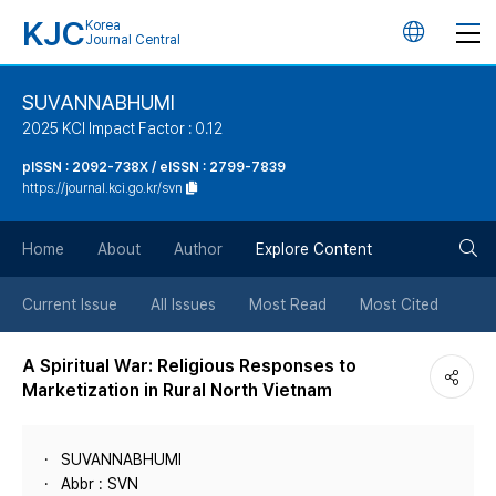
KJC
Korea
언
Journal Central
어
SUVANNABHUMI
2025 KCI Impact Factor : 0.12
변
pISSN : 2092-738X / eISSN : 2799-7839
https://journal.kci.go.kr/svn
경
검
버
Home
About
Author
Explore Content
색
튼
Current Issue
All Issues
Most Read
Most Cited
버
A Spiritual War: Religious Responses to
Marketization in Rural North Vietnam
튼
SUVANNABHUMI
Abbr : SVN