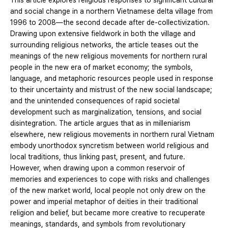
This article explores religious responses to significant cultural
and social change in a northern Vietnamese delta village from
1996 to 2008—the second decade after de-collectivization.
Drawing upon extensive fieldwork in both the village and
surrounding religious networks, the article teases out the
meanings of the new religious movements for northern rural
people in the new era of market economy; the symbols,
language, and metaphoric resources people used in response
to their uncertainty and mistrust of the new social landscape;
and the unintended consequences of rapid societal
development such as marginalization, tensions, and social
disintegration. The article argues that as in milleniarism
elsewhere, new religious movements in northern rural Vietnam
embody unorthodox syncretism between world religious and
local traditions, thus linking past, present, and future.
However, when drawing upon a common reservoir of
memories and experiences to cope with risks and challenges
of the new market world, local people not only drew on the
power and imperial metaphor of deities in their traditional
religion and belief, but became more creative to recuperate
meanings, standards, and symbols from revolutionary