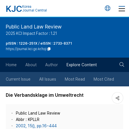
KJC
Korea
언
Journal Central
어
Public Land Law Review
2025 KCI Impact Factor : 1.21
변
pISSN : 1226-251X / eISSN : 2733-8371
https://journal.kci.go.kr/toji
경
검
버
Home
About
Author
Explore Content
색
튼
Current Issue
All Issues
Most Read
Most Cited
버
Die Verbandsklage im Umweltrecht
튼
Public Land Law Review
Abbr : KPLLR
2002, 15(), pp.16~444