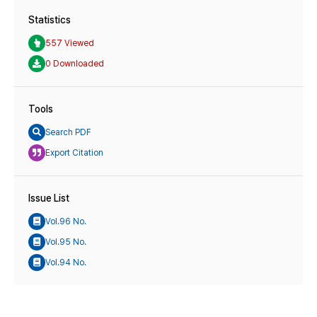
Statistics
557 Viewed
0 Downloaded
Tools
Search PDF
Export Citation
Issue List
Vol.96 No.
Vol.95 No.
Vol.94 No.