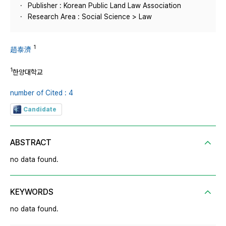
Publisher : Korean Public Land Law Association
Research Area : Social Science > Law
1
趙泰濟
1
한양대학교
number of Cited : 4
Candidate
ABSTRACT
no data found.
KEYWORDS
no data found.