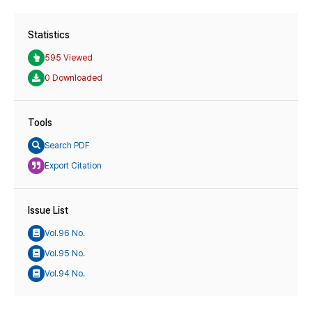
Statistics
595 Viewed
0 Downloaded
Tools
Search PDF
Export Citation
Issue List
Vol.96 No.
Vol.95 No.
Vol.94 No.