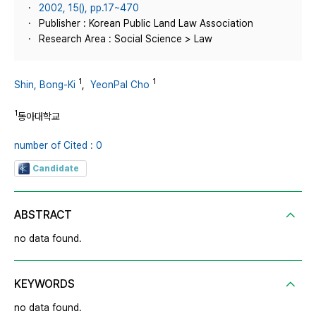
2002, 15(), pp.17~470
Publisher : Korean Public Land Law Association
Research Area : Social Science > Law
1
1
Shin, Bong-Ki
,
YeonPal Cho
1
동아대학교
number of Cited : 0
Candidate
ABSTRACT
no data found.
KEYWORDS
no data found.