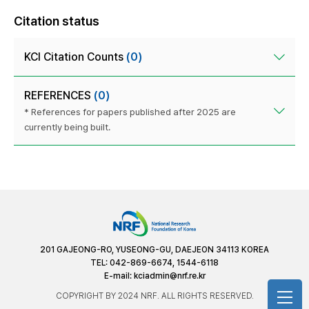
Citation status
KCI Citation Counts
(0)
REFERENCES
(0)
* References for papers published after 2025 are
currently being built.
201 GAJEONG-RO, YUSEONG-GU, DAEJEON 34113 KOREA
TEL: 042-869-6674, 1544-6118
E-mail:
kciadmin@nrf.re.kr
COPYRIGHT BY 2024 NRF. ALL RIGHTS RESERVED.