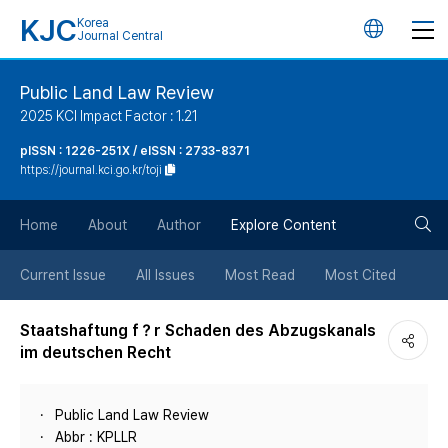
KJC
Korea
언
Journal Central
어
Public Land Law Review
2025 KCI Impact Factor : 1.21
변
pISSN : 1226-251X / eISSN : 2733-8371
https://journal.kci.go.kr/toji
경
검
버
Home
About
Author
Explore Content
색
튼
Current Issue
All Issues
Most Read
Most Cited
버
Staatshaftung f？r Schaden des Abzugskanals
im deutschen Recht
튼
Public Land Law Review
Abbr : KPLLR