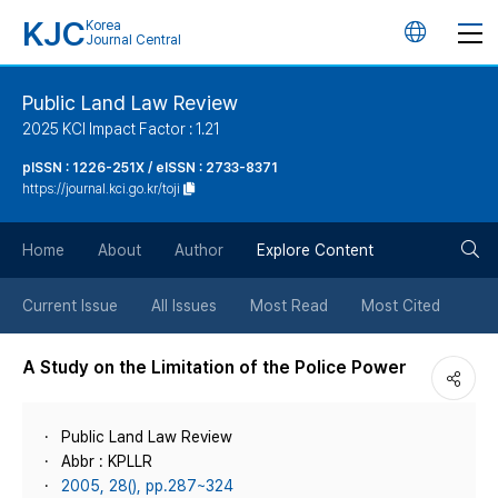
KJC
Korea
언
Journal Central
어
Public Land Law Review
2025 KCI Impact Factor : 1.21
변
pISSN : 1226-251X / eISSN : 2733-8371
https://journal.kci.go.kr/toji
경
검
버
Home
About
Author
Explore Content
색
튼
Current Issue
All Issues
Most Read
Most Cited
버
A Study on the Limitation of the Police Power
튼
Public Land Law Review
Abbr : KPLLR
2005, 28(), pp.287~324