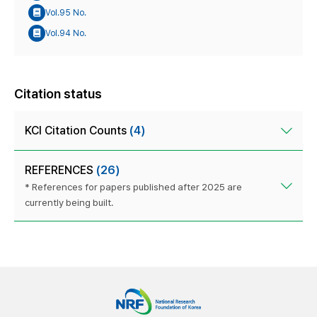
Vol.95 No.
Vol.94 No.
Citation status
KCI Citation Counts
(4)
REFERENCES
(26)
* References for papers published after 2025 are
currently being built.