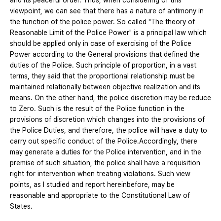
and its peaceful order. Thus, when considering of this
viewpoint, we can see that there has a nature of antimony in
the function of the police power. So called "The theory of
Reasonable Limit of the Police Power" is a principal law which
should be applied only in case of exercising of the Police
Power according to the General provisions that defined the
duties of the Police. Such principle of proportion, in a vast
terms, they said that the proportional relationship must be
maintained relationally between objective realization and its
means. On the other hand, the police discretion may be reduce
to Zero. Such is the result of the Police function in the
provisions of discretion which changes into the provisions of
the Police Duties, and therefore, the police will have a duty to
carry out specific conduct of the Police.Accordingly, there
may generate a duties for the Police intervention, and in the
premise of such situation, the police shall have a requisition
right for intervention when treating violations. Such view
points, as I studied and report hereinbefore, may be
reasonable and appropriate to the Constitutional Law of
States.