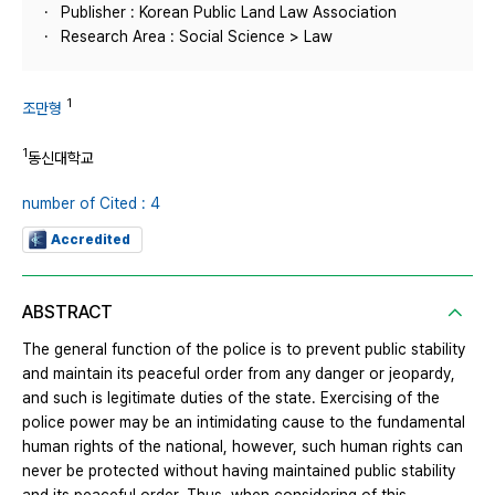
Publisher : Korean Public Land Law Association
Research Area : Social Science > Law
1
조만형
1
동신대학교
number of Cited : 4
Accredited
ABSTRACT
The general function of the police is to prevent public stability
and maintain its peaceful order from any danger or jeopardy,
and such is legitimate duties of the state. Exercising of the
police power may be an intimidating cause to the fundamental
human rights of the national, however, such human rights can
never be protected without having maintained public stability