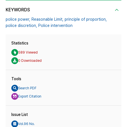
KEYWORDS
police power,
Reasonable Limit,
principle of proportion,
police discretion,
Police intervention
Statistics
589 Viewed
0 Downloaded
Tools
Search PDF
Export Citation
Issue List
Vol.96 No.