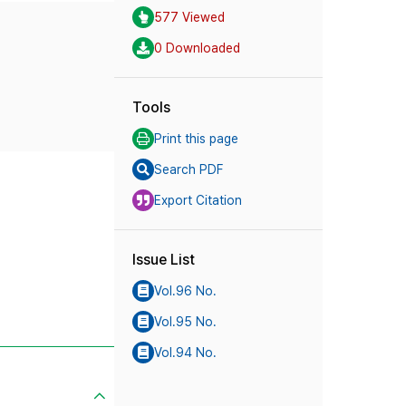
577 Viewed
0 Downloaded
Tools
Print this page
Search PDF
Export Citation
Issue List
Vol.96 No.
Vol.95 No.
Vol.94 No.