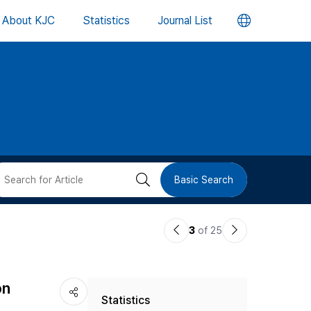
언
About KJC
Statistics
Journal List
어
변
경
버
검
Basic Search
튼
색
이
다
3
of 25
버
전
음
논
논
튼
on
Statistics
문
문