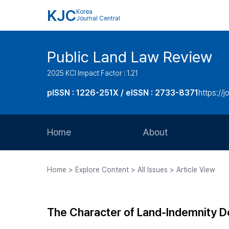
KJC
Korea
Journal Central
Public Land Law Review
2025 KCI Impact Factor : 1.21
pISSN : 1226-251X / eISSN : 2733-8371
https://jo
Home
About
Aims and Scope
Home > Explore Content > All Issues > Article View
Journal Metrics
Editorial Board
The Character of Land-Indemnity Dep
Journal Staff