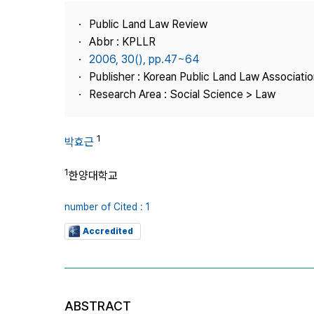
Best Practice
Public Land Law Review
Journal Information
Abbr : KPLLR
Publisher
2006, 30(), pp.47~64
Publisher : Korean Public Land Law Associatio
Contact Us
Research Area : Social Science > Law
1
박효근
1
한양대학교
number of Cited : 1
Accredited
ABSTRACT