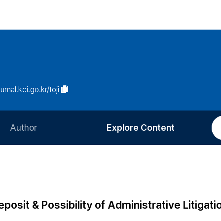
urnal.kci.go.kr/toji
Author
Explore Content
Information for Authors
Current Issue
Review Process
All Issues
Editorial Policy
Most Read
osit & Possibility of Administrative Litigati
Article Processing Charge
Most Cited