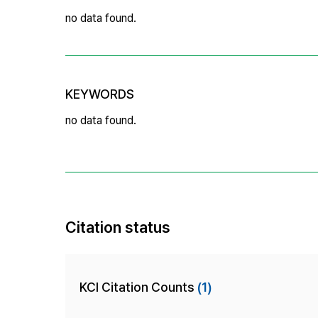
no data found.
KEYWORDS
no data found.
Citation status
KCI Citation Counts
(1)