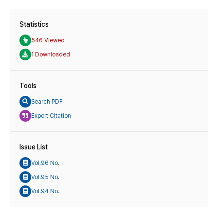
Statistics
546 Viewed
1 Downloaded
Tools
Search PDF
Export Citation
Issue List
Vol.96 No.
Vol.95 No.
Vol.94 No.