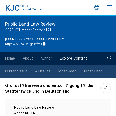
KJC
Korea
언
Journal Central
어
Public Land Law Review
2025 KCI Impact Factor : 1.21
변
pISSN : 1226-251X / eISSN : 2733-8371
https://journal.kci.go.kr/toji
경
검
버
Home
About
Author
Explore Content
색
튼
Current Issue
All Issues
Most Read
Most Cited
버
Grundst？kerwerb und Entsch？igung f？ die
Stadtentwicklung in Deutschland
튼
Public Land Law Review
Abbr : KPLLR