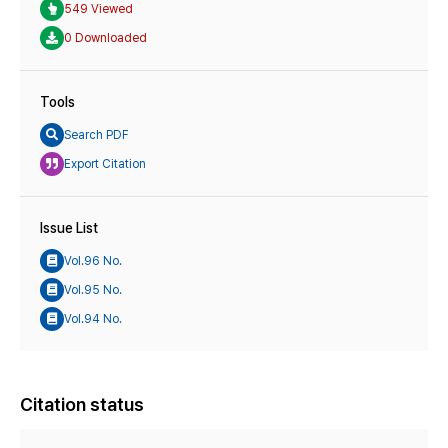
549 Viewed
0 Downloaded
Tools
Search PDF
Export Citation
Issue List
Vol.96 No.
Vol.95 No.
Vol.94 No.
Citation status