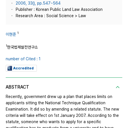
2006, 33(), pp.547~564
Publisher : Korean Public Land Law Association
Research Area : Social Science > Law
1
이현준
1
한국법제발전연구소
number of Cited : 1
Accredited
ABSTRACT
Recently, government drew up a plan that places limits on
applicants sitting the National Technique Qualification
Examination. It did so by amending a related statute. The new
criteria will take effect on 1st January 2007. According to the
statute, someone who wants to apply for a specific