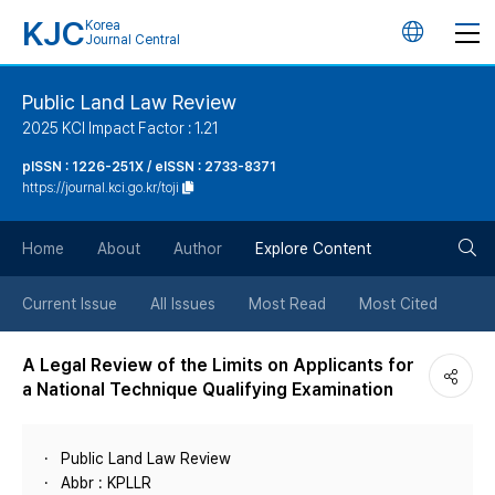
KJC
Korea
언
Journal Central
어
Public Land Law Review
2025 KCI Impact Factor : 1.21
변
pISSN : 1226-251X / eISSN : 2733-8371
https://journal.kci.go.kr/toji
경
검
버
Home
About
Author
Explore Content
색
튼
Current Issue
All Issues
Most Read
Most Cited
버
A Legal Review of the Limits on Applicants for
a National Technique Qualifying Examination
튼
Public Land Law Review
Abbr : KPLLR