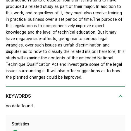
qualification has to graduate from a university and to have
produced a related study as part of their major. In addition to
this work, and regardless of it, they must also receive training
in practical business over a set period of time.The purpose of
this legislation is to comprehensively improve expert
knowledge and the level of technical education. But it may
have negative side-affects, giving rise to serious legal
wrangles, over such issues as unfair discrimination and
disputes as to how to classify the related major.Therefore, this
study will examine the contents of the amended National
Technique Qualification Act and investigate some of the legal
issues surrounding it. It will also offer suggestions as to how
the planned changes could be improved.
KEYWORDS
no data found.
Statistics