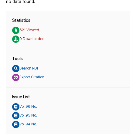
no data found.
Statistics
621 Viewed
0 Downloaded
Tools
Search PDF
Export Citation
Issue List
Vol.96 No.
Vol.95 No.
Vol.94 No.