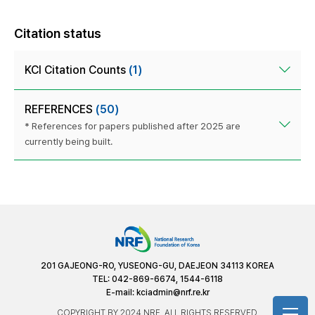
Citation status
KCI Citation Counts
(1)
REFERENCES
(50)
* References for papers published after 2025 are
currently being built.
201 GAJEONG-RO, YUSEONG-GU, DAEJEON 34113 KOREA
TEL: 042-869-6674, 1544-6118
E-mail:
kciadmin@nrf.re.kr
COPYRIGHT BY 2024 NRF. ALL RIGHTS RESERVED.