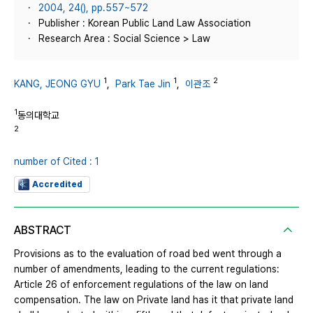
2004, 24(), pp.557~572
Publisher : Korean Public Land Law Association
Research Area : Social Science > Law
1
1
2
KANG, JEONG GYU
,
Park Tae Jin
,
이관조
1
동의대학교
2
number of Cited : 1
Accredited
ABSTRACT
Provisions as to the evaluation of road bed went through a
number of amendments, leading to the current regulations:
Article 26 of enforcement regulations of the law on land
compensation. The law on Private land has it that private land