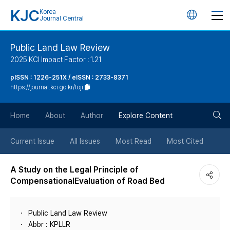
KJC
Korea
언
Journal Central
어
Public Land Law Review
2025 KCI Impact Factor : 1.21
변
pISSN : 1226-251X / eISSN : 2733-8371
https://journal.kci.go.kr/toji
경
검
버
Home
About
Author
Explore Content
색
튼
Current Issue
All Issues
Most Read
Most Cited
버
A Study on the Legal Principle of
CompensationalEvaluation of Road Bed
튼
Public Land Law Review
Abbr : KPLLR