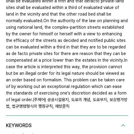
shall be evaluated within a fifth and that defacto private-land
sites shall be evaluated within a third of evaluated value of
land in the vicinity and that the other road bed shall be
normally evaluated.On the authority of the law on planning and
using national land, the complex-partition streets established
by the owner for himself or herself with a view to enhancing
the efficacy of the streets as decided and notified public sites
can be evaluated within a third in that they are to be regarded
as de facto private sites for there are reason that they can be
compensated at a price lower than the estates in the vicinity.In
case the article is interpreted this way, the provision cannot
but be an illegal order for its legal nature should be viewed as
an order based on formalism. This problem can be taken care
of by working out an exceptional regulation which can ease
the standards of exercising one's discretion decided as a form
of legal order.(주제어) 공공시설용지, 도로의 개념, 도로부지, 보상평가방
법, 법규명령형식의 행정규칙, 재량준칙
KEYWORDS