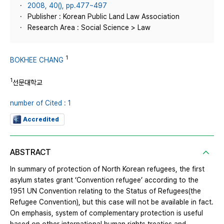
2008, 40(), pp.477~497
Publisher : Korean Public Land Law Association
Research Area : Social Science > Law
1
BOKHEE CHANG
1
선문대학교
number of Cited : 1
Accredited
ABSTRACT
In summary of protection of North Korean refugees, the first
asylum states grant ‘Convention refugee’ according to the
1951 UN Convention relating to the Status of Refugees(the
Refugee Convention), but this case will not be available in fact.
On emphasis, system of complementary protection is useful