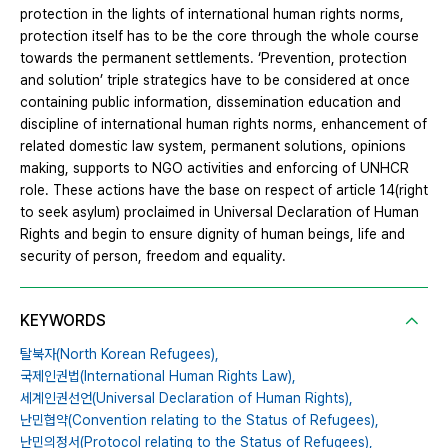
protection in the lights of international human rights norms,
protection itself has to be the core through the whole course
towards the permanent settlements. ‘Prevention, protection
and solution’ triple strategics have to be considered at once
containing public information, dissemination education and
discipline of international human rights norms, enhancement of
related domestic law system, permanent solutions, opinions
making, supports to NGO activities and enforcing of UNHCR
role. These actions have the base on respect of article 14(right
to seek asylum) proclaimed in Universal Declaration of Human
Rights and begin to ensure dignity of human beings, life and
security of person, freedom and equality.
KEYWORDS
탈북자(North Korean Refugees),
국제인권법(International Human Rights Law),
세계인권선언(Universal Declaration of Human Rights),
난민협약(Convention relating to the Status of Refugees),
난민의정서(Protocol relating to the Status of Refugees),