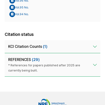
Vol.96 No.
Vol.95 No.
Vol.94 No.
Citation status
KCI Citation Counts
(1)
REFERENCES
(29)
* References for papers published after 2025 are
currently being built.