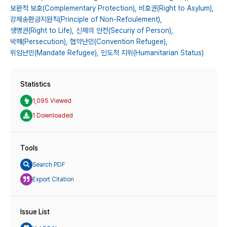
보완적 보호(Complementary Protection),
비호권(Right to Asylum),
강제송환금지원칙(Principle of Non-Refoulement),
생명권(Right to Life),
신체의 안전(Securiy of Person),
박해(Persecution),
협약난민(Convention Refugee),
위임난민(Mandate Refugee),
인도적 지위(Humanitarian Status)
Statistics
1,095 Viewed
1 Downloaded
Tools
Search PDF
Export Citation
Issue List