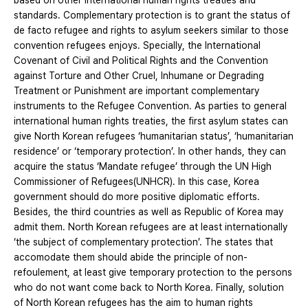
based on other international human rights treaties and
standards. Complementary protection is to grant the status of
de facto refugee and rights to asylum seekers similar to those
convention refugees enjoys. Specially, the International
Covenant of Civil and Political Rights and the Convention
against Torture and Other Cruel, Inhumane or Degrading
Treatment or Punishment are important complementary
instruments to the Refugee Convention. As parties to general
international human rights treaties, the first asylum states can
give North Korean refugees ‘humanitarian status’, ‘humanitarian
residence’ or ‘temporary protection’. In other hands, they can
acquire the status ‘Mandate refugee’ through the UN High
Commissioner of Refugees(UNHCR). In this case, Korea
government should do more positive diplomatic efforts.
Besides, the third countries as well as Republic of Korea may
admit them. North Korean refugees are at least internationally
‘the subject of complementary protection’. The states that
accomodate them should abide the principle of non-
refoulement, at least give temporary protection to the persons
who do not want come back to North Korea. Finally, solution
of North Korean refugees has the aim to human rights