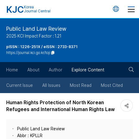
KJC
Korea
언
Journal Central
어
Public Land Law Review
2025 KCI Impact Factor : 1.21
변
pISSN : 1226-251X / eISSN : 2733-8371
https://journal.kci.go.kr/toji
경
검
버
Home
About
Author
Explore Content
색
튼
Current Issue
All Issues
Most Read
Most Cited
버
Human Rights Protection of North Korean
Refugees and International Human Rights Law
튼
Public Land Law Review
Abbr : KPLLR