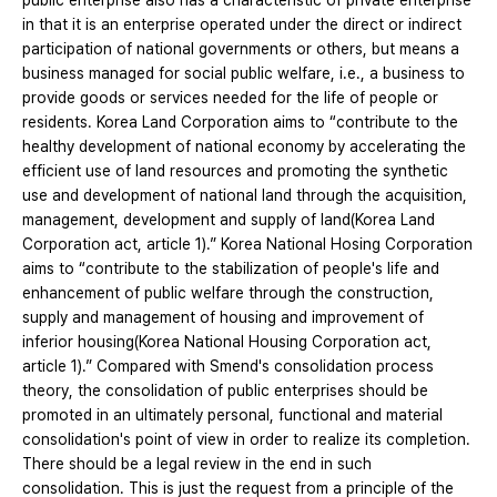
public enterprise also has a characteristic of private enterprise
in that it is an enterprise operated under the direct or indirect
participation of national governments or others, but means a
business managed for social public welfare, i.e., a business to
provide goods or services needed for the life of people or
residents. Korea Land Corporation aims to “contribute to the
healthy development of national economy by accelerating the
efficient use of land resources and promoting the synthetic
use and development of national land through the acquisition,
management, development and supply of land(Korea Land
Corporation act, article 1).” Korea National Hosing Corporation
aims to “contribute to the stabilization of people's life and
enhancement of public welfare through the construction,
supply and management of housing and improvement of
inferior housing(Korea National Housing Corporation act,
article 1).” Compared with Smend's consolidation process
theory, the consolidation of public enterprises should be
promoted in an ultimately personal, functional and material
consolidation's point of view in order to realize its completion.
There should be a legal review in the end in such
consolidation. This is just the request from a principle of the