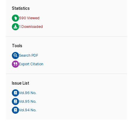
Statistics
590 Viewed
1 Downloaded
Tools
Search PDF
Export Citation
Issue List
Vol.96 No.
Vol.95 No.
Vol.94 No.