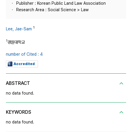
Publisher : Korean Public Land Law Association
Research Area : Social Science > Law
1
Lee, Jae-Sam
1
경원대학교
number of Cited : 4
Accredited
ABSTRACT
no data found.
KEYWORDS
no data found.