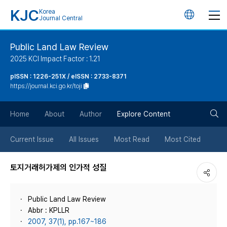
KJC
Korea
언
Journal Central
어
Public Land Law Review
2025 KCI Impact Factor : 1.21
변
pISSN : 1226-251X / eISSN : 2733-8371
https://journal.kci.go.kr/toji
경
검
버
Home
About
Author
Explore Content
색
튼
Current Issue
All Issues
Most Read
Most Cited
버
토지거래허가제의 인가적 성질
튼
Public Land Law Review
Abbr : KPLLR
2007, 37(1), pp.167~186