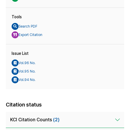
Tools
Search PDF
Export Citation
Issue List
Vol.96 No.
Vol.95 No.
Vol.94 No.
Citation status
KCI Citation Counts
(2)