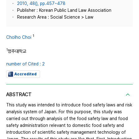
2010, 48(), pp.457~478
Publisher : Korean Public Land Law Association
Research Area : Social Science > Law
1
Cholho Choi
1
청주대학교
number of Cited : 2
Accredited
ABSTRACT
This study was intended to introduce food safety laws and risk
analysis system of Japan. For this purpose, this study was
carried out through analysis of the food safety law and food
safety administration relevant to domestic food safety and
introduction of scientific safety management technology of