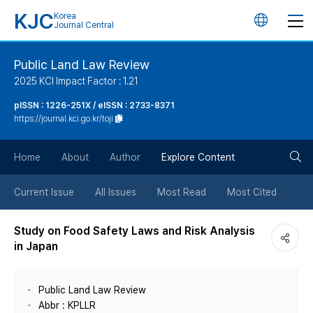
KJC
Korea
언
Journal Central
어
Public Land Law Review
2025 KCI Impact Factor : 1.21
변
pISSN : 1226-251X / eISSN : 2733-8371
https://journal.kci.go.kr/toji
경
검
버
Home
About
Author
Explore Content
색
튼
Current Issue
All Issues
Most Read
Most Cited
버
Study on Food Safety Laws and Risk Analysis
in Japan
튼
Public Land Law Review
Abbr : KPLLR