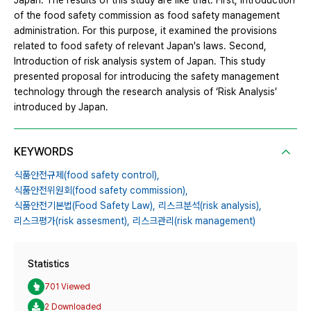
Japan. The results of this study are like that. First, Introduction
of the food safety commission as food safety management
administration. For this purpose, it examined the provisions
related to food safety of relevant Japan's laws. Second,
Introduction of risk analysis system of Japan. This study
presented proposal for introducing the safety management
technology through the research analysis of ‘Risk Analysis’
introduced by Japan.
KEYWORDS
식품안전규제(food safety control),
식품안전위원회(food safety commission),
식품안전기본법(Food Safety Law),
리스크분석(risk analysis),
리스크평가(risk assesment),
리스크관리(risk management)
Statistics
701 Viewed
2 Downloaded