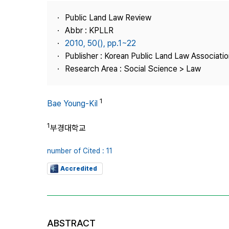
Best Practice
Public Land Law Review
Journal Information
Abbr : KPLLR
Publisher
2010, 50(), pp.1~22
Publisher : Korean Public Land Law Associatio
Contact Us
Research Area : Social Science > Law
1
Bae Young-Kil
1
부경대학교
number of Cited : 11
Accredited
ABSTRACT