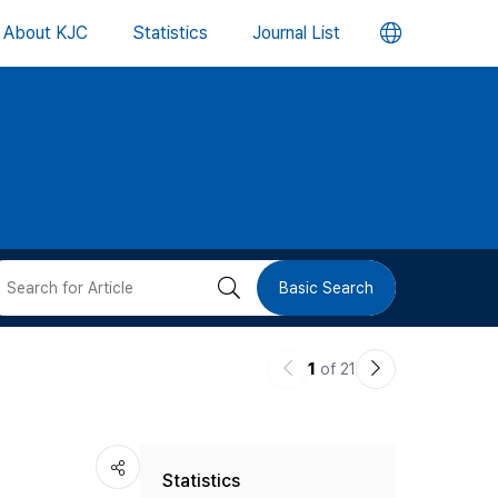
언
About KJC
Statistics
Journal List
어
변
경
버
검
Basic Search
튼
색
이
다
1
of 21
버
전
음
논
논
튼
Statistics
문
문