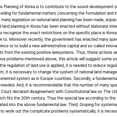
 Planning of Korea is to contribute to the sound development of
oviding for fundamental matters concerning the formulation and 
, many legislation on national land planning has been made, espaci
al land planning in Korea has been enacted without elaborate int
 to recognize the exact restrictions on the specific place in Korea,
 law to. Moreover recently, the government has enacted many spec
nce or to build a new administrative capital and so-called innova
s from the existing positive lawsystems. Thus, these actions wi
these problems mentioned above, this article will suggest some s
the regulation of land use is applied, it is needed to reduce regul
term, it is necessary to change the system of national land mana
g-oriented system as in Europe countries. Secondly, a fundamenta
needed. And, it is recommendable that the number of many spec
al Court declared disagreement with Constitutional law on The U
which fits the 20th century. Thus the special law according to th
ated into the above fundamental law. Third, Groping for systemat
to work out the complicate problems systematically, it is nece