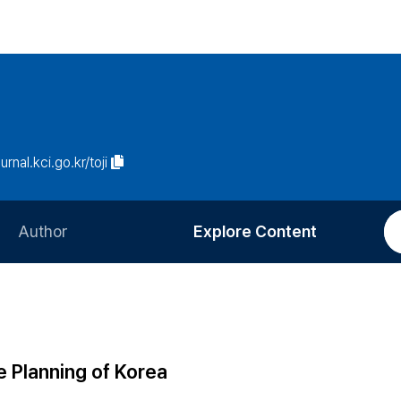
urnal.kci.go.kr/toji
Author
Explore Content
Information for Authors
Current Issue
Review Process
All Issues
Editorial Policy
Most Read
 Planning of Korea
Article Processing Charge
Most Cited