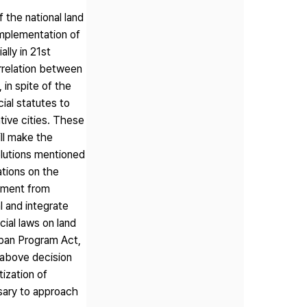
 the national land
implementation of
ally in 21st
errelation between
 in spite of the
ial statutes to
tive cities. These
ll make the
olutions mentioned
ations on the
gement from
l and integrate
ial laws on land
rban Program Act,
e above decision
ization of
ssary to approach