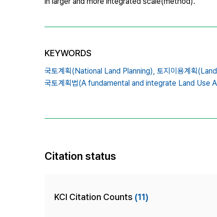
in larger and more integrated scale(method).
KEYWORDS
국토계획(National Land Planning),
토지이용계획(Land use
국토계획법(A fundamental and integrate Land Use A
Citation status
KCI Citation Counts
(11)