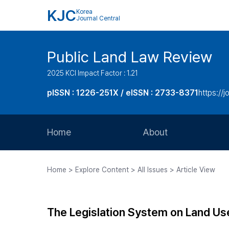
KJC
Korea
Journal Central
Public Land Law Review
2025 KCI Impact Factor : 1.21
pISSN : 1226-251X / eISSN : 2733-8371
https://jo
Home
About
Aims and Scope
Home > Explore Content > All Issues > Article View
Journal Metrics
Editorial Board
The Legislation System on Land Use
Journal Staff