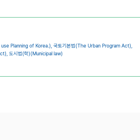
 Planning of Korea.),
국토기본법(The Urban Program Act),
ct),
도시법(학)(Municipal law)