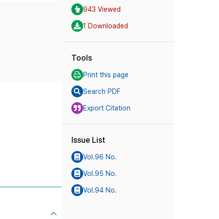
943 Viewed
1 Downloaded
Tools
Print this page
Search PDF
Export Citation
Issue List
Vol.96 No.
Vol.95 No.
Vol.94 No.