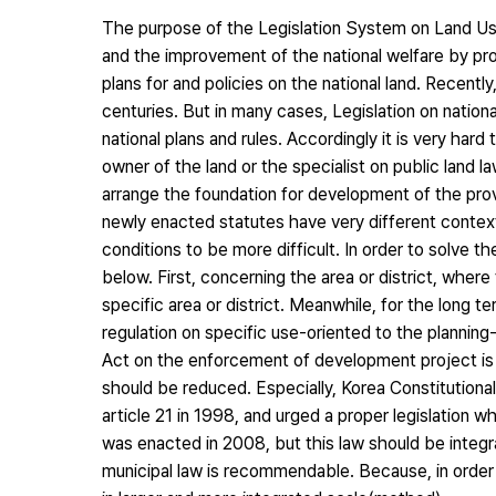
The purpose of the Legislation System on Land Use
and the improvement of the national welfare by pr
plans for and policies on the national land. Recently
centuries. But in many cases, Legislation on nation
national plans and rules. Accordingly it is very hard
owner of the land or the specialist on public land
arrange the foundation for development of the provi
newly enacted statutes have very different context
conditions to be more difficult. In order to solve 
below. First, concerning the area or district, where 
specific area or district. Meanwhile, for the long 
regulation on specific use-oriented to the plannin
Act on the enforcement of development project is 
should be reduced. Especially, Korea Constitution
article 21 in 1998, and urged a proper legislation 
was enacted in 2008, but this law should be integr
municipal law is recommendable. Because, in order 