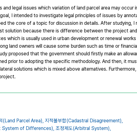
and legal issues which variation of land parcel area may occur in
goal, I intended to investigate legal principles of issues by annot
 the core of a topic for discussion in details. After studying, I
st solution because there is difference between the project and
ces which is usually used in urban development or renewal works
among land owners will cause some burden such as time or financi
study proposed that the government should firstly make an allowa
d prior to adopting the specific methodology. And then, it mus
lateral solutions which is mixed above alternatives. Furthermore,
project.
Land Parcel Area),
지적불부합(Cadastral Disagreement),
ystem of Differences),
조정제도(Arbitral System),