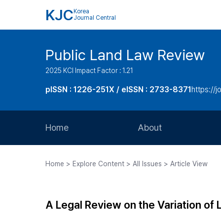
KJC
Korea
Journal Central
Public Land Law Review
2025 KCI Impact Factor : 1.21
pISSN : 1226-251X / eISSN : 2733-8371
https://jo
Home
About
Aims and Scope
Home > Explore Content > All Issues > Article View
Journal Metrics
Editorial Board
A Legal Review on the Variation of 
Journal Staff