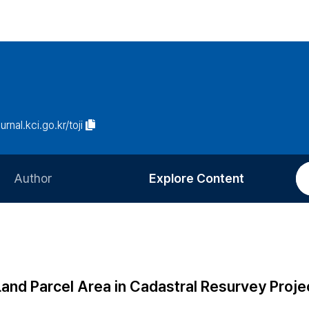
urnal.kci.go.kr/toji
Author
Explore Content
Information for Authors
Current Issue
Review Process
All Issues
Editorial Policy
Most Read
Land Parcel Area in Cadastral Resurvey Proje
Article Processing Charge
Most Cited