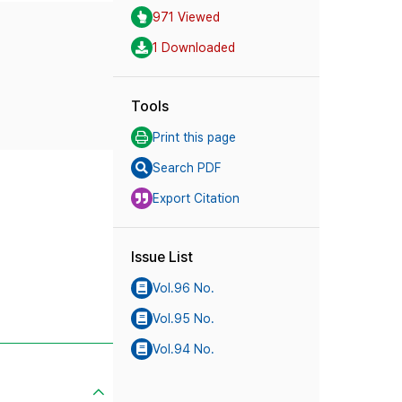
971 Viewed
1 Downloaded
Tools
Print this page
Search PDF
Export Citation
Issue List
Vol.96 No.
Vol.95 No.
Vol.94 No.