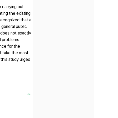
 carrying out
ating the existing
 recognized that a
 general public
 does not exactly
al problems
nce for the
t take the most
 this study urged