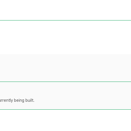
rently being built.