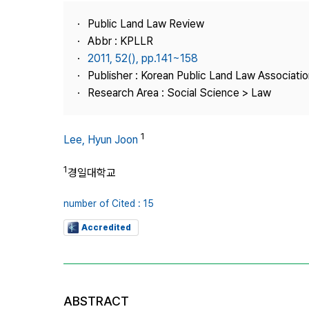
Best Practice
Public Land Law Review
Journal Information
Abbr : KPLLR
Publisher
2011, 52(), pp.141~158
Publisher : Korean Public Land Law Associatio
Contact Us
Research Area : Social Science > Law
1
Lee, Hyun Joon
1
경일대학교
number of Cited : 15
Accredited
ABSTRACT