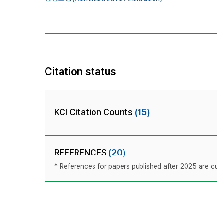
Citation status
KCI Citation Counts
(15)
REFERENCES
(20)
* References for papers published after 2025 are cur