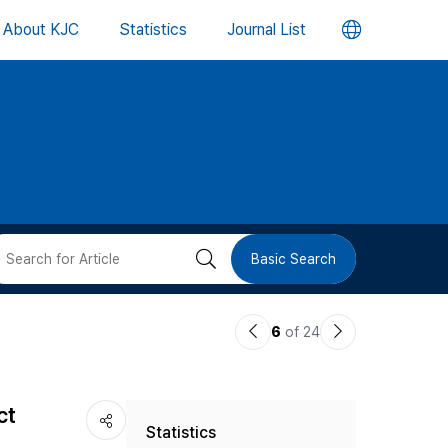
언
About KJC
Statistics
Journal List
어
변
경
버
검
Basic Search
튼
색
이
다
6
of 24
버
전
음
논
논
튼
ct
Statistics
문
문