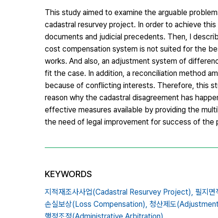
This study aimed to examine the arguable problems 
cadastral resurvey project. In order to achieve this 
documents and judicial precedents. Then, I described
cost compensation system is not suited for the be
works. And also, an adjustment system of differen
fit the case. In addition, a reconciliation method 
because of conflicting interests. Therefore, this 
reason why the cadastral disagreement has happene
effective measures available by providing the multi
the need of legal improvement for success of the 
KEYWORDS
지적재조사사업(Cadastral Resurvey Project),
필지면적(
손실보상(Loss Compensation),
청산제도(Adjustment S
행정조정(Administrative Arbitration)