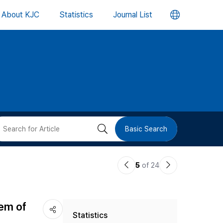
언
About KJC
Statistics
Journal List
어
변
경
버
검
Basic Search
튼
색
이
다
5
of 24
버
전
음
논
논
튼
tem of
Statistics
문
문