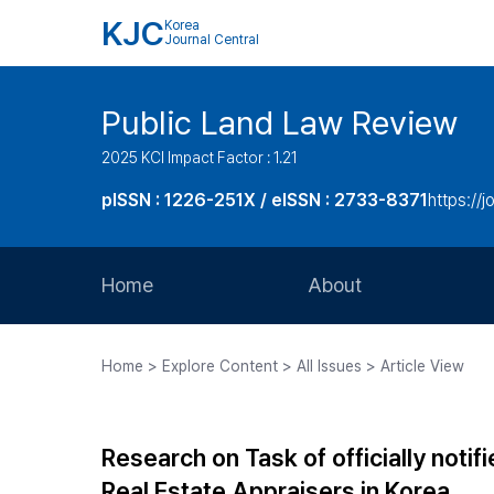
KJC
Korea
Journal Central
Public Land Law Review
2025 KCI Impact Factor : 1.21
pISSN : 1226-251X / eISSN : 2733-8371
https://jo
Home
About
Aims and Scope
Home > Explore Content > All Issues > Article View
Journal Metrics
Editorial Board
Research on Task of officially noti
Journal Staff
Real Estate Appraisers in Korea