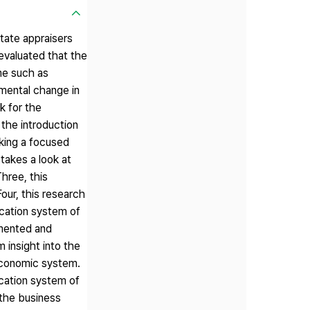
state appraisers
 evaluated that the
ome such as
nmental change in
k for the
the introduction
aking a focused
takes a look at
Three, this
Four, this research
fication system of
emented and
m insight into the
 economic system.
ication system of
f the business