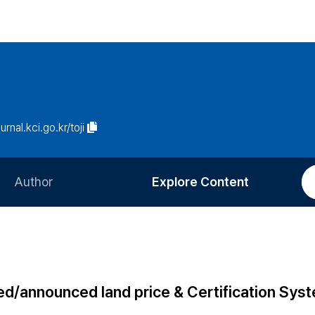
urnal.kci.go.kr/toji
Author
Explore Content
Information for Authors
Current Issue
Review Process
All Issues
Editorial Policy
Most Read
fied/announced land price & Certification Sys
Article Processing Charge
Most Cited