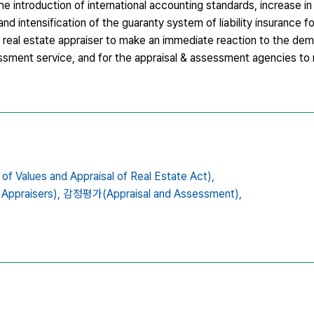
 introduction of international accounting standards, increase in
nd intensification of the guaranty system of liability insurance 
f real estate appraiser to make an immediate reaction to the de
sment service, and for the appraisal & assessment agencies to 
es and Appraisal of Real Estate Act),
ppraisers),
감정평가(Appraisal and Assessment),