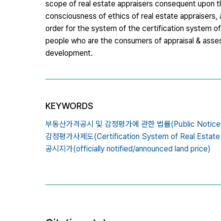
scope of real estate appraisers consequent upon the
consciousness of ethics of real estate appraisers, a
order for the system of the certification system o
people who are the consumers of appraisal & asses
development.
KEYWORDS
부동산가격공시 및 감정평가에 관한 법률(Public Notice of Valu
감정평가사제도(Certification System of Real Estate A
공시지가(officially notified/announced land price)