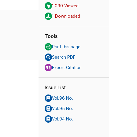
1,090 Viewed
1 Downloaded
Tools
Print this page
Search PDF
Export Citation
Issue List
Vol.96 No.
Vol.95 No.
Vol.94 No.