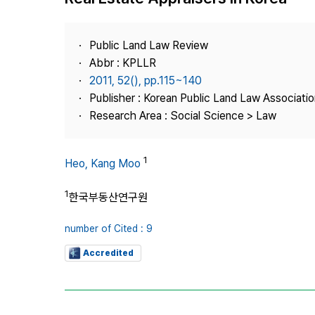
Best Practice
Journal Information
Public Land Law Review
Publisher
Abbr : KPLLR
2011, 52(), pp.115~140
Contact Us
Publisher : Korean Public Land Law Associatio
Research Area : Social Science > Law
1
Heo, Kang Moo
1
한국부동산연구원
number of Cited : 9
Accredited