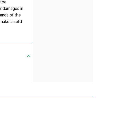
 the
for damages in
mands of the
make a solid