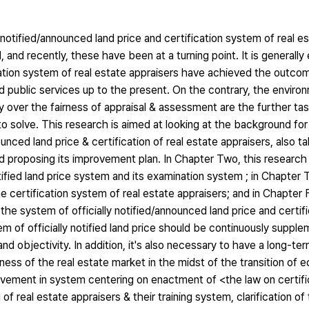
notified/announced land price and certification system of real e
 and recently, these have been at a turning point. It is generally
fication system of real estate appraisers have achieved the outc
and public services up to the present. On the contrary, the enviro
over the fairness of appraisal & assessment are the further tas
solve. This research is aimed at looking at the background for 
ounced land price & certification of real estate appraisers, also t
d proposing its improvement plan. In Chapter Two, this research 
tified land price system and its examination system ; in Chapter 
e certification system of real estate appraisers; and in Chapter 
h the system of officially notified/announced land price and certi
tem of officially notified land price should be continuously suppl
 objectivity. In addition, it's also necessary to have a long-ter
ness of the real estate market in the midst of the transition of
rovement in system centering on enactment of <the law on certif
of real estate appraisers & their training system, clarification o