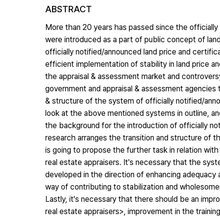
ABSTRACT
More than 20 years has passed since the officially 
were introduced as a part of public concept of land,
officially notified/announced land price and certi
efficient implementation of stability in land price 
the appraisal & assessment market and controversy 
government and appraisal & assessment agencies to 
& structure of the system of officially notified/ann
look at the above mentioned systems in outline, an
the background for the introduction of officially no
research arranges the transition and structure of th
is going to propose the further task in relation wit
real estate appraisers. It's necessary that the sys
developed in the direction of enhancing adequacy and
way of contributing to stabilization and wholesome
Lastly, it's necessary that there should be an imp
real estate appraisers>, improvement in the training 