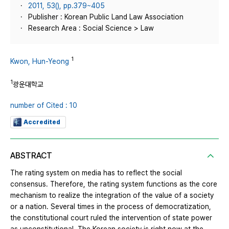
2011, 53(), pp.379~405
Publisher : Korean Public Land Law Association
Research Area : Social Science > Law
1
Kwon, Hun-Yeong
1
광운대학교
number of Cited : 10
Accredited
ABSTRACT
The rating system on media has to reflect the social
consensus. Therefore, the rating system functions as the core
mechanism to realize the integration of the value of a society
or a nation. Several times in the process of democratization,
the constitutional court ruled the intervention of state power