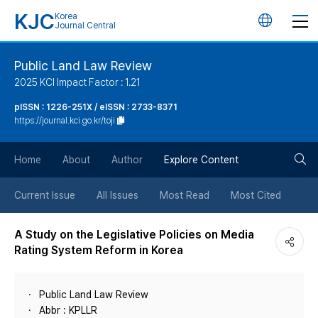
KJC
Korea
언
Journal Central
어
Public Land Law Review
2025 KCI Impact Factor : 1.21
변
pISSN : 1226-251X / eISSN : 2733-8371
https://journal.kci.go.kr/toji
경
검
버
Home
About
Author
Explore Content
색
튼
Current Issue
All Issues
Most Read
Most Cited
버
A Study on the Legislative Policies on Media
Rating System Reform in Korea
튼
Public Land Law Review
Abbr : KPLLR