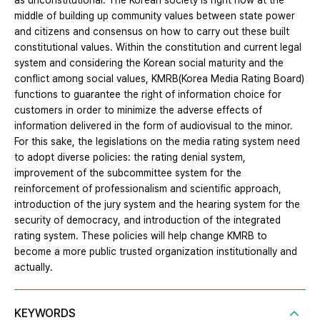
as unconstitutional. The Korean society is right now at the
middle of building up community values between state power
and citizens and consensus on how to carry out these built
constitutional values. Within the constitution and current legal
system and considering the Korean social maturity and the
conflict among social values, KMRB(Korea Media Rating Board)
functions to guarantee the right of information choice for
customers in order to minimize the adverse effects of
information delivered in the form of audiovisual to the minor.
For this sake, the legislations on the media rating system need
to adopt diverse policies: the rating denial system,
improvement of the subcommittee system for the
reinforcement of professionalism and scientific approach,
introduction of the jury system and the hearing system for the
security of democracy, and introduction of the integrated
rating system. These policies will help change KMRB to
become a more public trusted organization institutionally and
actually.
KEYWORDS