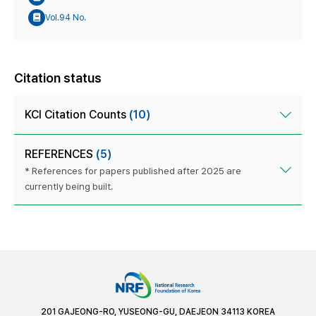
Vol.94 No.
Citation status
KCI Citation Counts
(10)
REFERENCES
(5)
* References for papers published after 2025 are
currently being built.
201 GAJEONG-RO, YUSEONG-GU, DAEJEON 34113 KOREA