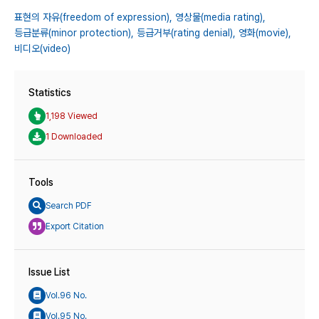
표현의 자유(freedom of expression),
영상물(media rating),
등급분류(minor protection),
등급거부(rating denial),
영화(movie),
비디오(video)
Statistics
1,198 Viewed
1 Downloaded
Tools
Search PDF
Export Citation
Issue List
Vol.96 No.
Vol.95 No.