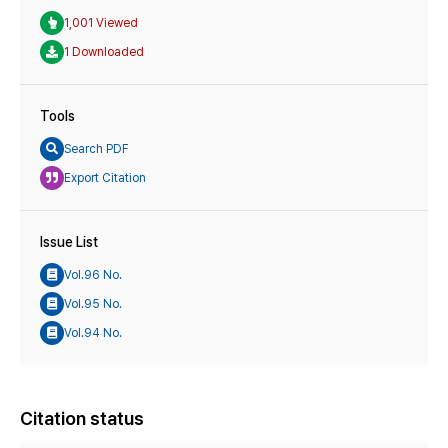
1,001 Viewed
1 Downloaded
Tools
Search PDF
Export Citation
Issue List
Vol.96 No.
Vol.95 No.
Vol.94 No.
Citation status