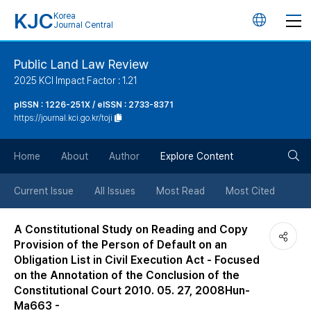
KJC
Korea
언
Journal Central
어
Public Land Law Review
2025 KCI Impact Factor : 1.21
변
pISSN : 1226-251X / eISSN : 2733-8371
https://journal.kci.go.kr/toji
경
검
버
Home
About
Author
Explore Content
색
튼
Current Issue
All Issues
Most Read
Most Cited
버
A Constitutional Study on Reading and Copy
Provision of the Person of Default on an
튼
Obligation List in Civil Execution Act - Focused
on the Annotation of the Conclusion of the
Constitutional Court 2010. 05. 27, 2008Hun-
Ma663 -