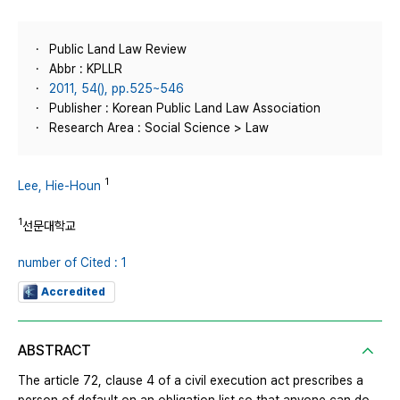
Public Land Law Review
Abbr : KPLLR
2011, 54(), pp.525~546
Publisher : Korean Public Land Law Association
Research Area : Social Science > Law
1
Lee, Hie-Houn
1
선문대학교
number of Cited : 1
Accredited
ABSTRACT
The article 72, clause 4 of a civil execution act prescribes a