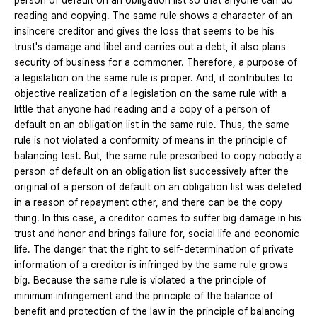
person of default on an obligation list so that anyone can do
reading and copying. The same rule shows a character of an
insincere creditor and gives the loss that seems to be his
trust's damage and libel and carries out a debt, it also plans
security of business for a commoner. Therefore, a purpose of
a legislation on the same rule is proper. And, it contributes to
objective realization of a legislation on the same rule with a
little that anyone had reading and a copy of a person of
default on an obligation list in the same rule. Thus, the same
rule is not violated a conformity of means in the principle of
balancing test. But, the same rule prescribed to copy nobody a
person of default on an obligation list successively after the
original of a person of default on an obligation list was deleted
in a reason of repayment other, and there can be the copy
thing. In this case, a creditor comes to suffer big damage in his
trust and honor and brings failure for, social life and economic
life. The danger that the right to self-determination of private
information of a creditor is infringed by the same rule grows
big. Because the same rule is violated a the principle of
minimum infringement and the principle of the balance of
benefit and protection of the law in the principle of balancing