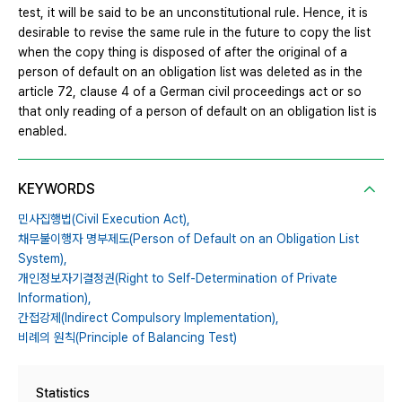
test, it will be said to be an unconstitutional rule. Hence, it is
desirable to revise the same rule in the future to copy the list
when the copy thing is disposed of after the original of a
person of default on an obligation list was deleted as in the
article 72, clause 4 of a German civil proceedings act or so
that only reading of a person of default on an obligation list is
enabled.
KEYWORDS
민사집행법(Civil Execution Act),
채무불이행자 명부제도(Person of Default on an Obligation List
System),
개인정보자기결정권(Right to Self-Determination of Private
Information),
간접강제(Indirect Compulsory Implementation),
비례의 원칙(Principle of Balancing Test)
Statistics