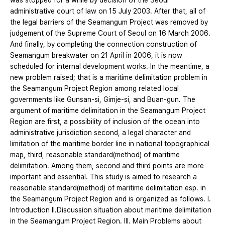
was stopped for a whiie by decision of the Seoul
administrative court of law on 15 July 2003. After that, all of
the legal barriers of the Seamangum Project was removed by
judgement of the Supreme Court of Seoul on 16 March 2006.
And finally, by completing the connection construction of
Seamangum breakwater on 21 April in 2006, it is now
scheduled for internal development works. In the meantime, a
new problem raised; that is a maritime delimitation problem in
the Seamangum Project Region among related local
governments like Gunsan-si, Gimje-si, and Buan-gun. The
argument of maritime delimitation in the Seamangum Project
Region are first, a possibility of inclusion of the ocean into
administrative jurisdiction second, a legal character and
limitation of the maritime border line in national topographical
map, third, reasonable standard(method) of maritime
delimitation. Among them, second and third points are more
important and essential. This study is aimed to research a
reasonable standard(method) of maritime delimitation esp. in
the Seamangum Project Region and is organized as follows. Ⅰ.
Introduction Ⅱ.Discussion situation about maritime delimitation
in the Seamangum Project Region. Ⅲ. Main Problems about