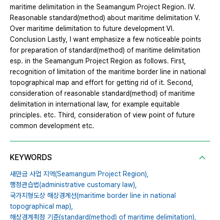
maritime delimitation in the Seamangum Project Region. Ⅳ.
Reasonable standard(method) about maritime delimitation Ⅴ.
Over maritime delimitation to future development Ⅵ.
Conclusion Lastly, I want emphasize a few noticeable points
for preparation of standard(method) of maritime delimitation
esp. in the Seamangum Project Region as follows. First,
recognition of limitation of the maritime border line in national
topographical map and effort for getting rid of it. Second,
consideration of reasonable standard(method) of maritime
delimitation in international law, for example equitable
principles. etc. Third, consideration of view point of future
common development etc.
KEYWORDS
새만금 사업 지역(Seamangum Project Region),
행정관습법(administrative customary law),
국가지형도상 해상경계선(maritime border line in national
topographical map),
해상경계획정 기준(standard(method) of maritime delimitation),