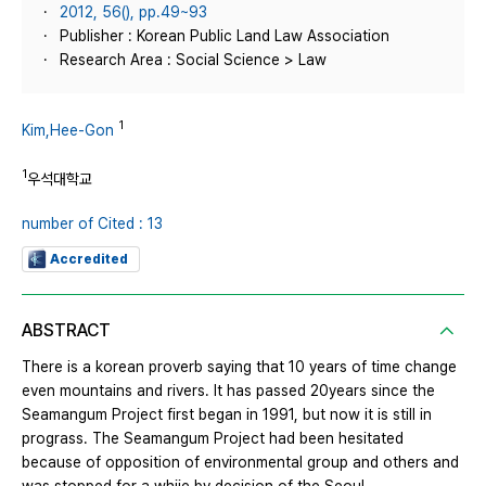
2012, 56(), pp.49~93
Publisher : Korean Public Land Law Association
Research Area : Social Science > Law
1
Kim,Hee-Gon
1
우석대학교
number of Cited : 13
Accredited
ABSTRACT
There is a korean proverb saying that 10 years of time change
even mountains and rivers. It has passed 20years since the
Seamangum Project first began in 1991, but now it is still in
prograss. The Seamangum Project had been hesitated
because of opposition of environmental group and others and