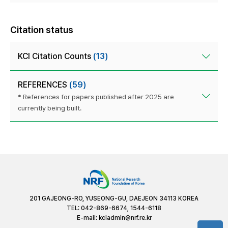
Citation status
KCI Citation Counts
(13)
REFERENCES
(59)
* References for papers published after 2025 are
currently being built.
201 GAJEONG-RO, YUSEONG-GU, DAEJEON 34113 KOREA
TEL: 042-869-6674, 1544-6118
E-mail:
kciadmin@nrf.re.kr