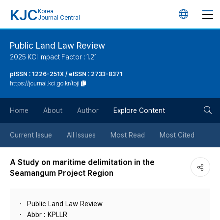
KJC
Korea
언
Journal Central
어
Public Land Law Review
2025 KCI Impact Factor : 1.21
변
pISSN : 1226-251X / eISSN : 2733-8371
https://journal.kci.go.kr/toji
경
검
버
Home
About
Author
Explore Content
색
튼
Current Issue
All Issues
Most Read
Most Cited
버
A Study on maritime delimitation in the
Seamangum Project Region
튼
Public Land Law Review
Abbr : KPLLR