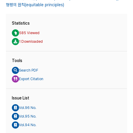
형평의 원칙(equitable principles)
Statistics
585 Viewed
1 Downloaded
Tools
Search PDF
Export Citation
Issue List
Vol.96 No.
Vol.95 No.
Vol.94 No.