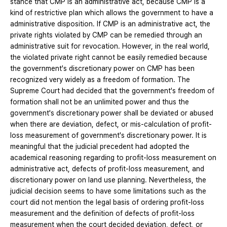
stance that CMP is an administrative act, because CMP is a
kind of restrictive plan which allows the government to have a
administrative disposition. If CMP is an administrative act, the
private rights violated by CMP can be remedied through an
administrative suit for revocation. However, in the real world,
the violated private right cannot be easily remedied because
the government's discretionary power on CMP has been
recognized very widely as a freedom of formation. The
Supreme Court had decided that the government's freedom of
formation shall not be an unlimited power and thus the
government's discretionary power shall be deviated or abused
when there are deviation, defect, or mis-calculation of profit-
loss measurement of government's discretionary power. It is
meaningful that the judicial precedent had adopted the
academical reasoning regarding to profit-loss measurement on
administrative act, defects of profit-loss measurement, and
discretionary power on land use planning. Nevertheless, the
judicial decision seems to have some limitations such as the
court did not mention the legal basis of ordering profit-loss
measurement and the definition of defects of profit-loss
measurement when the court decided deviation, defect, or