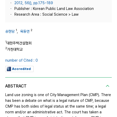
2012, 56(), pp.175~189
Publisher : Korean Public Land Law Association
Research Area : Social Science > Law
1
2
송현담
,
육동연
1
대한주택건설협회
2
가천대학교
number of Cited : 0
Accredited
ABSTRACT
Land use zoning is one of City Management Plan (CMP). There
has been a debate on what is a legal nature of CMP, because
CMP has both sides of legal status at the same time; a legal
norm and/or an administrative act. The court has taken a