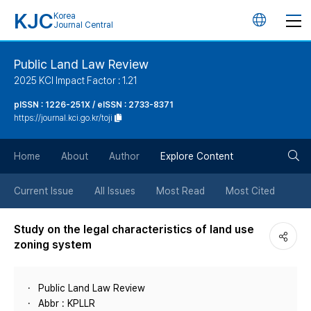
KJC
Korea
언
Journal Central
어
Public Land Law Review
2025 KCI Impact Factor : 1.21
변
pISSN : 1226-251X / eISSN : 2733-8371
https://journal.kci.go.kr/toji
경
검
버
Home
About
Author
Explore Content
색
튼
Current Issue
All Issues
Most Read
Most Cited
버
Study on the legal characteristics of land use
zoning system
튼
Public Land Law Review
Abbr : KPLLR