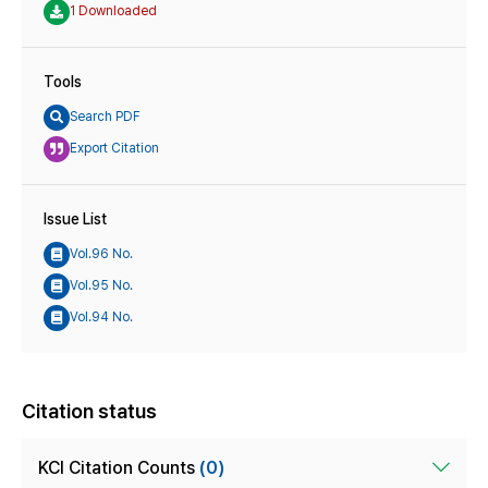
1 Downloaded
Tools
Search PDF
Export Citation
Issue List
Vol.96 No.
Vol.95 No.
Vol.94 No.
Citation status
KCI Citation Counts
(0)