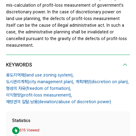
mis-calculation of profit-loss measurement of government's
discretionary power. In the case of discretionary power on
land use planning, the defects of profit-loss measurement
itself can be the cause of illegal administrative act. In such a
case, the administrative planning shall be invalidated or
cancelled pursuant to the gravity of the defects of profit-loss
measurement.
KEYWORDS
용도지역제(land use zoning system),
도시관리계획(city management plan),
계획재량(discretion on plan),
형성의 자유(freedom of formation),
이익형량(profit-loss measurement),
재량권의 일탈․남용(deviation/abuse of discretion power)
Statistics
615 Viewed