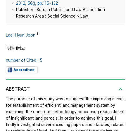
2012, 56(), pp.115~132
Publisher : Korean Public Land Law Association
Research Area : Social Science > Law
1
Lee, Hyun Joon
1
경일대학교
number of Cited : 5
Accredited
ABSTRACT
The purpose of this study was to suggest the improving means
for establishment of efficient land management system by
examining the concrete methodology concerning readjustment
of insignificant land parcels. In order to achieve this goal, I
firstly investigated several existing papers and statutes, related