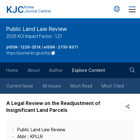
KJC
Korea
언
Journal Central
어
Public Land Law Review
2025 KCI Impact Factor : 1.21
변
pISSN : 1226-251X / eISSN : 2733-8371
https://journal.kci.go.kr/toji
경
검
버
Home
About
Author
Explore Content
색
튼
Current Issue
All Issues
Most Read
Most Cited
버
A Legal Review on the Readjustment of
Insignificant Land Parcels
튼
Public Land Law Review
Abbr : KPLLR