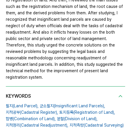
to registration of land. And then, I reviewed the main issues
such as the registration mechanism of land, the root cause of
them, and the derived problems from them. After studying, I
recognized that insignificant land parcels are caused by
neglect of duty when officials deal with the tasks of cadastral
readjustment. And also it inflicts heavy losses on the both
public sector and private sector of land management.
Therefore, this study urged the concrete solutions on the
reviewed problems by suggesting the legal basis and
reasonable methodology concerning readjustment of
insignificant land parcels. In addition, this study suggested the
technical method for the improvement of present land
registration system.
KEYWORDS
필지(Land Parcel),
군소필지(Insignificant Land Parcels),
지적공부(Cadastral Register),
토지등록(Registration of Land),
합병(Combination of Land),
분할(Division of Land),
지적정리(Cadastral Readjustment),
지적측량(Cadastral Surveying)