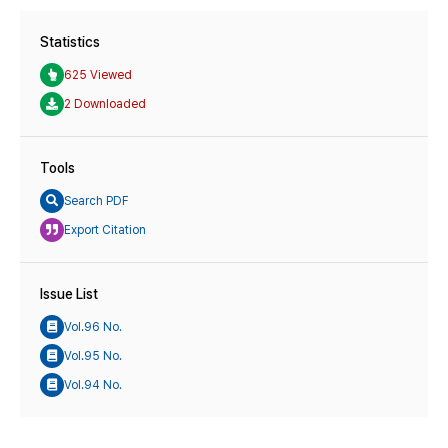
Statistics
625 Viewed
2 Downloaded
Tools
Search PDF
Export Citation
Issue List
Vol.96 No.
Vol.95 No.
Vol.94 No.