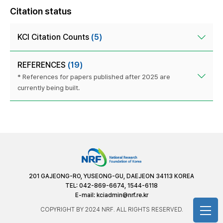
Citation status
KCI Citation Counts
(5)
REFERENCES
(19)
* References for papers published after 2025 are
currently being built.
201 GAJEONG-RO, YUSEONG-GU, DAEJEON 34113 KOREA
TEL: 042-869-6674, 1544-6118
E-mail:
kciadmin@nrf.re.kr
COPYRIGHT BY 2024 NRF. ALL RIGHTS RESERVED.