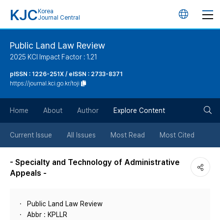
KJC
Korea
언
Journal Central
어
Public Land Law Review
2025 KCI Impact Factor : 1.21
변
pISSN : 1226-251X / eISSN : 2733-8371
https://journal.kci.go.kr/toji
경
검
버
Home
About
Author
Explore Content
색
튼
Current Issue
All Issues
Most Read
Most Cited
버
- Specialty and Technology of Administrative
Appeals -
튼
Public Land Law Review
Abbr : KPLLR