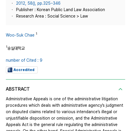
2012, 58(), pp.325~346
Publisher : Korean Public Land Law Association
Research Area : Social Science > Law
1
Woo-Suk Chae
1
숭실대학교
number of Cited : 9
Accredited
ABSTRACT
Administrative Appeals is one of the administrative litigation
procedures which deals with administrative agency’s judgment
on disputed claims related to various intendance’s illegal or
unjustifiable disposition or omission, and the Administrative
Appeals Act is the general rule regulating the administrative