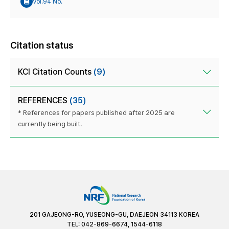
Vol.94 No.
Citation status
KCI Citation Counts
(9)
REFERENCES
(35)
* References for papers published after 2025 are
currently being built.
201 GAJEONG-RO, YUSEONG-GU, DAEJEON 34113 KOREA
TEL: 042-869-6674, 1544-6118