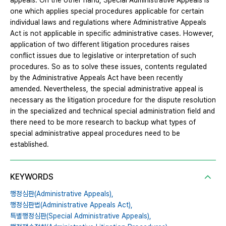
appeals. On the other hand, Special Administrative Appeals is
one which applies special procedures applicable for certain
individual laws and regulations where Administrative Appeals
Act is not applicable in specific administrative cases. However,
application of two different litigation procedures raises
conflict issues due to legislative or interpretation of such
procedures. So as to solve these issues, contents regulated
by the Administrative Appeals Act have been recently
amended. Nevertheless, the special administrative appeal is
necessary as the litigation procedure for the dispute resolution
in the specialized and technical special administration field and
there need to be more research to backup what types of
special administrative appeal procedures need to be
established.
KEYWORDS
행정심판(Administrative Appeals),
행정심판법(Administrative Appeals Act),
특별행정심판(Special Administrative Appeals),