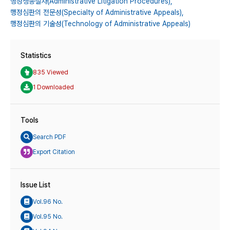
행정쟁송절차(Administrative Litigation Procedures),
행정심판의 전문성(Specialty of Administrative Appeals),
행정심판의 기술성(Technology of Administrative Appeals)
Statistics
835 Viewed
1 Downloaded
Tools
Search PDF
Export Citation
Issue List
Vol.96 No.
Vol.95 No.