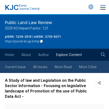
KJC
Korea
언
Journal Central
어
Public Land Law Review
2025 KCI Impact Factor : 1.21
변
pISSN : 1226-251X / eISSN : 2733-8371
https://journal.kci.go.kr/toji
경
검
버
Home
About
Author
Explore Content
색
튼
Current Issue
All Issues
Most Read
Most Cited
버
A Study of law and Legislation on the Public
Sector Information - Focusing on legislative
튼
landscape of Promotion of the use of Public
Data Act -