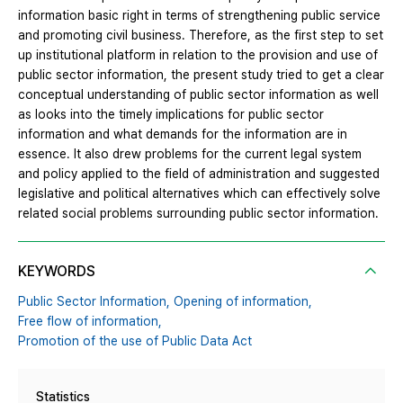
information basic right in terms of strengthening public service
and promoting civil business. Therefore, as the first step to set
up institutional platform in relation to the provision and use of
public sector information, the present study tried to get a clear
conceptual understanding of public sector information as well
as looks into the timely implications for public sector
information and what demands for the information are in
essence. It also drew problems for the current legal system
and policy applied to the field of administration and suggested
legislative and political alternatives which can effectively solve
related social problems surrounding public sector information.
KEYWORDS
Public Sector Information,
Opening of information,
Free flow of information,
Promotion of the use of Public Data Act
Statistics