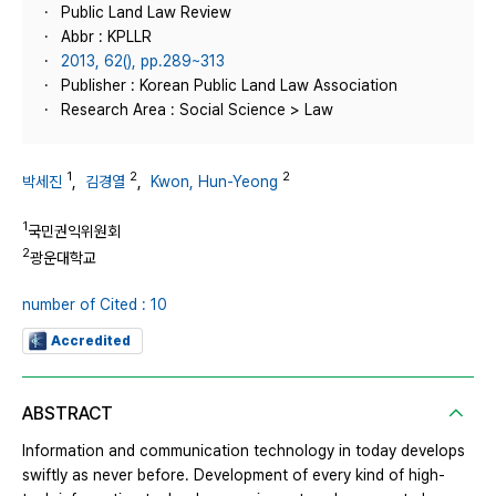
Public Land Law Review
Abbr : KPLLR
2013, 62(), pp.289~313
Publisher : Korean Public Land Law Association
Research Area : Social Science > Law
1
2
2
박세진
,
김경열
,
Kwon, Hun-Yeong
1
국민권익위원회
2
광운대학교
number of Cited : 10
Accredited
ABSTRACT
Information and communication technology in today develops
swiftly as never before. Development of every kind of high-