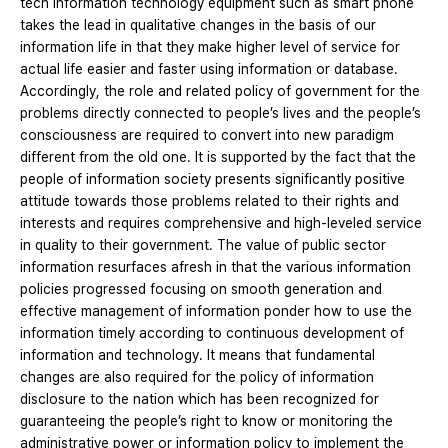
tech information technology equipment such as smart phone
takes the lead in qualitative changes in the basis of our
information life in that they make higher level of service for
actual life easier and faster using information or database.
Accordingly, the role and related policy of government for the
problems directly connected to people’s lives and the people’s
consciousness are required to convert into new paradigm
different from the old one. It is supported by the fact that the
people of information society presents significantly positive
attitude towards those problems related to their rights and
interests and requires comprehensive and high-leveled service
in quality to their government. The value of public sector
information resurfaces afresh in that the various information
policies progressed focusing on smooth generation and
effective management of information ponder how to use the
information timely according to continuous development of
information and technology. It means that fundamental
changes are also required for the policy of information
disclosure to the nation which has been recognized for
guaranteeing the people’s right to know or monitoring the
administrative power or information policy to implement the