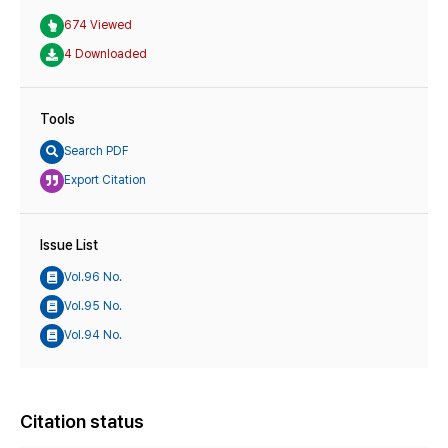
674 Viewed
4 Downloaded
Tools
Search PDF
Export Citation
Issue List
Vol.96 No.
Vol.95 No.
Vol.94 No.
Citation status