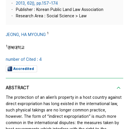
2013, 62(), pp.157~174
Publisher : Korean Public Land Law Association
Research Area : Social Science > Law
1
JEONG, HA MYOUNG
1
경북대학교
number of Cited : 4
Accredited
ABSTRACT
The protection of an alien’s property in a host country against
direct expropriation has long existed in the international law,
such physical takings are no longer common practice,
however. The form of “indirect expropriation” is much more
common in the international disputes: the measures taken by