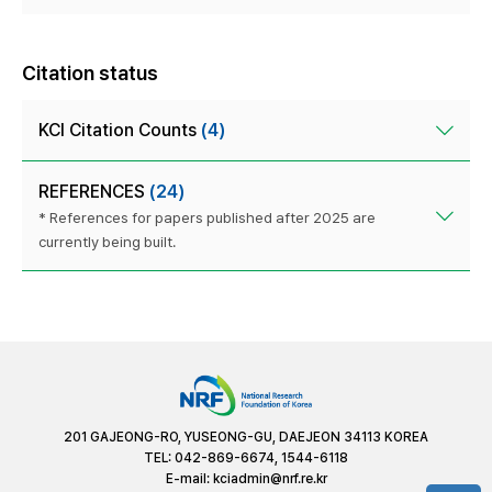
Citation status
KCI Citation Counts
(4)
REFERENCES
(24)
* References for papers published after 2025 are
currently being built.
201 GAJEONG-RO, YUSEONG-GU, DAEJEON 34113 KOREA
TEL: 042-869-6674, 1544-6118
E-mail:
kciadmin@nrf.re.kr