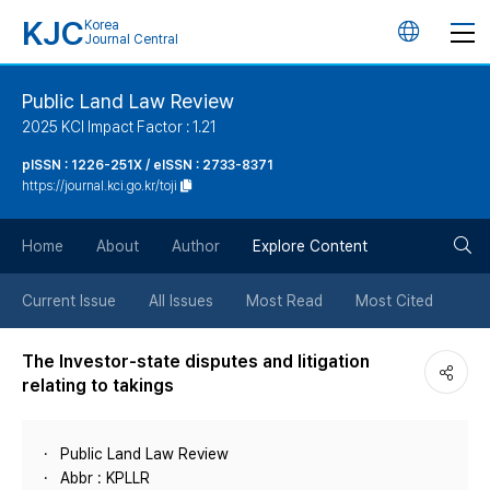
KJC
Korea
언
Journal Central
어
Public Land Law Review
2025 KCI Impact Factor : 1.21
변
pISSN : 1226-251X / eISSN : 2733-8371
https://journal.kci.go.kr/toji
경
검
버
Home
About
Author
Explore Content
색
튼
Current Issue
All Issues
Most Read
Most Cited
버
The Investor-state disputes and litigation
relating to takings
튼
Public Land Law Review
Abbr : KPLLR