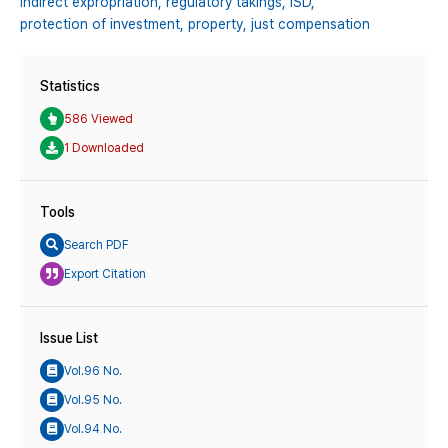
Indirect expropriation,
regulatory takings,
ISD,
protection of investment,
property,
just compensation
Statistics
586 Viewed
1 Downloaded
Tools
Search PDF
Export Citation
Issue List
Vol.96 No.
Vol.95 No.
Vol.94 No.