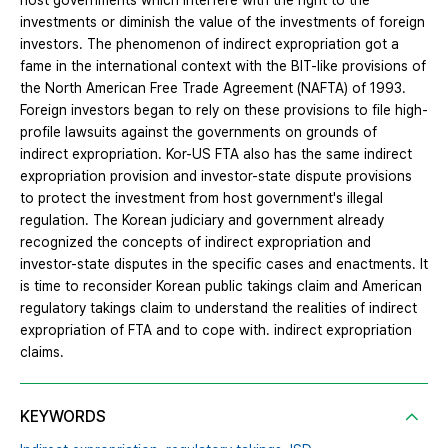
host governments which interfere with the right to the
investments or diminish the value of the investments of foreign
investors. The phenomenon of indirect expropriation got a
fame in the international context with the BIT-like provisions of
the North American Free Trade Agreement (NAFTA) of 1993.
Foreign investors began to rely on these provisions to file high-
profile lawsuits against the governments on grounds of
indirect expropriation. Kor-US FTA also has the same indirect
expropriation provision and investor-state dispute provisions
to protect the investment from host government's illegal
regulation. The Korean judiciary and government already
recognized the concepts of indirect expropriation and
investor-state disputes in the specific cases and enactments. It
is time to reconsider Korean public takings claim and American
regulatory takings claim to understand the realities of indirect
expropriation of FTA and to cope with. indirect expropriation
claims.
KEYWORDS