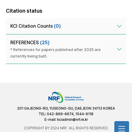
Citation status
KCI Citation Counts
(0)
REFERENCES
(25)
* References for papers published after 2025 are
currently being built.
201 GAJEONG-RO, YUSEONG-GU, DAEJEON 34113 KOREA
TEL: 042-869-6674, 1544-6118
E-mail:
kciadmin@nrf.re.kr
COPYRIGHT BY 2024 NRF. ALL RIGHTS RESERVED.