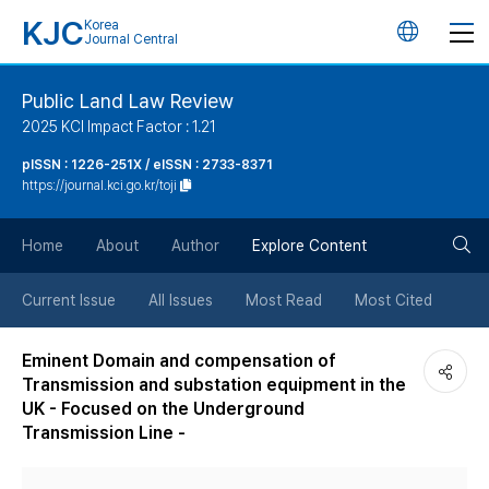
KJC
Korea
언
Journal Central
어
Public Land Law Review
2025 KCI Impact Factor : 1.21
변
pISSN : 1226-251X / eISSN : 2733-8371
https://journal.kci.go.kr/toji
경
검
버
Home
About
Author
Explore Content
색
튼
Current Issue
All Issues
Most Read
Most Cited
버
Eminent Domain and compensation of
Transmission and substation equipment in the
튼
UK - Focused on the Underground
Transmission Line -