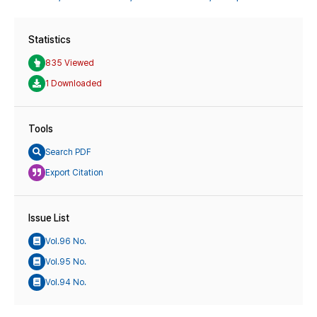
Statistics
835 Viewed
1 Downloaded
Tools
Search PDF
Export Citation
Issue List
Vol.96 No.
Vol.95 No.
Vol.94 No.