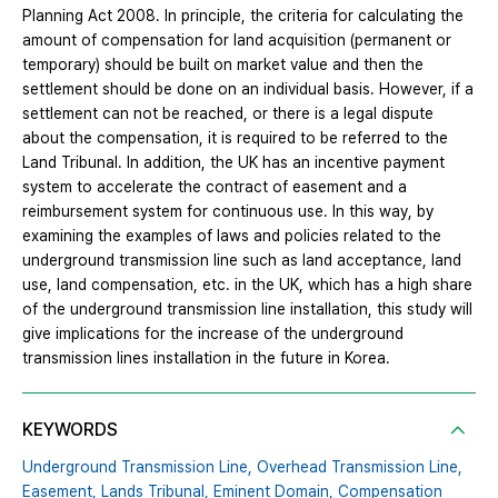
Planning Act 2008. In principle, the criteria for calculating the
amount of compensation for land acquisition (permanent or
temporary) should be built on market value and then the
settlement should be done on an individual basis. However, if a
settlement can not be reached, or there is a legal dispute
about the compensation, it is required to be referred to the
Land Tribunal. In addition, the UK has an incentive payment
system to accelerate the contract of easement and a
reimbursement system for continuous use. In this way, by
examining the examples of laws and policies related to the
underground transmission line such as land acceptance, land
use, land compensation, etc. in the UK, which has a high share
of the underground transmission line installation, this study will
give implications for the increase of the underground
transmission lines installation in the future in Korea.
KEYWORDS
Underground Transmission Line,
Overhead Transmission Line,
Easement,
Lands Tribunal,
Eminent Domain,
Compensation