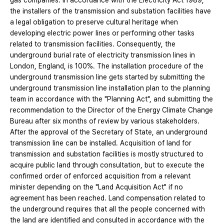
gas companies. In accordance with the Electricity Act 1989,
the installers of the transmission and substation facilities have
a legal obligation to preserve cultural heritage when
developing electric power lines or performing other tasks
related to transmission facilities. Consequently, the
underground burial rate of electricity transmission lines in
London, England, is 100%. The installation procedure of the
underground transmission line gets started by submitting the
underground transmission line installation plan to the planning
team in accordance with the "Planning Act", and submitting the
recommendation to the Director of the Energy Climate Change
Bureau after six months of review by various stakeholders.
After the approval of the Secretary of State, an underground
transmission line can be installed. Acquisition of land for
transmission and substation facilities is mostly structured to
acquire public land through consultation, but to execute the
confirmed order of enforced acquisition from a relevant
minister depending on the "Land Acquisition Act" if no
agreement has been reached. Land compensation related to
the underground requires that all the people concerned with
the land are identified and consulted in accordance with the