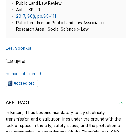
Public Land Law Review
Abbr : KPLLR
2017, 80(), pp.85~111
Publisher : Korean Public Land Law Association
Research Area : Social Science > Law
1
Lee, Soon-Ja
1
고려대학교
number of Cited : 0
Accredited
ABSTRACT
In Britain, it has become mandatory to lay electricity
transmission and distribution lines under the ground with the
lack of space in the city, safety issues, and the protection of