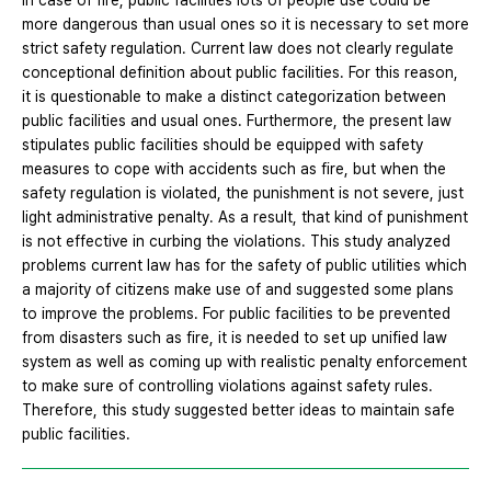
In case of fire, public facilities lots of people use could be
more dangerous than usual ones so it is necessary to set more
strict safety regulation. Current law does not clearly regulate
conceptional definition about public facilities. For this reason,
it is questionable to make a distinct categorization between
public facilities and usual ones. Furthermore, the present law
stipulates public facilities should be equipped with safety
measures to cope with accidents such as fire, but when the
safety regulation is violated, the punishment is not severe, just
light administrative penalty. As a result, that kind of punishment
is not effective in curbing the violations. This study analyzed
problems current law has for the safety of public utilities which
a majority of citizens make use of and suggested some plans
to improve the problems. For public facilities to be prevented
from disasters such as fire, it is needed to set up unified law
system as well as coming up with realistic penalty enforcement
to make sure of controlling violations against safety rules.
Therefore, this study suggested better ideas to maintain safe
public facilities.