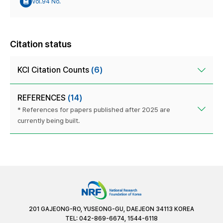
Vol.94 No.
Citation status
KCI Citation Counts
(6)
REFERENCES
(14)
* References for papers published after 2025 are
currently being built.
201 GAJEONG-RO, YUSEONG-GU, DAEJEON 34113 KOREA
TEL: 042-869-6674, 1544-6118