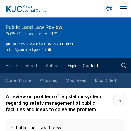
KJC
Korea
언
Journal Central
어
Public Land Law Review
2025 KCI Impact Factor : 1.21
변
pISSN : 1226-251X / eISSN : 2733-8371
https://journal.kci.go.kr/toji
경
검
버
Home
About
Author
Explore Content
색
튼
Current Issue
All Issues
Most Read
Most Cited
버
A review on problem of legislation system
regarding safety management of public
튼
facilities and ideas to solve the problem
Public Land Law Review