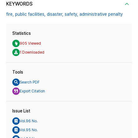
KEYWORDS
fire,
public facilities,
disaster,
safety,
administrative penalty
Statistics
905 Viewed
1 Downloaded
Tools
Search PDF
Export Citation
Issue List
Vol.96 No.
Vol.95 No.