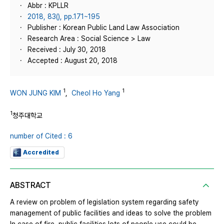
Abbr : KPLLR
2018, 83(), pp.171~195
Publisher : Korean Public Land Law Association
Research Area : Social Science > Law
Received : July 30, 2018
Accepted : August 20, 2018
1
1
WON JUNG KIM
,
Cheol Ho Yang
1
청주대학교
number of Cited : 6
Accredited
ABSTRACT
A review on problem of legislation system regarding safety
management of public facilities and ideas to solve the problem