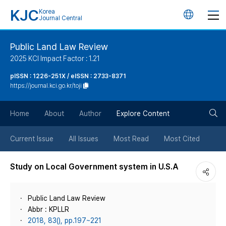
KJC
Korea
언
Journal Central
어
Public Land Law Review
2025 KCI Impact Factor : 1.21
변
pISSN : 1226-251X / eISSN : 2733-8371
https://journal.kci.go.kr/toji
경
검
버
Home
About
Author
Explore Content
색
튼
Current Issue
All Issues
Most Read
Most Cited
버
Study on Local Government system in U.S.A
튼
Public Land Law Review
Abbr : KPLLR
2018, 83(), pp.197~221