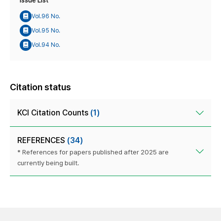
Issue List
Vol.96 No.
Vol.95 No.
Vol.94 No.
Citation status
KCI Citation Counts
(1)
REFERENCES
(34)
* References for papers published after 2025 are
currently being built.