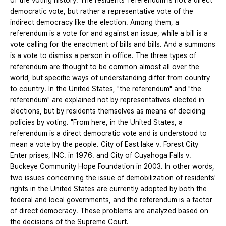
of the voting history. The residents' referendum is not a direct
democratic vote, but rather a representative vote of the
indirect democracy like the election. Among them, a
referendum is a vote for and against an issue, while a bill is a
vote calling for the enactment of bills and bills. And a summons
is a vote to dismiss a person in office. The three types of
referendum are thought to be common almost all over the
world, but specific ways of understanding differ from country
to country. In the United States, "the referendum" and "the
referendum" are explained not by representatives elected in
elections, but by residents themselves as means of deciding
policies by voting. "From here, in the United States, a
referendum is a direct democratic vote and is understood to
mean a vote by the people. City of East lake v. Forest City
Enter prises, INC. in 1976. and City of Cuyahoga Falls v.
Buckeye Community Hope Foundation in 2003. In other words,
two issues concerning the issue of demobilization of residents'
rights in the United States are currently adopted by both the
federal and local governments, and the referendum is a factor
of direct democracy. These problems are analyzed based on
the decisions of the Supreme Court.