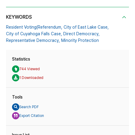
KEYWORDS
Resident Voting(Referendum,
City of East Lake Case,
City of Cuyahoga Falls Case,
Direct Democracy,
Representative Democracy,
Minority Protection
Statistics
744 Viewed
1 Downloaded
Tools
Search PDF
Export Citation