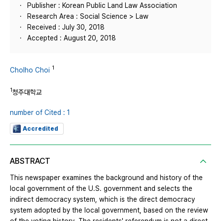
Publisher : Korean Public Land Law Association
Research Area : Social Science > Law
Received : July 30, 2018
Accepted : August 20, 2018
1
Cholho Choi
1
청주대학교
number of Cited : 1
Accredited
ABSTRACT
This newspaper examines the background and history of the
local government of the U.S. government and selects the
indirect democracy system, which is the direct democracy
system adopted by the local government, based on the review