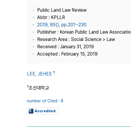
Best Practice
Public Land Law Review
Journal Information
Abbr : KPLLR
Publisher
2019, 85(), pp.201~230
Publisher : Korean Public Land Law Associatio
Contact Us
Research Area : Social Science > Law
Received : January 31, 2019
Accepted : February 15, 2019
1
LEE, JEHEE
1
조선대학교
number of Cited : 8
Accredited