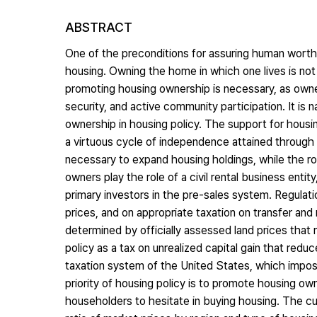
ABSTRACT
One of the preconditions for assuring human worth an
housing. Owning the home in which one lives is not
promoting housing ownership is necessary, as owner
security, and active community participation. It is
ownership in housing policy. The support for housi
a virtuous cycle of independence attained through
necessary to expand housing holdings, while the ro
owners play the role of a civil rental business enti
primary investors in the pre-sales system. Regulat
prices, and on appropriate taxation on transfer and
determined by officially assessed land prices that 
policy as a tax on unrealized capital gain that redu
taxation system of the United States, which imposes
priority of housing policy is to promote housing own
householders to hesitate in buying housing. The cu