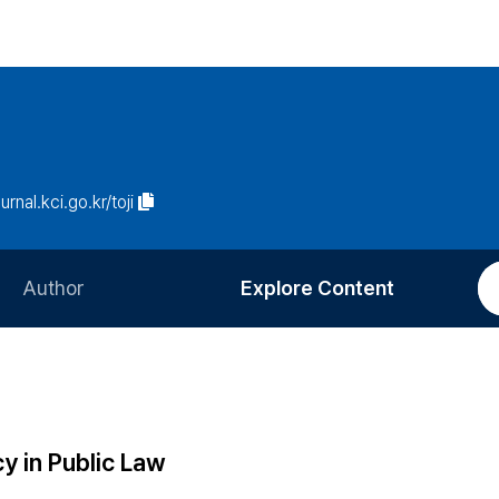
urnal.kci.go.kr/toji
Author
Explore Content
Information for Authors
Current Issue
Review Process
All Issues
Editorial Policy
Most Read
y in Public Law
Article Processing Charge
Most Cited