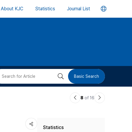
언
About KJC
Statistics
Journal List
어
변
경
버
검
Basic Search
튼
색
이
다
8
of 16
버
전
음
논
논
튼
Statistics
문
문