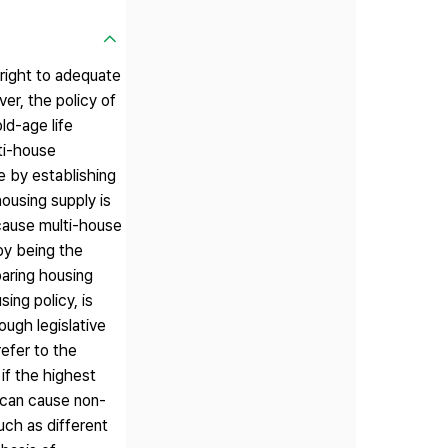
 right to adequate
er, the policy of
ld-age life
lti-house
e by establishing
ousing supply is
ecause multi-house
 by being the
oaring housing
ing policy, is
ough legislative
refer to the
if the highest
t can cause non-
uch as different