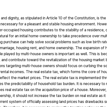
d dignity, as stipulated in Article 10 of the Constitution, is the
 necessary for a pleasant and stable housing environment. Howev
-occupied housing contributes to the stability of a residence, o
 natural for an initial home-ownership to take precedence over mu
ng purchase can help solve social problems such as low birth rat
 marriage, housing rent, and home ownership. The expansion of h
le played by multi-house owners is important as well. This is b
ty, and contribute toward the revitalization of the housing market
ions targeting multi-house owners should focus on curbing the s
 rental incomes. The real estate tax, which forms the core of hous
reflect the market prices. The real estate tax is implemented thr
ces the predictability of household tax burden. It is necessary to 
 real estate tax on the acquisition price of a house. Moreover, 
ership, it should not increase the tax burden on real estate as i
rrent system of officially assessing land prices has drawbacks s