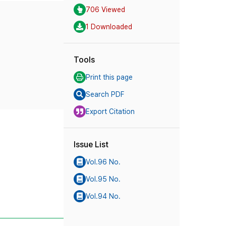
706 Viewed
1 Downloaded
Tools
Print this page
Search PDF
Export Citation
Issue List
Vol.96 No.
Vol.95 No.
Vol.94 No.