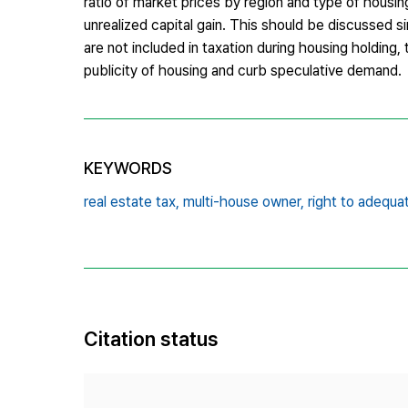
ratio of market prices by region and type of housing
unrealized capital gain. This should be discussed s
are not included in taxation during housing holding
publicity of housing and curb speculative demand.
KEYWORDS
real estate tax,
multi-house owner,
right to adequa
Citation status