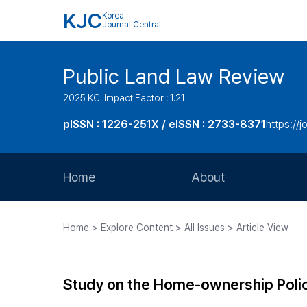
KJC
Korea
Journal Central
Public Land Law Review
2025 KCI Impact Factor : 1.21
pISSN : 1226-251X / eISSN : 2733-8371
https://jo
Home
About
Aims and Scope
Home > Explore Content > All Issues > Article View
Journal Metrics
Editorial Board
Study on the Home-ownership Polic
Journal Staff