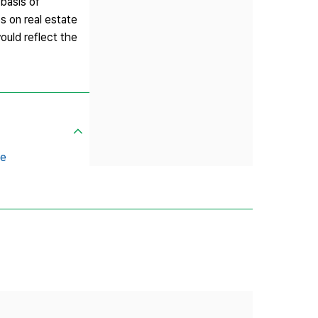
 basis of
s on real estate
ould reflect the
ce