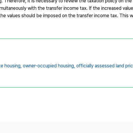
. Therefore, it is necessary to review the taxation policy on the
imultaneously with the transfer income tax. If the increased value
, the values should be imposed on the transfer income tax. This w
te housing,
owner-occupied housing,
officially assessed land pri