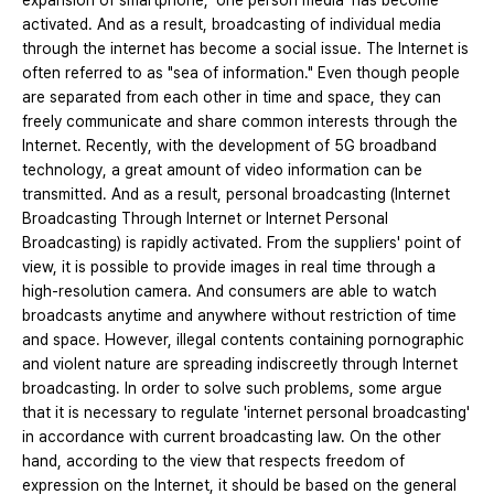
expansion of smartphone, ‘one person media’ has become
activated. And as a result, broadcasting of individual media
through the internet has become a social issue. The Internet is
often referred to as "sea of ​​information." Even though people
are separated from each other in time and space, they can
freely communicate and share common interests through the
Internet. Recently, with the development of 5G broadband
technology, a great amount of video information can be
transmitted. And as a result, personal broadcasting (Internet
Broadcasting Through Internet or Internet Personal
Broadcasting) is rapidly activated. From the suppliers' point of
view, it is possible to provide images in real time through a
high-resolution camera. And consumers are able to watch
broadcasts anytime and anywhere without restriction of time
and space. However, illegal contents containing pornographic
and violent nature are spreading indiscreetly through Internet
broadcasting. In order to solve such problems, some argue
that it is necessary to regulate 'internet personal broadcasting'
in accordance with current broadcasting law. On the other
hand, according to the view that respects freedom of
expression on the Internet, it should be based on the general