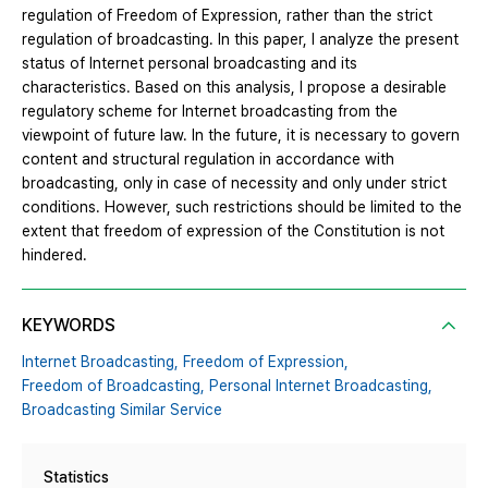
regulation of Freedom of Expression, rather than the strict
regulation of broadcasting. In this paper, I analyze the present
status of Internet personal broadcasting and its
characteristics. Based on this analysis, I propose a desirable
regulatory scheme for Internet broadcasting from the
viewpoint of future law. In the future, it is necessary to govern
content and structural regulation in accordance with
broadcasting, only in case of necessity and only under strict
conditions. However, such restrictions should be limited to the
extent that freedom of expression of the Constitution is not
hindered.
KEYWORDS
Internet Broadcasting,
Freedom of Expression,
Freedom of Broadcasting,
Personal Internet Broadcasting,
Broadcasting Similar Service
Statistics