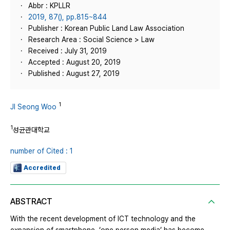
Abbr : KPLLR
2019, 87(), pp.815~844
Publisher : Korean Public Land Law Association
Research Area : Social Science > Law
Received : July 31, 2019
Accepted : August 20, 2019
Published : August 27, 2019
1
JI Seong Woo
1
성균관대학교
number of Cited : 1
Accredited
ABSTRACT
With the recent development of ICT technology and the