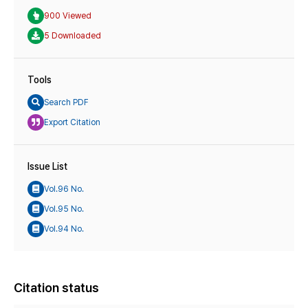
900 Viewed
5 Downloaded
Tools
Search PDF
Export Citation
Issue List
Vol.96 No.
Vol.95 No.
Vol.94 No.
Citation status