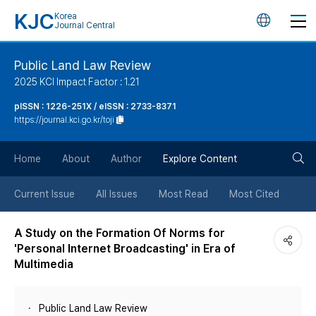
KJC
Korea
언
Journal Central
어
Public Land Law Review
2025 KCI Impact Factor : 1.21
변
pISSN : 1226-251X / eISSN : 2733-8371
https://journal.kci.go.kr/toji
경
검
버
Home
About
Author
Explore Content
색
튼
Current Issue
All Issues
Most Read
Most Cited
버
A Study on the Formation Of Norms for
'Personal Internet Broadcasting' in Era of
튼
Multimedia
Public Land Law Review