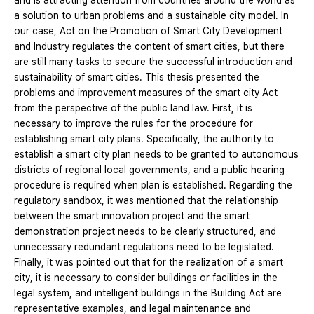
and is attracting attention from countries around the world as
a solution to urban problems and a sustainable city model. In
our case, Act on the Promotion of Smart City Development
and Industry regulates the content of smart cities, but there
are still many tasks to secure the successful introduction and
sustainability of smart cities. This thesis presented the
problems and improvement measures of the smart city Act
from the perspective of the public land law. First, it is
necessary to improve the rules for the procedure for
establishing smart city plans. Specifically, the authority to
establish a smart city plan needs to be granted to autonomous
districts of regional local governments, and a public hearing
procedure is required when plan is established. Regarding the
regulatory sandbox, it was mentioned that the relationship
between the smart innovation project and the smart
demonstration project needs to be clearly structured, and
unnecessary redundant regulations need to be legislated.
Finally, it was pointed out that for the realization of a smart
city, it is necessary to consider buildings or facilities in the
legal system, and intelligent buildings in the Building Act are
representative examples, and legal maintenance and