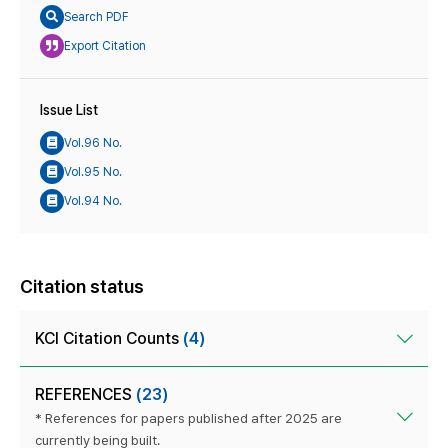
Search PDF
Export Citation
Issue List
Vol.96 No.
Vol.95 No.
Vol.94 No.
Citation status
KCI Citation Counts
(4)
REFERENCES
(23)
* References for papers published after 2025 are
currently being built.