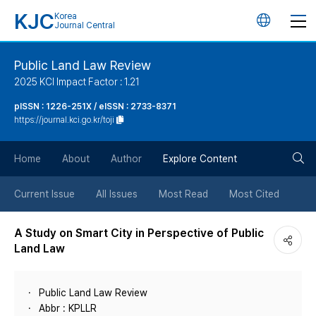
KJC
Korea
언
Journal Central
어
Public Land Law Review
2025 KCI Impact Factor : 1.21
변
pISSN : 1226-251X / eISSN : 2733-8371
https://journal.kci.go.kr/toji
경
검
버
Home
About
Author
Explore Content
색
튼
Current Issue
All Issues
Most Read
Most Cited
버
A Study on Smart City in Perspective of Public
Land Law
튼
Public Land Law Review
Abbr : KPLLR