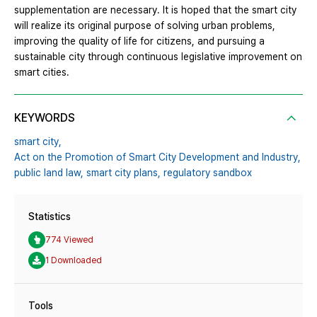
supplementation are necessary. It is hoped that the smart city
will realize its original purpose of solving urban problems,
improving the quality of life for citizens, and pursuing a
sustainable city through continuous legislative improvement on
smart cities.
KEYWORDS
smart city,
Act on the Promotion of Smart City Development and Industry,
public land law,
smart city plans,
regulatory sandbox
Statistics
774 Viewed
1 Downloaded
Tools