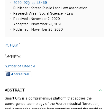
2020, 92(), pp.43~59
Publisher : Korean Public Land Law Association
Research Area : Social Science > Law
Received : November 2, 2020
Accepted : November 23, 2020
Published : November 25, 2020
1
Im, Hyun
1
고려대학교
number of Cited : 4
Accredited
ABSTRACT
Smart City is a comprehensive platform that applies the
convergence technology of the Fourth Industrial Revolution,