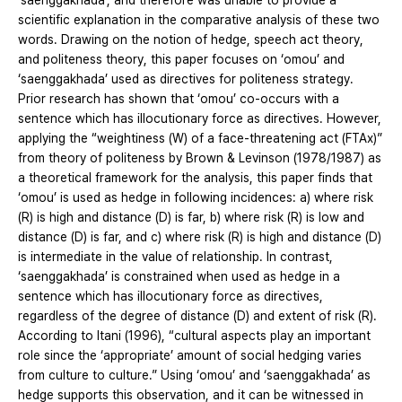
‘saenggakhada’, and therefore was unable to provide a
scientific explanation in the comparative analysis of these two
words. Drawing on the notion of hedge, speech act theory,
and politeness theory, this paper focuses on ‘omou’ and
‘saenggakhada’ used as directives for politeness strategy.
Prior research has shown that ‘omou’ co-occurs with a
sentence which has illocutionary force as directives. However,
applying the “weightiness (W) of a face-threatening act (FTAx)”
from theory of politeness by Brown & Levinson (1978/1987) as
a theoretical framework for the analysis, this paper finds that
‘omou’ is used as hedge in following incidences: a) where risk
(R) is high and distance (D) is far, b) where risk (R) is low and
distance (D) is far, and c) where risk (R) is high and distance (D)
is intermediate in the value of relationship. In contrast,
‘saenggakhada’ is constrained when used as hedge in a
sentence which has illocutionary force as directives,
regardless of the degree of distance (D) and extent of risk (R).
According to Itani (1996), “cultural aspects play an important
role since the ‘appropriate’ amount of social hedging varies
from culture to culture.” Using ‘omou’ and ‘saenggakhada’ as
hedge supports this observation, and it can be witnessed in