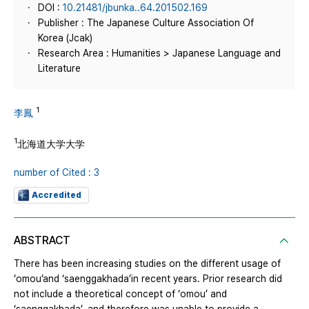
DOI :
10.21481/jbunka..64.201502.169
Publisher : The Japanese Culture Association Of
Korea (Jcak)
Research Area : Humanities > Japanese Language and
Literature
1
李鳳
1
北海道大学大学
number of Cited : 3
Accredited
ABSTRACT
There has been increasing studies on the different usage of
‘omou’and ‘saenggakhada’in recent years. Prior research did
not include a theoretical concept of ‘omou’ and