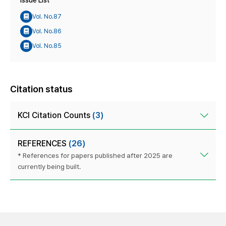
Issue List
Vol. No.87
Vol. No.86
Vol. No.85
Citation status
KCI Citation Counts
(3)
REFERENCES
(26)
* References for papers published after 2025 are
currently being built.