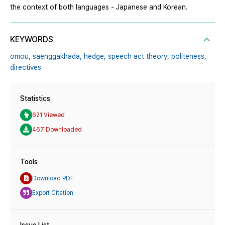
the context of both languages - Japanese and Korean.
KEYWORDS
omou,
saenggakhada,
hedge,
speech act theory,
politeness,
directives
Statistics
621 Viewed
467 Downloaded
Tools
Download PDF
Export Citation