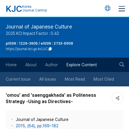
KJC
Korea
언
Journal Central
어
Journal of Japanese Culture
2025 KCI Impact Factor : 0.42
변
pISSN : 1226-3605 / eISSN : 2733-8908
https://journal.kci.go.kr/JJC
경
검
버
Home
About
Author
Explore Content
색
튼
Current Issue
All Issues
Most Read
Most Cited
버
'omou' and 'saenggakhada' as Politeness
Strategy -Using as Directives-
튼
Journal of Japanese Culture
2015, (64), pp.169~182